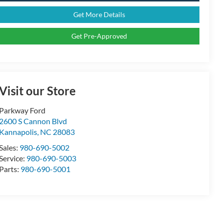
Get More Details
Get Pre-Approved
Visit our Store
Parkway Ford
2600 S Cannon Blvd
Kannapolis
,
NC
28083
Sales:
980-690-5002
Service:
980-690-5003
Parts:
980-690-5001