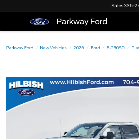
Sales
336-2
Parkway Ford
Parkway Ford
New Vehicles
2026
Ford
F-250SD
Pla