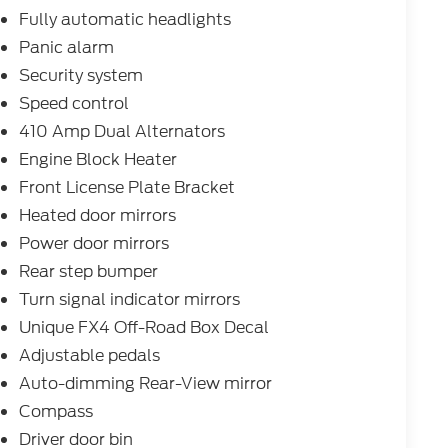
at, Power passenger seat, Power steering,
Fully automatic headlights
: B&O Unleashed Sound System by Bang &
Panic alarm
ntal Cab Heater, Rear reading lights, Rear seat
Security system
froster, Remote keyless entry, SecuriCode
em, SiriusXM with 360L, Speed control, Split
Speed control
ontrols, Tachometer, Telescoping steering
410 Amp Dual Alternators
omputer, Turn signal indicator mirrors, Twin
Engine Block Heater
Decal, Unique Platinum Leather
Front License Plate Bracket
ly intermittent wipers, Ventilated front seats,
m.
Heated door mirrors
Power door mirrors
Rear step bumper
cle:
Turn signal indicator mirrors
Unique FX4 Off-Road Box Decal
dealer added accessories.
Adjustable pedals
Auto-dimming Rear-View mirror
Compass
Driver door bin