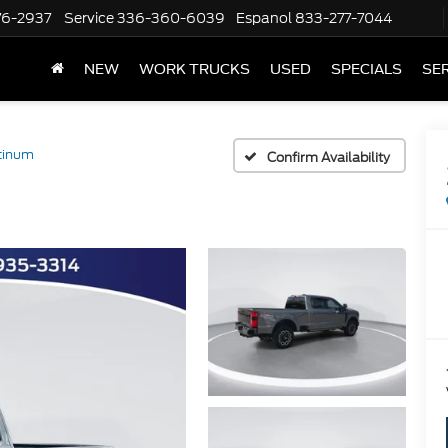
76-2937
Service
336-360-6039
Espanol
833-277-7044
NEW
WORK TRUCKS
USED
SPECIALS
SER
tinum
Confirm Availability