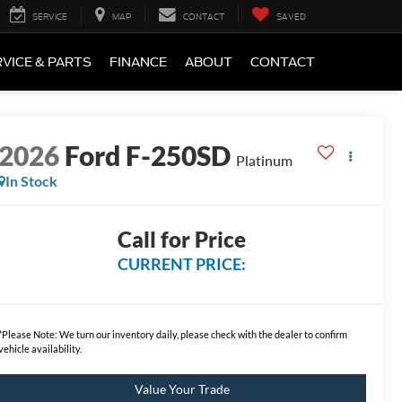
SERVICE
MAP
CONTACT
SAVED
VICE & PARTS
FINANCE
ABOUT
CONTACT
2026
Ford F-250SD
Platinum
In Stock
Call for Price
CURRENT PRICE:
*
Please Note:
We turn our inventory daily, please check with the dealer to confirm
vehicle availability.
Value Your Trade