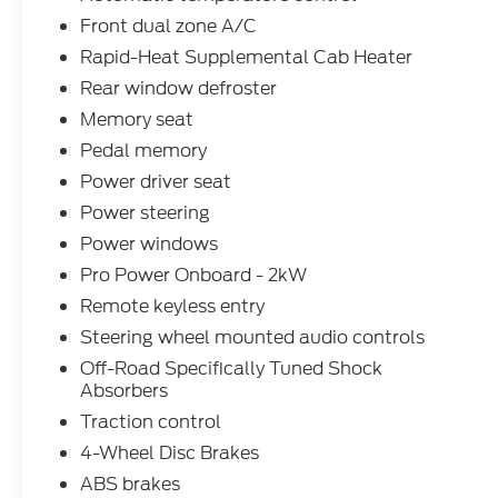
Front dual zone A/C
Rapid-Heat Supplemental Cab Heater
Rear window defroster
Memory seat
Pedal memory
Power driver seat
Power steering
Power windows
Pro Power Onboard - 2kW
Remote keyless entry
Steering wheel mounted audio controls
Off-Road Specifically Tuned Shock
Absorbers
Traction control
4-Wheel Disc Brakes
ABS brakes