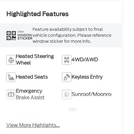
Highlighted Features
Feature availability subject to final
VIEW
vehicle configuration. Please reference
WINDOW
STICKER
window sticker for more info.
Heated Steering
4WD/AWD
Wheel
Heated Seats
Keyless Entry
Emergency
Sunroof/Moonroof
Brake Assist
5th
Navigation
Wheel/Gooseneck
System
Ready
View More Highlights...