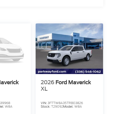
averick
2026
Ford Maverick
XL
39968
VIN:
3FTTW8A35TRB03826
el:
W8A
Stock:
T29092
Model:
W8A