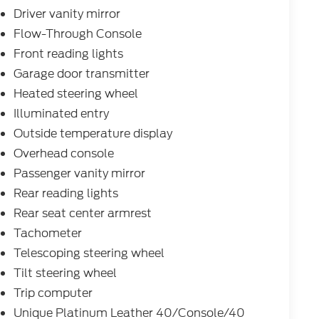
Driver vanity mirror
Flow-Through Console
Front reading lights
Garage door transmitter
Heated steering wheel
Illuminated entry
Outside temperature display
Overhead console
Passenger vanity mirror
Rear reading lights
Rear seat center armrest
Tachometer
Telescoping steering wheel
Tilt steering wheel
Trip computer
Unique Platinum Leather 40/Console/40