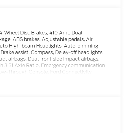
-Wheel Disc Brakes, 410 Amp Dual
age, ABS brakes, Adjustable pedals, Air
 Auto High-beam Headlights, Auto-dimming
Brake assist, Compass, Delay-off headlights,
pact airbags, Dual front side impact airbags,
with 3.31 Axle Ratio, Emergency communication
Flow-Through Console, Ford Connectivity
age (one-Time Purchase - 7 Years), Front anti-
 Front dual zone A/C, Front fog lights, Front
 automatic headlights, FX4 Off-Road Package,
e, Heated door mirrors, Heated front seats,
pacity 11.6 Axle Upgrade Package, Hill Descent
le: 5G Modem - Ford Connectivity Package, Low
 seat, Navigation system: Connected Navigation,
er Code 703A, Outside temperature display,
assenger door bin, Passenger vanity mirror,