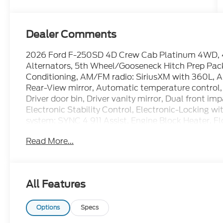
Dealer Comments
2026 Ford F-250SD 4D Crew Cab Platinum 4WD, 4
Alternators, 5th Wheel/Gooseneck Hitch Prep Pack
Conditioning, AM/FM radio: SiriusXM with 360L,
Rear-View mirror, Automatic temperature control, 
Driver door bin, Driver vanity mirror, Dual front im
Electronic Stability Control, Electronic-Locking 
system: SYNC 4 911 Assist, Engine Block Heater, 
Package (1-Year Included), Ford Connectivity Pack
Read More...
roll bar, Front Bucket Seats, Front Center Armrest,
License Plate Bracket, Front reading lights, Fully
Garage door transmitter, GVWR: F-250 >10K Packag
Heated rear seats, Heated steering wheel, High Ca
All Features
Control, Illuminated entry, Internet access capab
tire pressure warning, Max Recline Seats, Memory
Off-Road Specifically Tuned Shock Absorbers, Ord
Options
Specs
Overhead airbag, Overhead console, Panic alarm, P