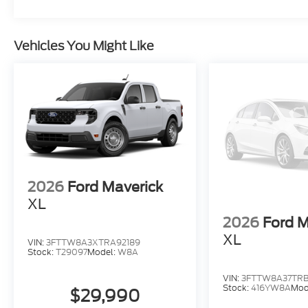
Vehicles You Might Like
2026
Ford Maverick
XL
2026
Ford M
XL
VIN:
3FTTW8A3XTRA92189
Stock:
T29097
Model:
W8A
VIN:
3FTTW8A37TRB
Stock:
416YW8A
Mod
$29,990