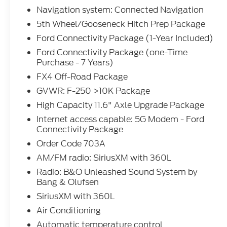
Pedal memory, Power door mirrors, Power driver se
Navigation system: Connected Navigation
Power windows, Pro Power Onboard - 2kW, Radio
5th Wheel/Gooseneck Hitch Prep Package
Olufsen, Rain sensing wipers, Rapid-Heat Suppleme
Ford Connectivity Package (1-Year Included)
center armrest, Rear step bumper, Rear window de
Keyless Entry Keypad (driver's Side), Security syst
Ford Connectivity Package (one-Time
Purchase - 7 Years)
folding rear seat, Steering wheel mounted audio c
wheel, Tilt steering wheel, Traction control, Trip c
FX4 Off-Road Package
Panel Power Moonroof, Unique FX4 Off-Road Box 
GVWR: F-250 >10K Package
40/Console/40 Seats, Upfitter Switches (6), Variab
High Capacity 11.6" Axle Upgrade Package
Wheels: 20 Bright Machined and Painted Aluminu
Internet access capable: 5G Modem - Ford
Connectivity Package
The dealer has added these accessories to this vehi
Order Code 703A
- Window Tint ($330)
AM/FM radio: SiriusXM with 360L
- Admin Fee ($899)
Radio: B&O Unleashed Sound System by
- Door Cup and Edge Guards ($169) Price includes 
Bang & Olufsen
SiriusXM with 360L
Air Conditioning
Automatic temperature control