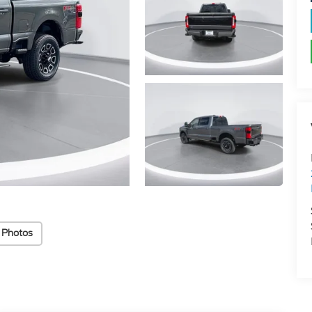
 Photos