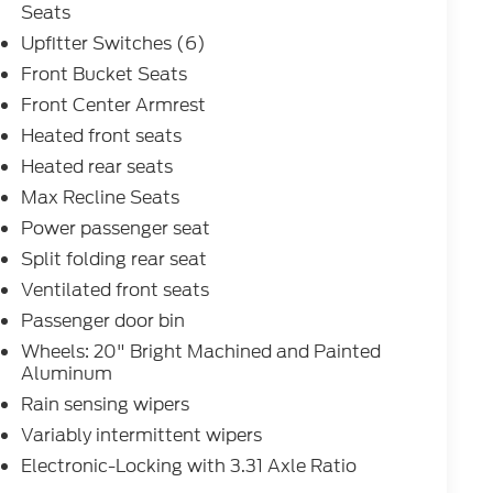
Seats
Upfitter Switches (6)
Front Bucket Seats
Front Center Armrest
Heated front seats
Heated rear seats
Max Recline Seats
Power passenger seat
Split folding rear seat
Ventilated front seats
Passenger door bin
Wheels: 20" Bright Machined and Painted
Aluminum
Rain sensing wipers
Variably intermittent wipers
Electronic-Locking with 3.31 Axle Ratio