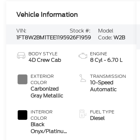
Vehicle Information
VIN:
Stock #:
Model
1FT8W2BM1TEE11959
26F1959
Code:
W2B
BODY STYLE
ENGINE
4D Crew Cab
8 Cyl - 6.70 L
EXTERIOR
TRANSMISSION
10-Speed
COLOR
Carbonized
Automatic
Gray Metallic
INTERIOR
FUEL TYPE
Diesel
COLOR
Black
Onyx/Platinum
Blue