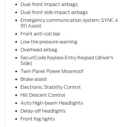
Dual front impact airbags
Dual front side impact airbags
Emergency communication system: SYNC 4
911 Assist
Front anti-roll bar
Low tire pressure warning
Overhead airbag
SecuriCode Keyless Entry Keypad (driver's
Side)
Twin Panel Power Moonroof
Brake assist
Electronic Stability Control
Hill Descent Control
Auto High-beam Headlights
Delay-off headlights
Front fog lights