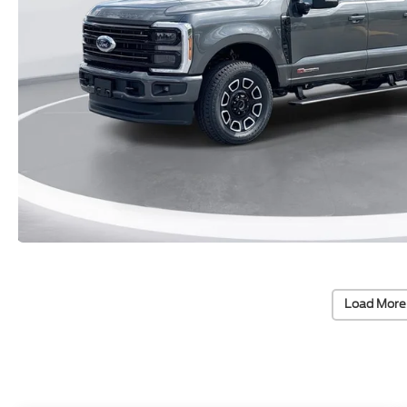
Load More