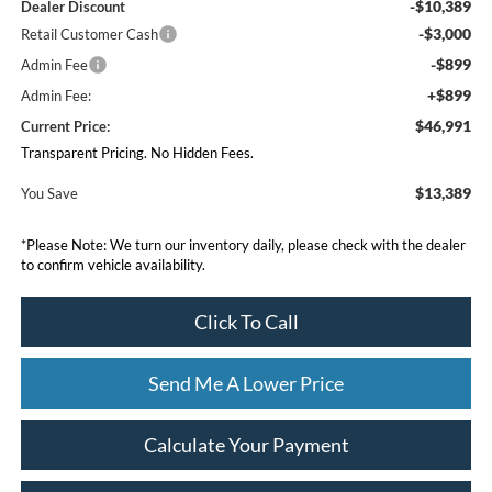
-$10,389
Dealer Discount
-$3,000
Retail Customer Cash
-$899
Admin Fee
+$899
Admin Fee:
$46,991
Current Price:
Transparent Pricing. No Hidden Fees.
$13,389
You Save
*
Please Note:
We turn our inventory daily, please check with the dealer
to confirm vehicle availability.
Click To Call
Send Me A Lower Price
Calculate Your Payment