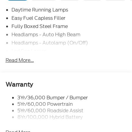
Daytime Running Lamps
Easy Fuel Capless Filler
Fully Boxed Steel Frame
Headlamps - Auto High Beam
Headlamps - Autolamp (On/Off)
Led Fog Lamps
Led Reflector Headlamps
Read More...
Pickup Box Tie Down Hooks
Power Tailgate Lock
Rear Privacy Glass
Warranty
Trailer Sway Control
3Yr/36,000 Bumper / Bumper
Wipers- Intermittent
5Yr/60,000 Powertrain
Zone Lighting
5Yr/60,000 Roadside Assist
8Yr/100,000 Hybrid Battery