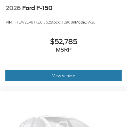
2026
Ford F-150
VIN:
1FTEW2LP8TKE61562
Stock:
T29089
Model:
W2L
$52,785
MSRP
View Vehicle