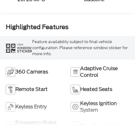
Highlighted Features
Feature availability subject to final vehicle
VIEW
configuration. Please reference window sticker for
WINDOW
STICKER
more info.
Adaptive Cruise
360 Cameras
Control
Remote Start
Heated Seats
Keyless Ignition
Keyless Entry
System
Emergency Brake
Blind Spot Monitor
Assist