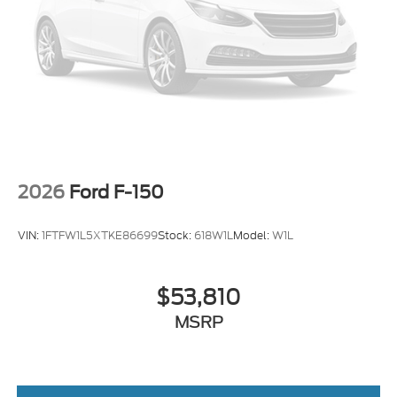
2026
Ford F-150
VIN:
1FTFW1L5XTKE86699
Stock:
618W1L
Model:
W1L
$53,810
MSRP