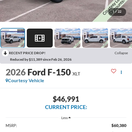
1
/
22
RECENT PRICE DROP!
Collapse
Reduced by $11,389 since Feb 26, 2026
2026
Ford F-150
XLT
Courtesy Vehicle
$46,991
CURRENT PRICE:
Less
$60,380
MSRP: