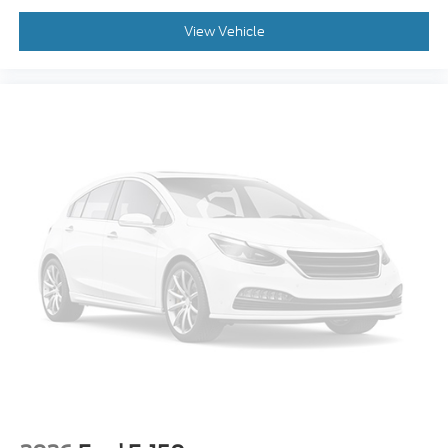
View Vehicle