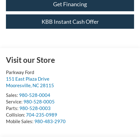
Get Financing
KBB Instant Cash Offer
Visit our Store
Parkway Ford
151 East Plaza Drive
Mooresville
,
NC
28115
Sales:
980-528-0004
Service:
980-528-0005
Parts:
980-528-0003
Collision:
704-235-0989
Mobile Sales:
980-483-2970