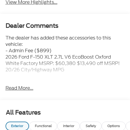
View More Highlights...
Dealer Comments
The dealer has added these accessories to this
vehicle:
- Admin Fee ($899)
2026 Ford F-150 XLT 2.7L V6 EcoBoost Oxford
White Factory MSRP: $60,380 $13,490 off MSRP!
20/26 City/Highway MPG
Proudly serving the Mooresville/Lake Norman area
Read More...
for over 50 years where treating people well is
where we excel. Price includes: $1000 - SSE Down
Payment Assistance. Exp. 08/31/2026 $3000 -
Retail Customer Cash. Exp. 09/30/2026 Price
All Features
includes dealer added accessories.
Exterior
Functional
Interior
Safety
Options