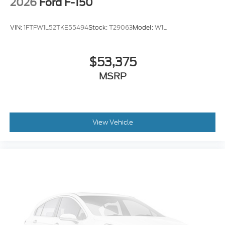
2026
Ford F-150
VIN:
1FTFW1L52TKE55494
Stock:
T29063
Model:
W1L
$53,375
MSRP
View Vehicle