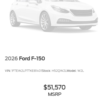
2026
Ford F-150
VIN:
1FTEW2LP7TKE81401
Stock:
H52QW2L
Model:
W2L
$51,570
MSRP