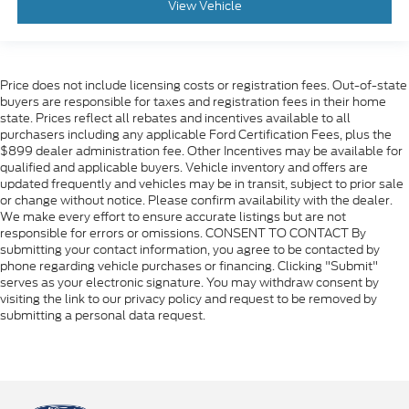
View Vehicle
Price does not include licensing costs or registration fees. Out-of-state
buyers are responsible for taxes and registration fees in their home
state. Prices reflect all rebates and incentives available to all
purchasers including any applicable Ford Certification Fees, plus the
$899 dealer administration fee. Other Incentives may be available for
qualified and applicable buyers. Vehicle inventory and offers are
updated frequently and vehicles may be in transit, subject to prior sale
or change without notice. Please confirm availability with the dealer.
We make every effort to ensure accurate listings but are not
responsible for errors or omissions. CONSENT TO CONTACT By
submitting your contact information, you agree to be contacted by
phone regarding vehicle purchases or financing. Clicking "Submit"
serves as your electronic signature. You may withdraw consent by
visiting the link to our privacy policy and request to be removed by
submitting a personal data request.