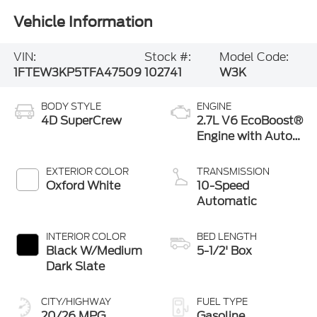
Vehicle Information
VIN:
Stock #:
Model Code:
1FTEW3KP5TFA47509
102741
W3K
BODY STYLE
ENGINE
4D SuperCrew
2.7L V6 EcoBoost®
Engine with Auto
Start-Stop
Technology
EXTERIOR COLOR
TRANSMISSION
Oxford White
10-Speed
Automatic
INTERIOR COLOR
BED LENGTH
Black W/Medium
5-1/2' Box
Dark Slate
CITY/HIGHWAY
FUEL TYPE
20/26 MPG
Gasoline