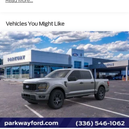
Read More...
Vehicles You Might Like