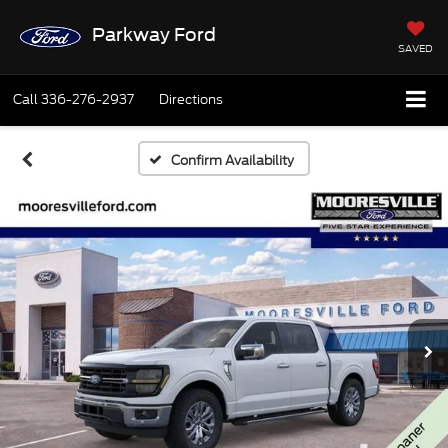
Parkway Ford
SAVED
Call
336-276-2937
Directions
Confirm Availability