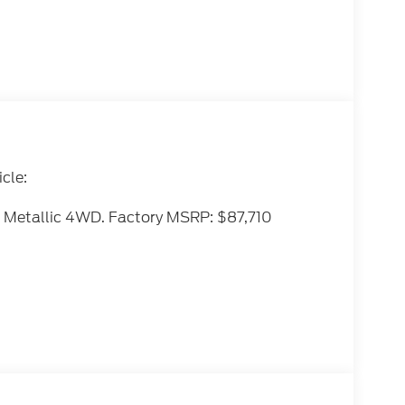
cle:
 Metallic 4WD. Factory MSRP: $87,710