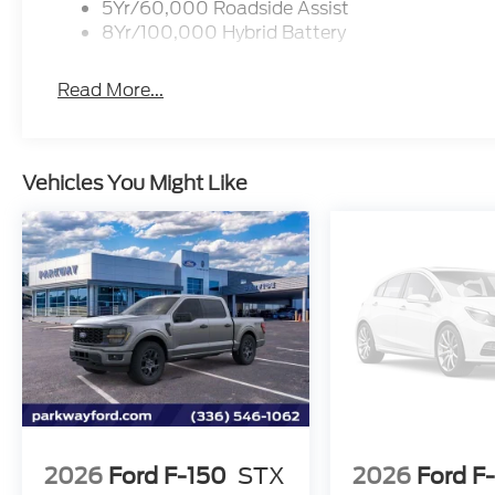
5Yr/60,000 Roadside Assist
8Yr/100,000 Hybrid Battery
Read More...
Vehicles You Might Like
2026
Ford F-150
STX
2026
Ford F