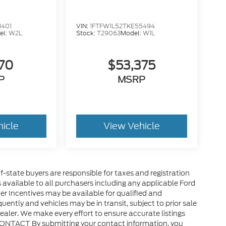
1401
VIN:
1FTFW1L52TKE55494
el:
W2L
Stock:
T29063
Model:
W1L
570
$53,375
P
MSRP
hicle
View Vehicle
of-state buyers are responsible for taxes and registration
es available to all purchasers including any applicable Ford
er Incentives may be available for qualified and
uently and vehicles may be in transit, subject to prior sale
ealer. We make every effort to ensure accurate listings
CONTACT By submitting your contact information, you