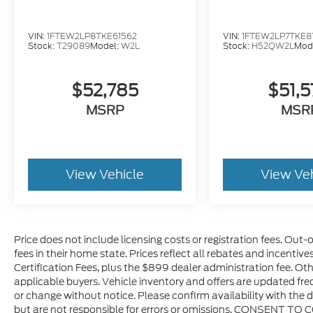
VIN:
1FTEW2LP8TKE61562
VIN:
1FTEW2LP7TKE8
Stock:
T29089
Model:
W2L
Stock:
H52QW2L
Mod
$52,785
$51,
MSRP
MSR
View Vehicle
View Ve
Price does not include licensing costs or registration fees. Out-
fees in their home state. Prices reflect all rebates and incentiv
Certification Fees, plus the $899 dealer administration fee. Oth
applicable buyers. Vehicle inventory and offers are updated freq
or change without notice. Please confirm availability with the d
but are not responsible for errors or omissions. CONSENT TO 