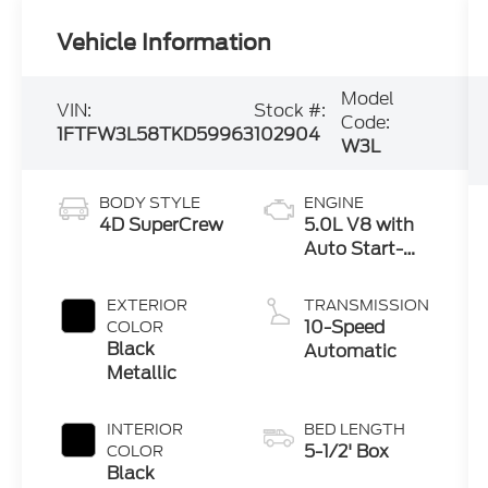
Vehicle Information
Model
VIN:
Stock #:
Code:
1FTFW3L58TKD59963
102904
W3L
BODY STYLE
ENGINE
4D SuperCrew
5.0L V8 with
Auto Start-
Stop
Technology
EXTERIOR
TRANSMISSION
10-Speed
COLOR
Black
Automatic
Metallic
INTERIOR
BED LENGTH
5-1/2' Box
COLOR
Black