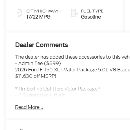
CITY/HIGHWAY
FUEL TYPE
17/22 MPG
Gasoline
Dealer Comments
The dealer has added these accessories to this vehi
- Admin Fee ($899)
2026 Ford F-150 XLT Valor Package 5.0L V8 Black
$11,630 off MSRP!
*Timberline Upfitters Valor Package*
- 6 Suspension Lift Kit
- 22 Black Aluminum Wheels
Read More...
- 35 Premium All Terrain Tires
- Fixed Running Boards
- Catback Exhaust with Black Tip
- Black Tailgate Letters