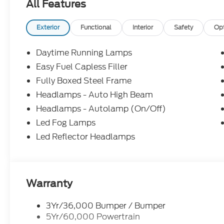
All Features
- TSport Leather
Proudly serving the Mooresville/Lake Norman area 
Exterior
Functional
Interior
Safety
Op
is where we excel. Our $998 Mooresville Ford Guar
all new and used vehicles. The Mooresville Ford G
Daytime Running Lamps
Paintless Dent Repair, Windshield Repair, Interior
Easy Fuel Capless Filler
Protection. Price includes: $1000 - SSE Down Pa
Fully Boxed Steel Frame
Retail Customer Cash. Exp. 09/30/2026 Price incl
Headlamps - Auto High Beam
Headlamps - Autolamp (On/Off)
Led Fog Lamps
Led Reflector Headlamps
Warranty
3Yr/36,000 Bumper / Bumper
5Yr/60,000 Powertrain