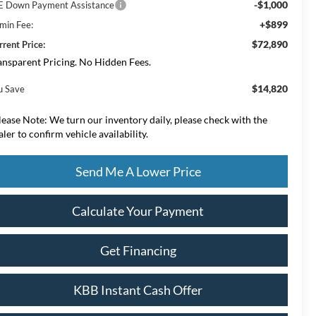
-$1,000
E Down Payment Assistance
+$899
min Fee:
$72,890
rrent Price:
ansparent Pricing. No Hidden Fees.
$14,820
u Save
lease Note:
We turn our inventory daily, please check with the
aler to confirm vehicle availability.
Send Me A Lower Price
Calculate Your Payment
Get Financing
KBB Instant Cash Offer