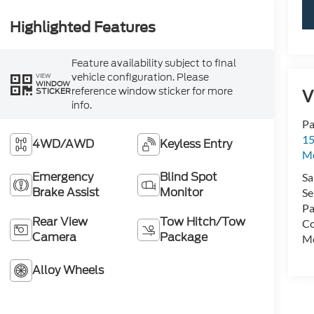
Highlighted Features
Feature availability subject to final
vehicle configuration. Please
VIEW
WINDOW
reference window sticker for more
V
STICKER
info.
Pa
15
4WD/AWD
Keyless Entry
Mo
Emergency
Blind Spot
Sa
Brake Assist
Monitor
Se
Pa
Rear View
Tow Hitch/Tow
Co
Camera
Package
Mo
Alloy Wheels