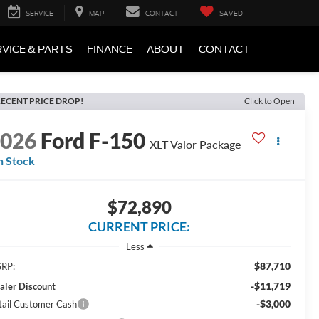
SERVICE
MAP
CONTACT
SAVED
VICE & PARTS
FINANCE
ABOUT
CONTACT
ECENT PRICE DROP!
Click to Open
2026
Ford F-150
XLT Valor Package
n Stock
$72,890
CURRENT PRICE:
Less
$87,710
RP:
-$11,719
aler Discount
-$3,000
tail Customer Cash