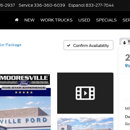
76-2937
Service
336-360-6039
Espanol
833-277-7044
NEW
WORK TRUCKS
USED
SPECIALS
SER
R
lor Package
Confirm Availability
I
MS
De
Re