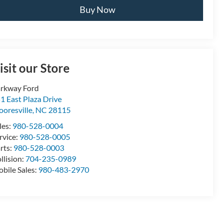
Buy Now
isit our Store
rkway Ford
1 East Plaza Drive
oresville
,
NC
28115
les:
980-528-0004
rvice:
980-528-0005
rts:
980-528-0003
llision:
704-235-0989
bile Sales:
980-483-2970