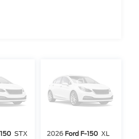
-150
STX
2026
Ford F-150
XL