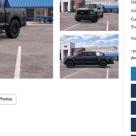
SS
Ad
Cu
Tr
Yo
*
P
de
Photos