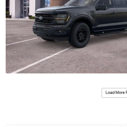
Load More 