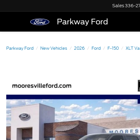
Sales
336-2
Parkway Ford
Parkway Ford
New Vehicles
2026
Ford
F-150
XLT Va