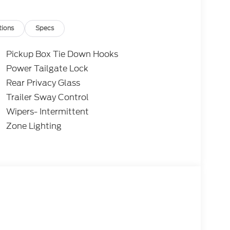
for over 50 years where treating people well
tions
Specs
antee will be applied at time of purchase on
uarantee includes: Tire Repair/Replacement,
Pickup Box Tie Down Hooks
/Exterior Repair, Key Replacement, Theft
Power Tailgate Lock
yment Assistance. Exp. 08/31/2026 $3000 -
Rear Privacy Glass
udes dealer added accessories.
Trailer Sway Control
Wipers- Intermittent
Zone Lighting