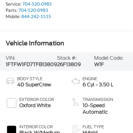
Service:
704-520-0985
Parts:
704-520-0983
Mobile:
844-242-1515
Vehicle Information
VIN:
Stock #:
Model Code:
1FTFW1FD7TFB13809
26F13809
W1F
BODY STYLE
ENGINE
4D SuperCrew
6 Cyl - 3.50 L
EXTERIOR COLOR
TRANSMISSION
Oxford White
10-Speed
Automatic
INTERIOR COLOR
FUEL TYPE
Black W/Medium
Hybrid