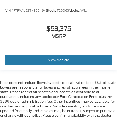
VIN:
1FTFW1L52TKE55494
Stock:
T29063
Model:
W1L
$53,375
MSRP
View Vehicle
Price does not include licensing costs or registration fees. Out-of-state
buyers are responsible for taxes and registration fees in their home
state. Prices reflect all rebates and incentives available to all
purchasers including any applicable Ford Certification Fees, plus the
$899 dealer administration fee. Other Incentives may be available for
qualified and applicable buyers. Vehicle inventory and offers are
updated frequently and vehicles may be in transit, subject to prior sale
or change without notice. Please confirm availability with the dealer.