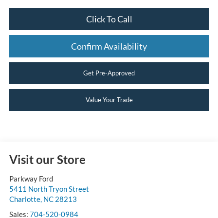
Click To Call
Confirm Availability
Get Pre-Approved
Value Your Trade
Visit our Store
Parkway Ford
5411 North Tryon Street
Charlotte
,
NC
28213
Sales:
704-520-0984