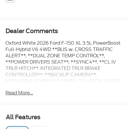
Dealer Comments
Oxford White 2026 Ford F-150 XL 3.5L PowerBoost
Full-Hybrid V6 4WD **BLIS w. CROSS TRAFFIC
ALERT**, **DUAL ZONE TEMP CONTROL**,
**POWER DRIVERS SEAT**, **SYNC4**, **CL IV
TRLR HITCH**, INTEGRATED TRLR BRAKE
CONTROLLER**, **BACKUP CAMERA**,
**REVERSE SENSING**, **PRE-COLLISION ASSIST
w. AEB**, **POST-COLLISION BRAKING**, **LANE
Read More...
KEEPING SYS**, 6 Speakers, 8-Way Power Driver's
Seat with Power Lumbar, Console Worksurface,
Electronic Locking with 3.73 Axle Ratio, Emergency
communication system: SYNC 4 911 Assist,
All Features
Equipment Group 104A Hybrid, Ford Connectivity
Package (1-Year Included), GVWR: 7,400 lbs