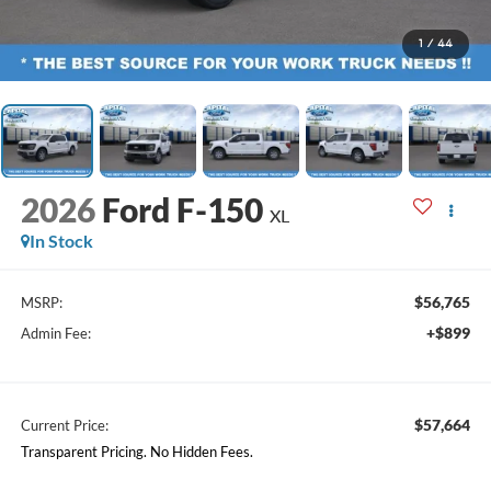
1
/
44
2026
Ford F-150
XL
In Stock
$56,765
MSRP:
+$899
Admin Fee:
$57,664
Current Price:
Transparent Pricing. No Hidden Fees.