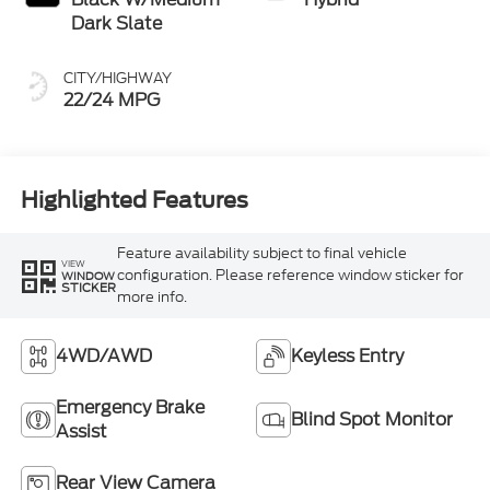
Dark Slate
CITY/HIGHWAY
22/24 MPG
Highlighted Features
Feature availability subject to final vehicle
VIEW
configuration. Please reference window sticker for
WINDOW
STICKER
more info.
4WD/AWD
Keyless Entry
Emergency Brake
Blind Spot Monitor
Assist
Rear View Camera