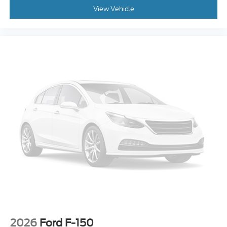
**PRE-COLLISION ASSIST w. AEB**
View Vehicle
**POST-COLLISION BRAKING**
**LANE KEEPING SYS**
2026
Ford F-150