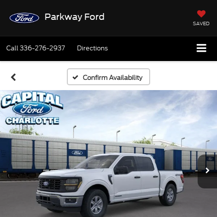
Parkway Ford
SAVED
Call
336-276-2937
Directions
Confirm Availability