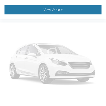
Occupant sensing airbag
Overhead Airbag
View Vehicle
Brake Assist
Electronic Stability Control
Auto High-beam Headlights
Delay-off headlights
Front fog lights
Fully automatic headlights
Panic Alarm
Security System
Speed Control
Front License Plate Bracket
Heated Door Mirrors
LED Fog Lamps
Power Door Mirrors
Rear Step Bumper