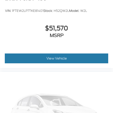
Cloth 40/Console/40 Front Seats
Compass
VIN:
1FTEW2LP7TKE81401
Stock:
H52QW2L
Model:
W2L
Console Worksurface
Driver Door Bin
$51,570
Front Reading Lights
MSRP
Illuminated Entry
Interior Work Surfaces
Outside Temperature Display
Overhead Console
View Vehicle
Passenger Vanity Mirror
SYNC 4 with Enhanced Voice Recognition
Tachometer
Telescoping Steering Wheel
Tilt Steering Wheel
Trip Computer
8-Way Power Driver's Seat with Power Lumbar