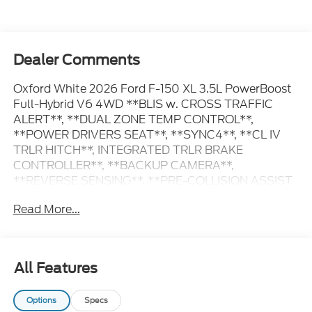
Dealer Comments
Oxford White 2026 Ford F-150 XL 3.5L PowerBoost
Full-Hybrid V6 4WD **BLIS w. CROSS TRAFFIC
ALERT**, **DUAL ZONE TEMP CONTROL**,
**POWER DRIVERS SEAT**, **SYNC4**, **CL IV
TRLR HITCH**, INTEGRATED TRLR BRAKE
CONTROLLER**, **BACKUP CAMERA**,
**REVERSE SENSING**, **PRE-COLLISION ASSIST
w. AEB**, **POST-COLLISION BRAKING**, **LANE
Read More...
KEEPING SYS**, 6 Speakers, 8-Way Power Driver's
Seat with Power Lumbar, Chrome Bumpers, Cloth
40/Console/40 Front Seats, Console Worksurface,
Dual-Zone Electronic Automatic Temperature
All Features
Control, Electronic Locking with 3.73 Axle Ratio,
Emergency communication system: SYNC 4 911
Options
Specs
Assist, Equipment Group 104A Hybrid, Ford