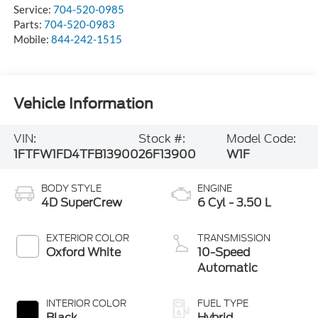
Service:
704-520-0985
Parts:
704-520-0983
Mobile:
844-242-1515
Vehicle Information
VIN:
Stock #:
Model Code:
1FTFW1FD4TFB13900
26F13900
W1F
BODY STYLE
ENGINE
4D SuperCrew
6 Cyl - 3.50 L
EXTERIOR COLOR
TRANSMISSION
Oxford White
10-Speed
Automatic
INTERIOR COLOR
FUEL TYPE
Black
Hybrid