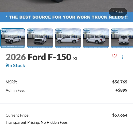
1
/
44
2026
Ford F-150
XL
In Stock
$56,765
MSRP:
+$899
Admin Fee:
$57,664
Current Price:
Transparent Pricing. No Hidden Fees.