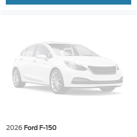
**REVERSE SENSING**
**PRE-COLLISION ASSIST w. AEB**
**POST-COLLISION BRAKING**
**LANE KEEPING SYS**
2026
Ford F-150