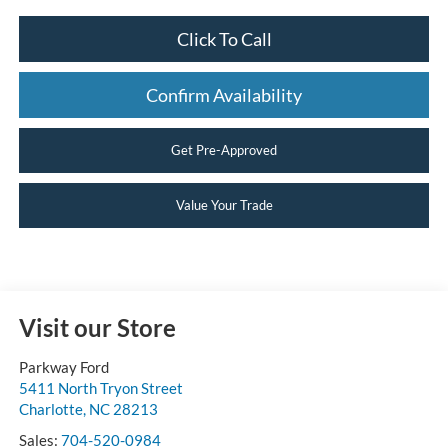
Click To Call
Confirm Availability
Get Pre-Approved
Value Your Trade
Visit our Store
Parkway Ford
5411 North Tryon Street
Charlotte
,
NC
28213
Sales:
704-520-0984