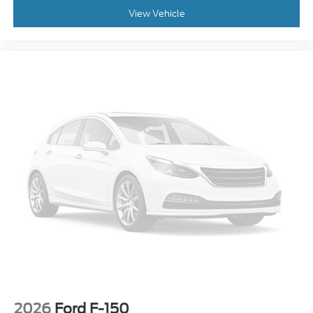
Overhead Airbag
View Vehicle
Brake Assist
Electronic Stability Control
Auto High-beam Headlights
Delay-off headlights
Front fog lights
Fully automatic headlights
Panic Alarm
Security System
Speed Control
Chrome Bumpers
Front License Plate Bracket
Heated Door Mirrors
LED Fog Lamps
Power Door Mirrors
Rear Step Bumper
2026
Ford F-150