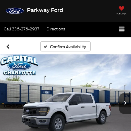
Parkway Ford
SAVED
Call
336-276-2937
Directions
Confirm Availability