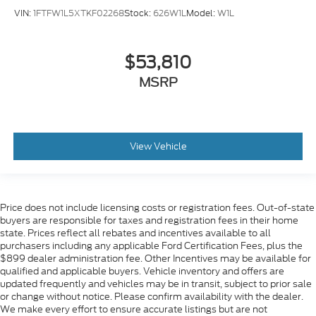
VIN:
1FTFW1L5XTKF02268
Stock:
626W1L
Model:
W1L
$53,810
MSRP
View Vehicle
Price does not include licensing costs or registration fees. Out-of-state
buyers are responsible for taxes and registration fees in their home
state. Prices reflect all rebates and incentives available to all
purchasers including any applicable Ford Certification Fees, plus the
$899 dealer administration fee. Other Incentives may be available for
qualified and applicable buyers. Vehicle inventory and offers are
updated frequently and vehicles may be in transit, subject to prior sale
or change without notice. Please confirm availability with the dealer.
We make every effort to ensure accurate listings but are not