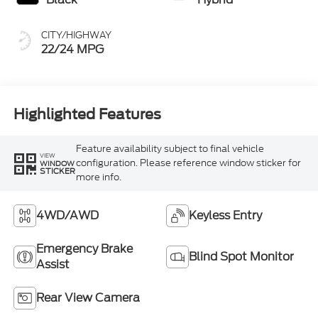
CITY/HIGHWAY
22/24 MPG
Highlighted Features
Feature availability subject to final vehicle
VIEW
configuration. Please reference window sticker for
WINDOW
STICKER
more info.
4WD/AWD
Keyless Entry
Emergency Brake
Blind Spot Monitor
Assist
Rear View Camera