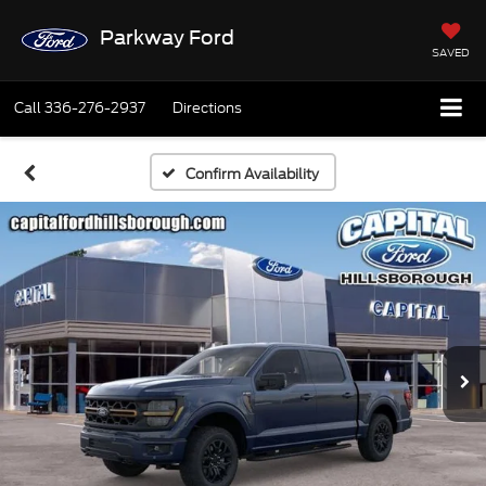
Parkway Ford
SAVED
Call
336-276-2937
Directions
Confirm Availability