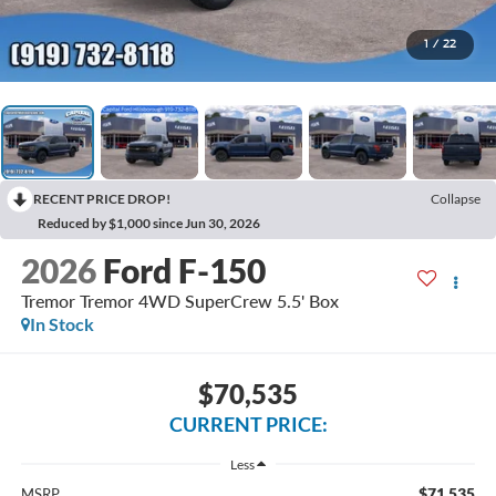
1
/
22
RECENT PRICE DROP!
Collapse
Reduced by $1,000 since Jun 30, 2026
2026
Ford F-150
Tremor Tremor 4WD SuperCrew 5.5' Box
In Stock
$70,535
CURRENT PRICE:
Less
$71,535
MSRP