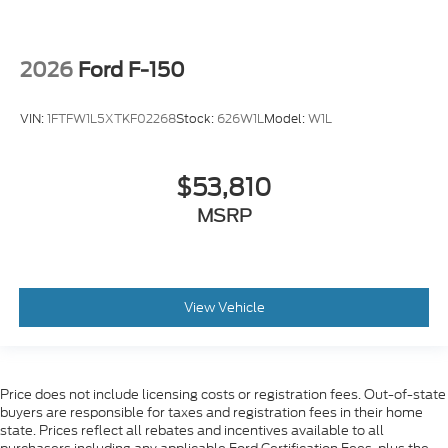
2026
Ford F-150
VIN:
1FTFW1L5XTKF02268
Stock:
626W1L
Model:
W1L
$53,810
MSRP
View Vehicle
Price does not include licensing costs or registration fees. Out-of-state
buyers are responsible for taxes and registration fees in their home
state. Prices reflect all rebates and incentives available to all