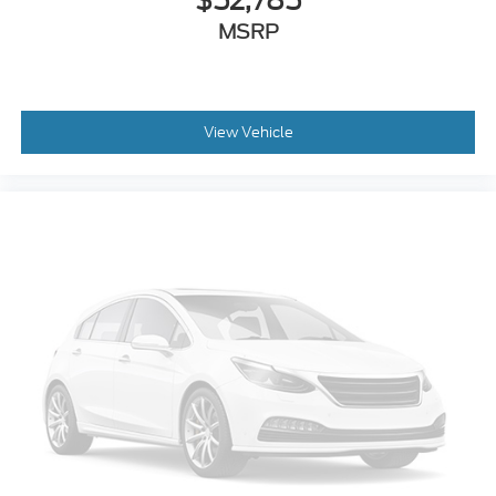
$52,785
Emergency communication system: SYNC 4 911
MSRP
Assist
Front anti-roll bar
Front wheel independent suspension
Low tire pressure warning
View Vehicle
Occupant sensing airbag
Overhead airbag
Power Tailgate
Brake assist
Electronic Stability Control
Auto High-beam Headlights
Delay-off headlights
Front fog lights
Fully automatic headlights
Panic alarm
Security system