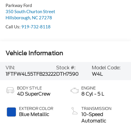
Parkway Ford
350 South Churton Street
Hillsborough
,
NC
27278
Call Us:
919-732-8118
Vehicle Information
VIN:
Stock #:
Model Code:
1FTFW4L55TFB23222
DTH7590
W4L
BODY STYLE
ENGINE
4D SuperCrew
8 Cyl - 5 L
EXTERIOR COLOR
TRANSMISSION
Blue Metallic
10-Speed
Automatic