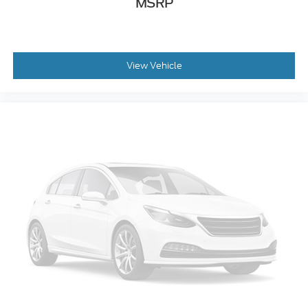
MSRP
Split folding rear seat
Passenger door bin
Tailgate Step with Work Surface
View Vehicle
Integrated Trailer Brake Controller
Alloy wheels
Wheels: 18" Alloy with Dark Matte Finish
Variably intermittent wipers
Electronic Locking with 3.73 Axle Ratio