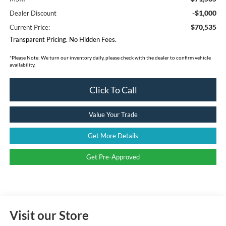
-$1,000
Dealer Discount
$70,535
Current Price:
Transparent Pricing. No Hidden Fees.
*
Please Note:
We turn our inventory daily, please check with the dealer to confirm vehicle
availability.
Click To Call
Value Your Trade
Get More Details
Get Pre-Approved
Visit our Store