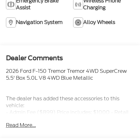
Emergency Brake
Wireless Phone
Assist
Charging
Navigation System
Alloy Wheels
Dealer Comments
2026 Ford F-150 Tremor Tremor 4WD SuperCrew
5.5' Box 5.0L V8 4WD Blue Metallic
The dealer has added these accessories to this
vehicle:
- Admin Fee ($899) Price includes: $1000 - Retail
Customer Cash. Exp. 09/30/2026 $1000 - SSE
Read More...
Down Payment Assistance. Exp. 08/31/2026 Price
includes dealer added accessories.