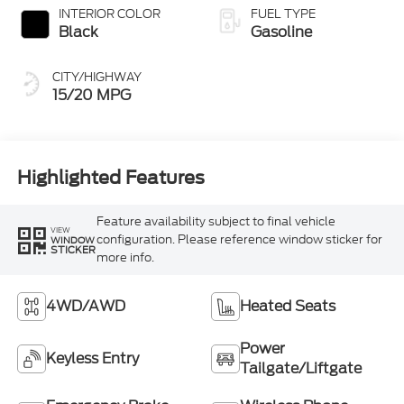
INTERIOR COLOR
FUEL TYPE
Black
Gasoline
CITY/HIGHWAY
15/20 MPG
Highlighted Features
Feature availability subject to final vehicle
VIEW
configuration. Please reference window sticker for
WINDOW
STICKER
more info.
4WD/AWD
Heated Seats
Power
Keyless Entry
Tailgate/Liftgate