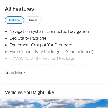
All Features
Options
Specs
Navigation system: Connected Navigation
Bed Utility Package
Equipment Group 401A Standard
Ford Connectivity Package (1-Year Included)
GVWR: 7,050 lbs Payload Package
Internet access capable: 5G Modem - Ford
Connectivity Package
Read More...
Mobile Office Package
Tow/Haul Package
8 Speakers
Vehicles You Might Like
AM/FM radio: SiriusXM with 360L
Radio data system