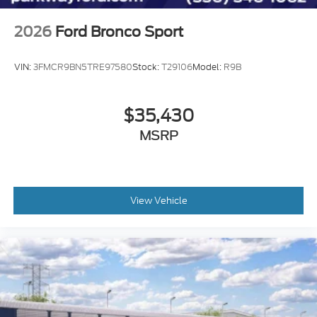
2026
Ford Bronco Sport
VIN:
3FMCR9BN5TRE97580
Stock:
T29106
Model:
R9B
$35,430
MSRP
View Vehicle