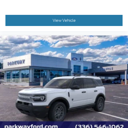
View Vehicle