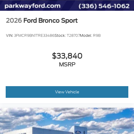
2026
Ford Bronco Sport
VIN:
3FMCR9BN1TRE33486
Stock:
T28707
Model:
R9B
$33,840
MSRP
View Vehicle