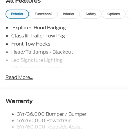
All Features
Assistance. Exp. 08/31/2026 $3000 - Retail
Customer Cash. Exp. 09/30/2026 Price includes
Exterior
Functional
Interior
Safety
Options
dealer added accessories.
'Explorer' Hood Badging
Class Iii Trailer Tow Pkg
Front Tow Hooks
Head/Taillamps - Blackout
Led Signature Lighting
Off Road Aux Lighting
P265/65R All-Terrain Tires
Read More...
Power Liftgate
Roof-Rack Side Rails-Black
Skid Plates
Warranty
Taillamps/Fog Lamps - Led
3Yr/36,000 Bumper / Bumper
Tremor Badging
5Yr/60,000 Powertrain
5Yr/60,000 Roadside Assist