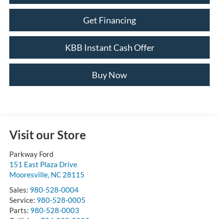
Get Financing
KBB Instant Cash Offer
Buy Now
Visit our Store
Parkway Ford
151 East Plaza Drive
Mooresville
,
NC
28115
Sales:
980-528-0004
Service:
980-528-0005
Parts:
980-528-0003