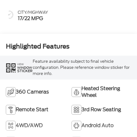
CITY/HIGHWAY
17/22 MPG
Highlighted Features
Feature availability subject to final vehicle
VIEW
configuration. Please reference window sticker for
WINDOW
STICKER
more info.
Heated Steering
360 Cameras
Wheel
Remote Start
3rd Row Seating
4WD/AWD
Android Auto