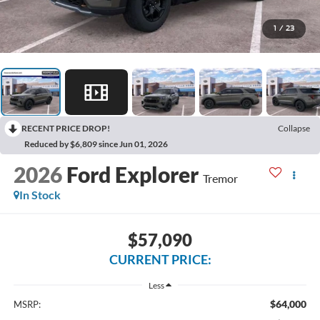
1
/
23
RECENT PRICE DROP!
Collapse
Reduced by $6,809 since Jun 01, 2026
2026
Ford Explorer
Tremor
In Stock
$57,090
CURRENT PRICE:
Less
$64,000
MSRP: