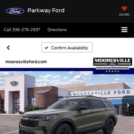
Parkway Ford
SAVED
Call
336-276-2937
Directions
Confirm Availability