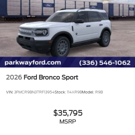
2026
Ford Bronco Sport
VIN:
3FMCR9BN3TRF13954
Stock:
114XR9B
Model:
R9B
$35,795
MSRP