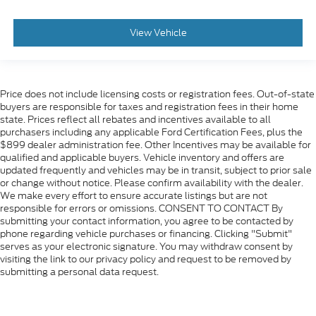
View Vehicle
Price does not include licensing costs or registration fees. Out-of-state
buyers are responsible for taxes and registration fees in their home
state. Prices reflect all rebates and incentives available to all
purchasers including any applicable Ford Certification Fees, plus the
$899 dealer administration fee. Other Incentives may be available for
qualified and applicable buyers. Vehicle inventory and offers are
updated frequently and vehicles may be in transit, subject to prior sale
or change without notice. Please confirm availability with the dealer.
We make every effort to ensure accurate listings but are not
responsible for errors or omissions. CONSENT TO CONTACT By
submitting your contact information, you agree to be contacted by
phone regarding vehicle purchases or financing. Clicking "Submit"
serves as your electronic signature. You may withdraw consent by
visiting the link to our privacy policy and request to be removed by
submitting a personal data request.