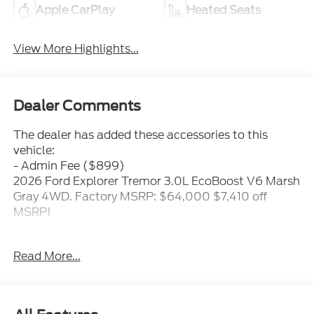
Apple CarPlay
Heated Seats
View More Highlights...
Dealer Comments
The dealer has added these accessories to this
vehicle:
- Admin Fee ($899)
2026 Ford Explorer Tremor 3.0L EcoBoost V6 Marsh
Gray 4WD. Factory MSRP: $64,000 $7,410 off
MSRP!
Proudly serving the Mooresville/Lake Norman area
Read More...
for over 50 years where treating people well is
where we excel. Price includes: $1000 - Conquest
Bonus Cash - Hyundai, Kia, Honda, Toyota. Exp.
09/30/2026 $1000 - SSE Down Payment