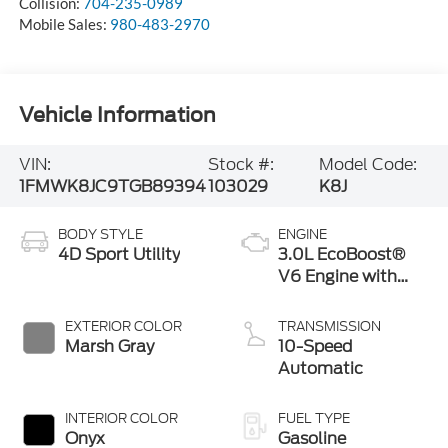
Collision:
704-235-0989
Mobile Sales:
980-483-2970
Vehicle Information
VIN:
Stock #:
Model Code:
1FMWK8JC9TGB89394
103029
K8J
BODY STYLE
ENGINE
4D Sport Utility
3.0L EcoBoost®
V6 Engine with
Auto Start-Stop
Technology
EXTERIOR COLOR
TRANSMISSION
Marsh Gray
10-Speed
Automatic
INTERIOR COLOR
FUEL TYPE
Onyx
Gasoline