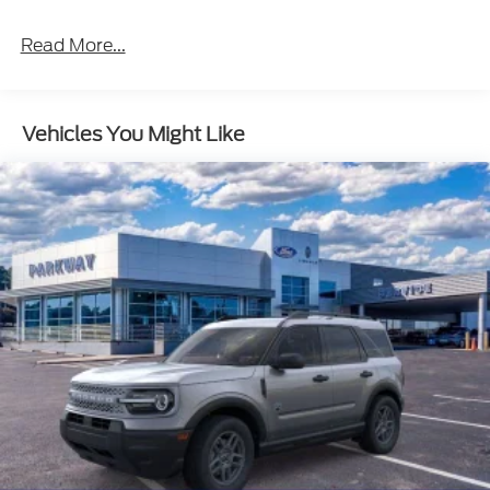
Read More...
Vehicles You Might Like