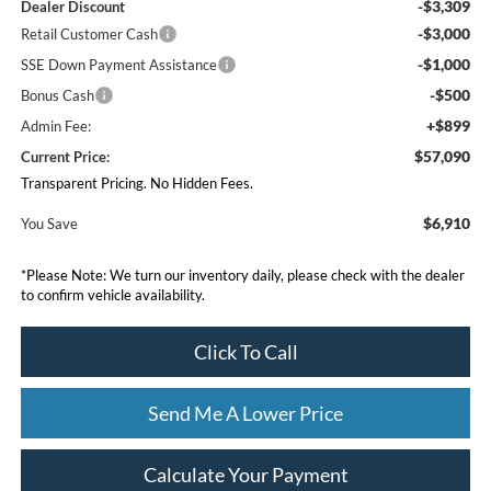
-$3,309
Dealer Discount
-$3,000
Retail Customer Cash
-$1,000
SSE Down Payment Assistance
-$500
Bonus Cash
+$899
Admin Fee:
$57,090
Current Price:
Transparent Pricing. No Hidden Fees.
$6,910
You Save
*
Please Note:
We turn our inventory daily, please check with the dealer
to confirm vehicle availability.
Click To Call
Send Me A Lower Price
Calculate Your Payment