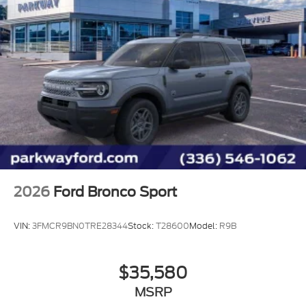
2026
Ford Bronco Sport
VIN:
3FMCR9BN0TRE28344
Stock:
T28600
Model:
R9B
$35,580
MSRP