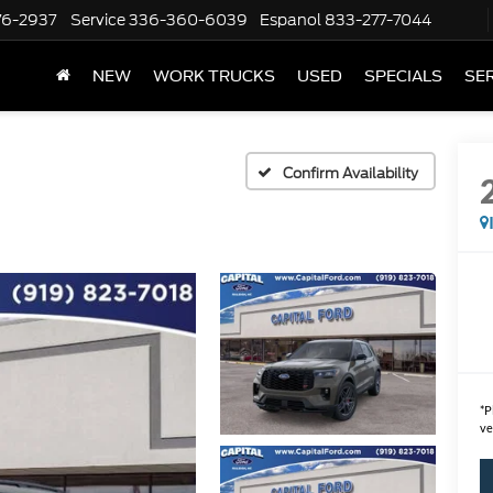
76-2937
Service
336-360-6039
Espanol
833-277-7044
NEW
WORK TRUCKS
USED
SPECIALS
SER
Confirm Availability
*
P
ve