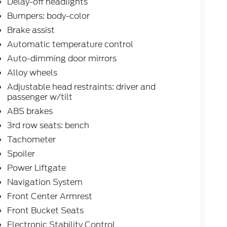
Delay-off headlights
Bumpers: body-color
Brake assist
Automatic temperature control
Auto-dimming door mirrors
Alloy wheels
Adjustable head restraints: driver and
passenger w/tilt
ABS brakes
3rd row seats: bench
Tachometer
Spoiler
Power Liftgate
Navigation System
Front Center Armrest
Front Bucket Seats
Electronic Stability Control