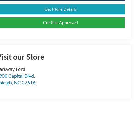
Get More Details
Get Pre-Approved
isit our Store
arkway Ford
900 Capital Blvd.
aleigh
,
NC
27616