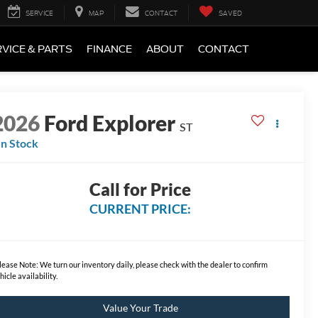
SERVICE
MAP
CONTACT
SAVED
VICE & PARTS
FINANCE
ABOUT
CONTACT
2026
Ford Explorer
ST
In Stock
Call for Price
CURRENT PRICE:
lease Note:
We turn our inventory daily, please check with the dealer to confirm
hicle availability.
Value Your Trade