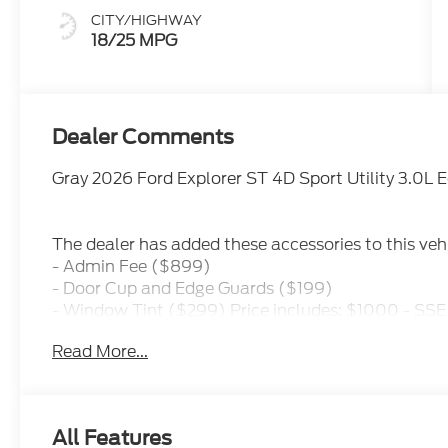
CITY/HIGHWAY
18/25 MPG
Dealer Comments
Gray 2026 Ford Explorer ST 4D Sport Utility 3.0
The dealer has added these accessories to this vehi
- Admin Fee ($899)
- Door Cup and Edge Guards ($199)
- Window Tint ($299) Price includes: $1000 - SS
$3000 - Retail Customer Cash. Exp. 09/30/2026 Pr
Read More...
All Features