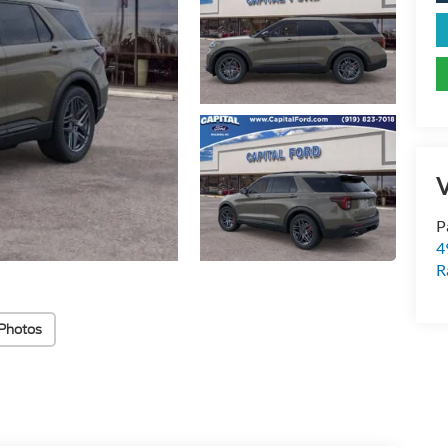
V
P
4
R
Photos