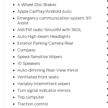
4-Wheel Disc Brakes
Apple CarPlay/Android Auto
Emergency communication system: 911
Assist
AM/FM radio: SiriusXM with 360L
Auto High-beam Headlights
Exterior Parking Camera Rear
Compass
Speed-Sensitive Wipers
10 Speakers
Auto-dimming Rear-View mirror
Ventilated front seats
Variably intermittent wipers
Turn signal indicator mirrors
Trip computer
Traction control