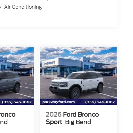
Air Conditioning
ronco
2026
Ford Bronco
end
Sport
Big Bend