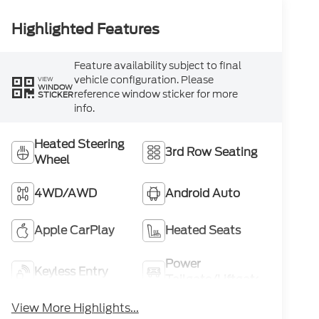
Highlighted Features
Feature availability subject to final
vehicle configuration. Please
VIEW
WINDOW
reference window sticker for more
STICKER
info.
Heated Steering
3rd Row Seating
Wheel
4WD/AWD
Android Auto
Apple CarPlay
Heated Seats
Power
Keyless Entry
Tailgate/Liftgate
View More Highlights...