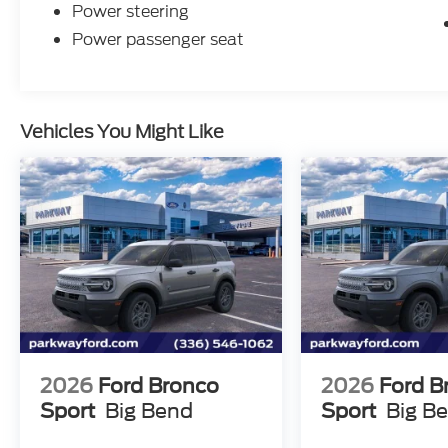
Power steering
Power passenger seat
Vehicles You Might Like
2026
Ford Bronco
2026
Ford B
Sport
Big Bend
Sport
Big B