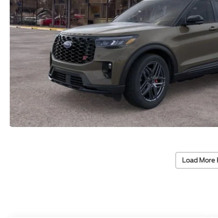
Load More 