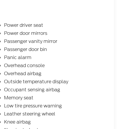
Power driver seat
Power door mirrors
Passenger vanity mirror
Passenger door bin
Panic alarm
Overhead console
Overhead airbag
Outside temperature display
Occupant sensing airbag
Memory seat
Low tire pressure warning
Leather steering wheel
Knee airbag