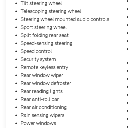
Tilt steering wheel
Telescoping steering wheel
Steering wheel mounted audio controls
Sport steering wheel
Split folding rear seat
Speed-sensing steering
Speed control
Security system
Remote keyless entry
Rear window wiper
Rear window defroster
Rear reading lights
Rear anti-roll bar
Rear air conditioning
Rain sensing wipers
Power windows