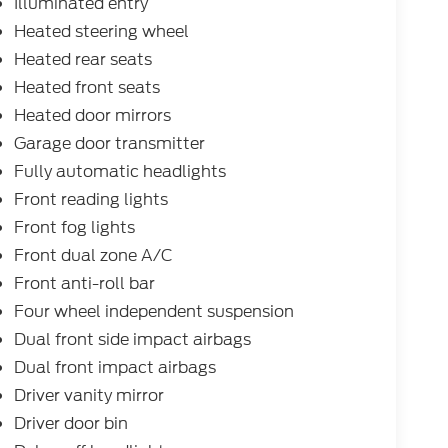
Illuminated entry
Heated steering wheel
Heated rear seats
Heated front seats
Heated door mirrors
Garage door transmitter
Fully automatic headlights
Front reading lights
Front fog lights
Front dual zone A/C
Front anti-roll bar
Four wheel independent suspension
Dual front side impact airbags
Dual front impact airbags
Driver vanity mirror
Driver door bin