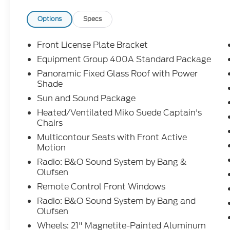
Options
Specs
Front License Plate Bracket
Equipment Group 400A Standard Package
Panoramic Fixed Glass Roof with Power
Shade
Sun and Sound Package
Heated/Ventilated Miko Suede Captain's
Chairs
Multicontour Seats with Front Active
Motion
Radio: B&O Sound System by Bang &
Olufsen
Remote Control Front Windows
Radio: B&O Sound System by Bang and
Olufsen
Wheels: 21" Magnetite-Painted Aluminum