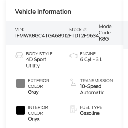
Vehicle Information
Model
VIN:
Stock #:
Code:
1FMWK8GC4TGA68912
FTDT2F9634
K8G
BODY STYLE
ENGINE
4D Sport
6 Cyl - 3 L
Utility
EXTERIOR
TRANSMISSION
10-Speed
COLOR
Gray
Automatic
INTERIOR
FUEL TYPE
Gasoline
COLOR
Onyx