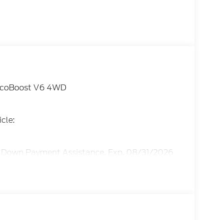
L EcoBoost V6 4WD
cle:
E Down Payment Assistance. Exp. 08/31/2026
ice includes dealer added accessories.