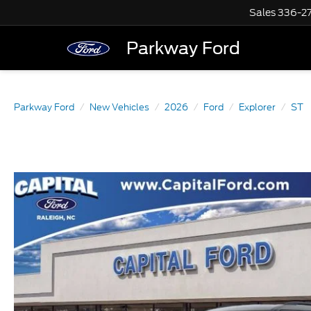
Sales
336-2
Parkway Ford
Parkway Ford
New Vehicles
2026
Ford
Explorer
ST