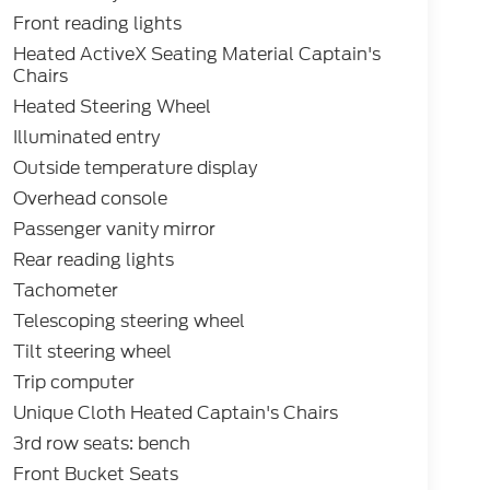
Front reading lights
Heated ActiveX Seating Material Captain's
Chairs
Heated Steering Wheel
Illuminated entry
Outside temperature display
Overhead console
Passenger vanity mirror
Rear reading lights
Tachometer
Telescoping steering wheel
Tilt steering wheel
Trip computer
Unique Cloth Heated Captain's Chairs
3rd row seats: bench
Front Bucket Seats