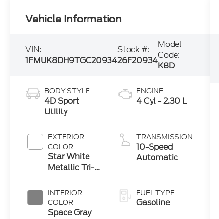
Vehicle Information
Model
VIN:
Stock #:
Code:
1FMUK8DH9TGC20934
26F20934
K8D
BODY STYLE
ENGINE
4D Sport
4 Cyl - 2.30 L
Utility
EXTERIOR
TRANSMISSION
10-Speed
COLOR
Star White
Automatic
Metallic Tri-
Coat
INTERIOR
FUEL TYPE
Gasoline
COLOR
Space Gray