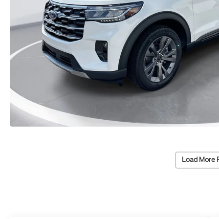
Load More 