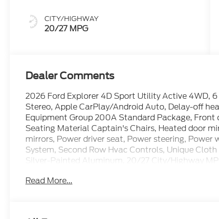
CITY/HIGHWAY
20/27 MPG
Dealer Comments
2026 Ford Explorer 4D Sport Utility Active 4WD,
Stereo, Apple CarPlay/Android Auto, Delay-off head
Equipment Group 200A Standard Package, Front du
Seating Material Captain's Chairs, Heated door mi
mirrors, Power driver seat, Power steering, Power 
System, Second Row Hvac Controls, Unique Cloth H
Silver-Painted Aluminum. 20/27 City/Highway M
Read More...
The dealer has added these accessories to this vehi
- Window Tint ($330)
- Admin Fee ($899)