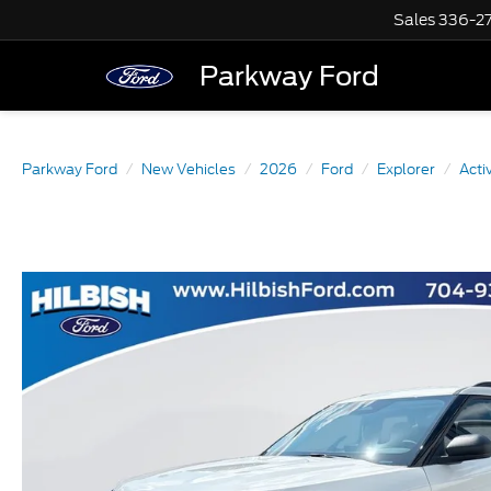
Sales
336-2
Parkway Ford
Parkway Ford
New Vehicles
2026
Ford
Explorer
Acti