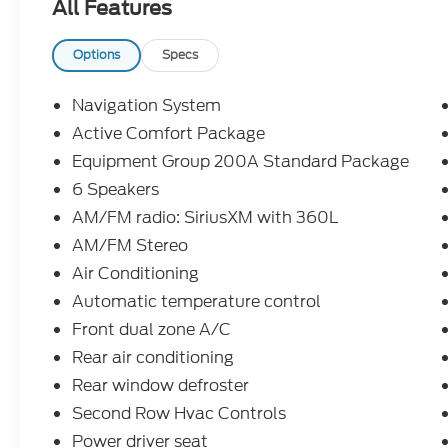
All Features
- Door Cup and Edge Guards ($169) Price include
Exp. 08/31/2026 $3000 - Retail Customer Cash. E
accessories.
Options
Specs
Navigation System
Active Comfort Package
Equipment Group 200A Standard Package
6 Speakers
AM/FM radio: SiriusXM with 360L
AM/FM Stereo
Air Conditioning
Automatic temperature control
Front dual zone A/C
Rear air conditioning
Rear window defroster
Second Row Hvac Controls
Power driver seat