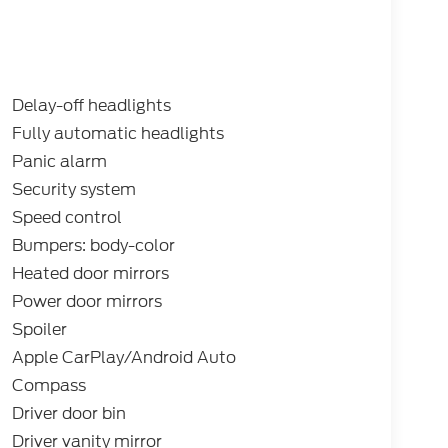
s: $1000 - SSE Down Payment Assistance.
xp. 09/30/2026 Price includes dealer added
Delay-off headlights
Fully automatic headlights
Panic alarm
Security system
Speed control
Bumpers: body-color
Heated door mirrors
Power door mirrors
Spoiler
Apple CarPlay/Android Auto
Compass
Driver door bin
Driver vanity mirror