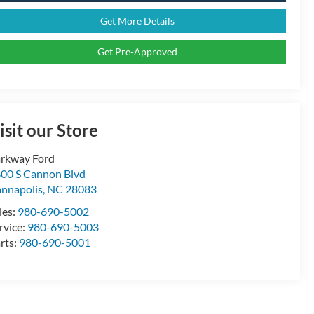
Get More Details
Get Pre-Approved
isit our Store
rkway Ford
00 S Cannon Blvd
nnapolis
,
NC
28083
les:
980-690-5002
rvice:
980-690-5003
rts:
980-690-5001