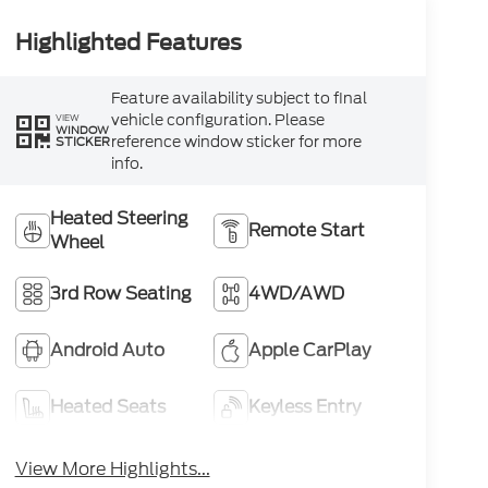
Highlighted Features
Feature availability subject to final
vehicle configuration. Please
VIEW
WINDOW
reference window sticker for more
STICKER
info.
Heated Steering
Remote Start
Wheel
3rd Row Seating
4WD/AWD
Android Auto
Apple CarPlay
Heated Seats
Keyless Entry
View More Highlights...