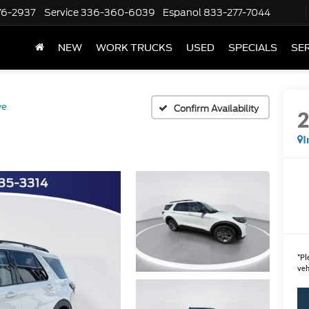
76-2937
Service
336-360-6039
Espanol
833-277-7044
NEW
WORK TRUCKS
USED
SPECIALS
SER
ve
Confirm Availability
I
*
Pl
veh