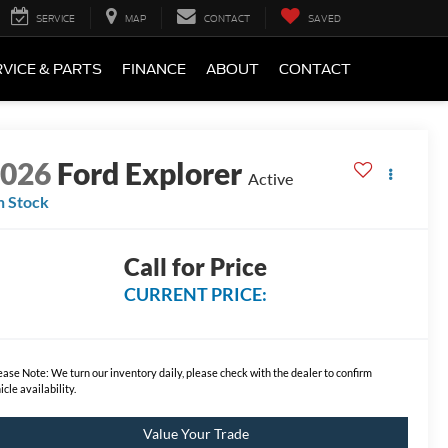
SERVICE
MAP
CONTACT
SAVED
VICE & PARTS
FINANCE
ABOUT
CONTACT
2026
Ford Explorer
Active
n Stock
Call for Price
CURRENT PRICE:
ease Note:
We turn our inventory daily, please check with the dealer to confirm
icle availability.
Value Your Trade