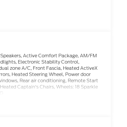
 6 Speakers, Active Comfort Package, AM/FM
lights, Electronic Stability Control,
al zone A/C, Front Fascia, Heated ActiveX
rrors, Heated Steering Wheel, Power door
windows, Rear air conditioning, Remote Start
eated Captain's Chairs, Wheels: 18 Sparkle
PG
cle: