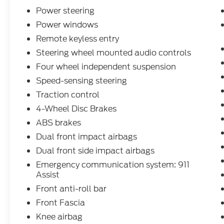
Power steering
Power windows
Remote keyless entry
Steering wheel mounted audio controls
Four wheel independent suspension
Speed-sensing steering
Traction control
4-Wheel Disc Brakes
ABS brakes
Dual front impact airbags
Dual front side impact airbags
Emergency communication system: 911
Assist
Front anti-roll bar
Front Fascia
Knee airbag