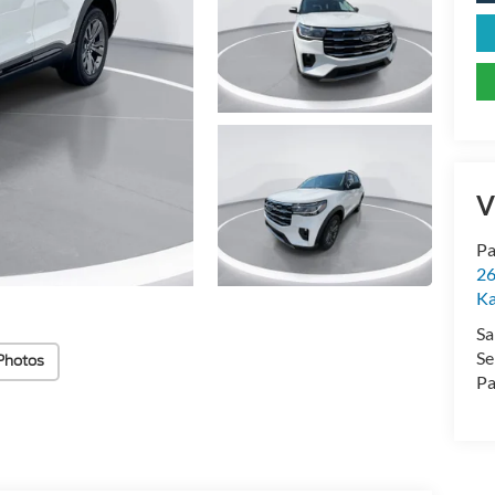
V
Pa
26
Ka
Sa
Se
Photos
Pa