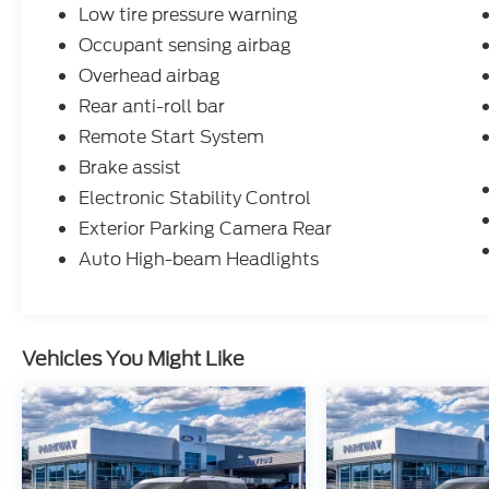
Low tire pressure warning
Occupant sensing airbag
Overhead airbag
Rear anti-roll bar
Remote Start System
Brake assist
Electronic Stability Control
Exterior Parking Camera Rear
Auto High-beam Headlights
Vehicles You Might Like