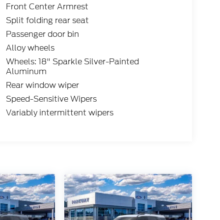
Front Center Armrest
Split folding rear seat
Passenger door bin
Alloy wheels
Wheels: 18" Sparkle Silver-Painted
Aluminum
Rear window wiper
Speed-Sensitive Wipers
Variably intermittent wipers