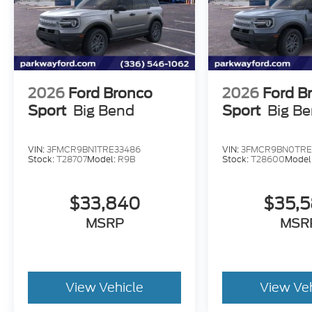
2026
Ford Bronco
2026
Ford B
Sport
Big Bend
Sport
Big B
VIN:
3FMCR9BN1TRE33486
VIN:
3FMCR9BN0TRE
Stock:
T28707
Model:
R9B
Stock:
T28600
Model
$33,840
$35,
MSRP
MSR
View Vehicle
View Ve