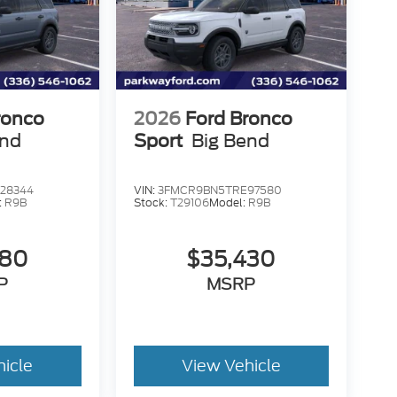
ronco
2026
Ford Bronco
end
Sport
Big Bend
28344
VIN:
3FMCR9BN5TRE97580
:
R9B
Stock:
T29106
Model:
R9B
580
$35,430
P
MSRP
hicle
View Vehicle