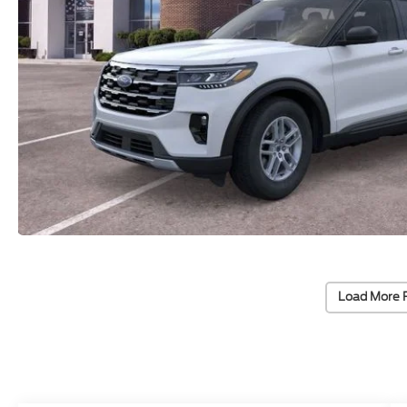
Load More 