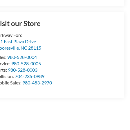
isit our Store
rkway Ford
1 East Plaza Drive
oresville
,
NC
28115
les:
980-528-0004
rvice:
980-528-0005
rts:
980-528-0003
llision:
704-235-0989
bile Sales:
980-483-2970