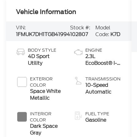
Vehicle Information
VIN:
Stock #:
Model
1FMUK7DH1TGB41994
102807
Code:
K7D
BODY STYLE
ENGINE
4D Sport
2.3L
Utility
EcoBoost® I-4
Engine with
Auto Start-
EXTERIOR
TRANSMISSION
Stop
10-Speed
COLOR
Technology
Space White
Automatic
Metallic
INTERIOR
FUEL TYPE
Gasoline
COLOR
Dark Space
Gray