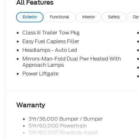
All Features
Exterior
Functional
Interior
Safety
Op
Class Iii Trailer Tow Pkg
Easy Fuel Capless Filler
Headlamps - Auto Led
Mirrors-Man-Fold Dual Pwr Heated With
Approach Lamps
Power Liftgate
Warranty
3Yr/36,000 Bumper / Bumper
5Yr/60,000 Powertrain
5Yr/60,000 Roadside Assist