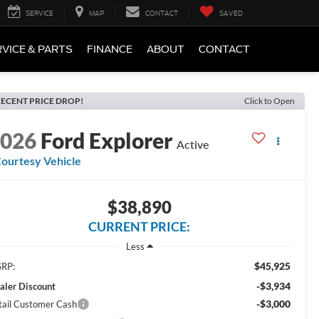
SERVICE
MAP
CONTACT
SAVED
VICE & PARTS
FINANCE
ABOUT
CONTACT
ECENT PRICE DROP!
Click to Open
2026
Ford Explorer
Active
ourtesy Vehicle
$38,890
CURRENT PRICE:
Less
$45,925
RP:
-$3,934
aler Discount
-$3,000
tail Customer Cash