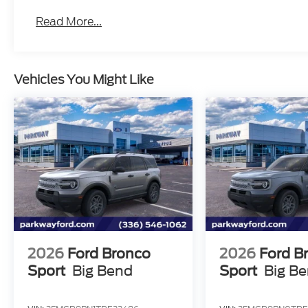
Read More...
Vehicles You Might Like
2026
Ford Bronco
2026
Ford B
Sport
Big Bend
Sport
Big B