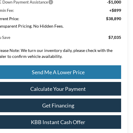
-$1,000
E Down Payment Assistance
+$899
min Fee:
$38,890
rrent Price:
ansparent Pricing. No Hidden Fees.
$7,035
u Save
lease Note:
We turn our inventory daily, please check with the
aler to confirm vehicle availability.
Send Me A Lower Price
Calculate Your Payment
Get Financing
KBB Instant Cash Offer