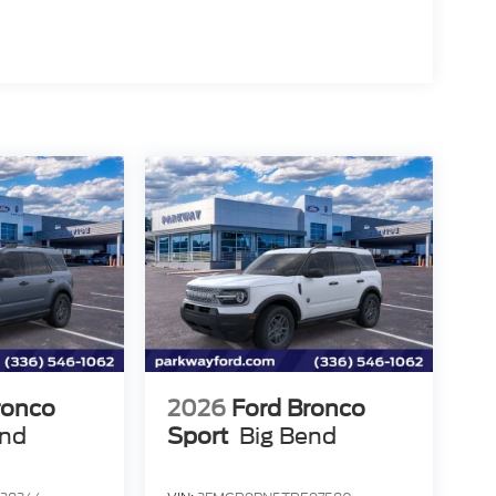
ronco
2026
Ford Bronco
end
Sport
Big Bend