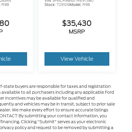
28344
VIN:
3FMCR9BN5TRE97580
:
R9B
Stock:
T29106
Model:
R9B
580
$35,430
P
MSRP
hicle
View Vehicle
of-state buyers are responsible for taxes and registration
es available to all purchasers including any applicable Ford
er Incentives may be available for qualified and
uently and vehicles may be in transit, subject to prior sale
ealer. We make every effort to ensure accurate listings
CONTACT By submitting your contact information, you
financing. Clicking "Submit" serves as your electronic
 privacy policy and request to be removed by submitting a