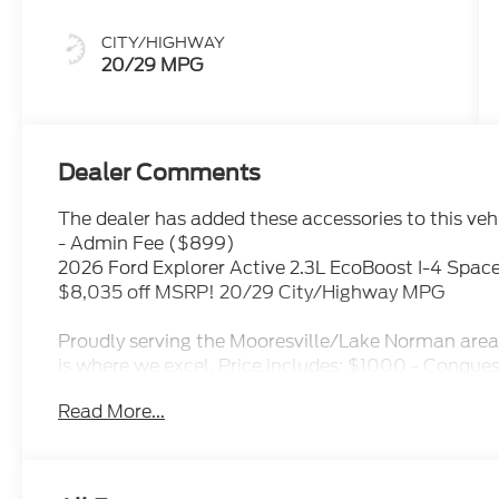
CITY/HIGHWAY
20/29 MPG
Dealer Comments
The dealer has added these accessories to this vehi
- Admin Fee ($899)
2026 Ford Explorer Active 2.3L EcoBoost I-4 Spac
$8,035 off MSRP! 20/29 City/Highway MPG
Proudly serving the Mooresville/Lake Norman area 
is where we excel. Price includes: $1000 - Conque
Exp. 09/30/2026 $1000 - SSE Down Payment Assi
Read More...
Customer Cash. Exp. 09/30/2026 Price includes de