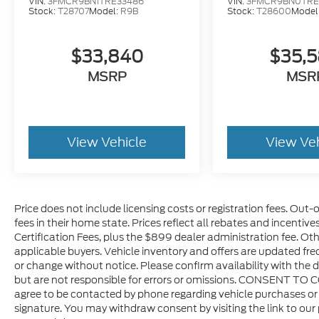
VIN:
3FMCR9BN1TRE33486
VIN:
3FMCR9BN0TRE
Stock:
T28707
Model:
R9B
Stock:
T28600
Model
$33,840
$35,
MSRP
MSR
View Vehicle
View Ve
Price does not include licensing costs or registration fees. Out-
fees in their home state. Prices reflect all rebates and incentiv
Certification Fees, plus the $899 dealer administration fee. Oth
applicable buyers. Vehicle inventory and offers are updated freq
or change without notice. Please confirm availability with the d
but are not responsible for errors or omissions. CONSENT TO 
agree to be contacted by phone regarding vehicle purchases or 
signature. You may withdraw consent by visiting the link to our