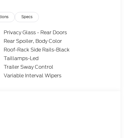
tions
Specs
Privacy Glass - Rear Doors
Rear Spoiler, Body Color
Roof-Rack Side Rails-Black
Taillamps-Led
Trailer Sway Control
Variable Interval Wipers