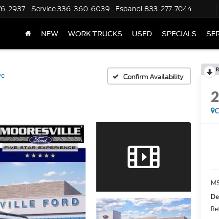
76-2937
Service
336-360-6039
Espanol
833-277-7044
NEW
WORK TRUCKS
USED
SPECIALS
SER
R
ve
Confirm Availability
C
MS
De
Re