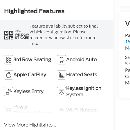
Highlighted Features
V
Feature availability subject to final
vehicle configuration. Please
VIEW
Pa
WINDOW
reference window sticker for more
STICKER
15
info.
Mo
Sa
3rd Row Seating
Android Auto
Se
Pa
Apple CarPlay
Heated Seats
Co
Mo
Keyless Ignition
Keyless Entry
System
Power
Wi-Fi Hotspot
Tailgate/Liftgate
View More Highlights...