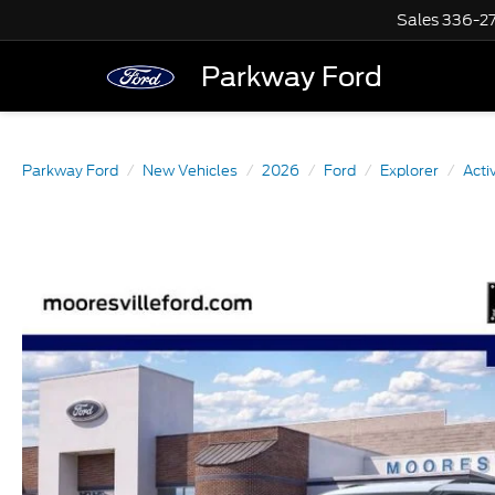
Sales
336-2
Parkway Ford
Parkway Ford
New Vehicles
2026
Ford
Explorer
Acti