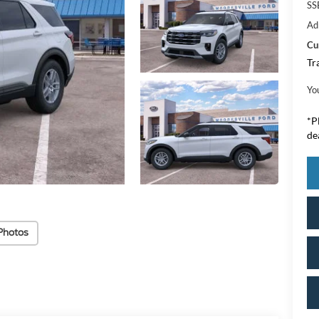
SS
Ad
Cu
Tr
Yo
*
P
de
Photos