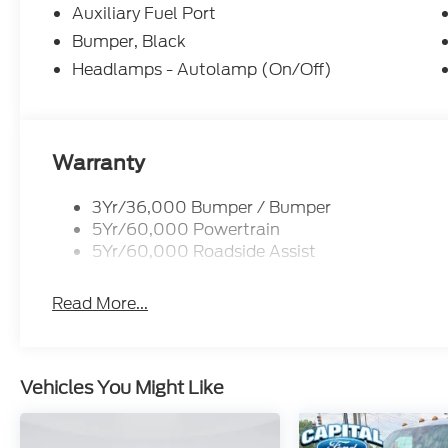
Auxiliary Fuel Port
Bumper, Black
Headlamps - Autolamp (On/Off)
Warranty
3Yr/36,000 Bumper / Bumper
5Yr/60,000 Powertrain
5Yr/60,000 Roadside Assist
Read More...
Vehicles You Might Like