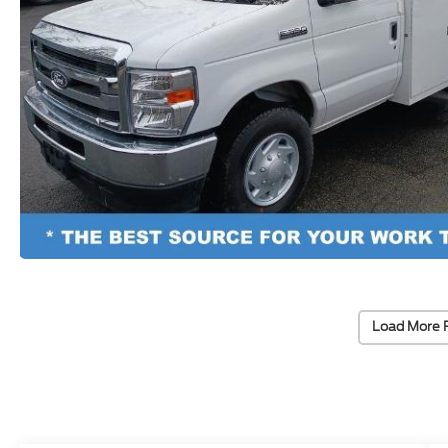
Load More 