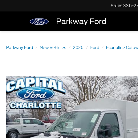
Sales
336-2
Parkway Ford
Parkway Ford
New Vehicles
2026
Ford
Econoline Cuta