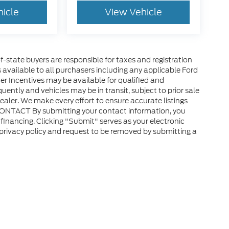
hicle
View Vehicle
of-state buyers are responsible for taxes and registration
es available to all purchasers including any applicable Ford
er Incentives may be available for qualified and
uently and vehicles may be in transit, subject to prior sale
ealer. We make every effort to ensure accurate listings
CONTACT By submitting your contact information, you
financing. Clicking "Submit" serves as your electronic
 privacy policy and request to be removed by submitting a