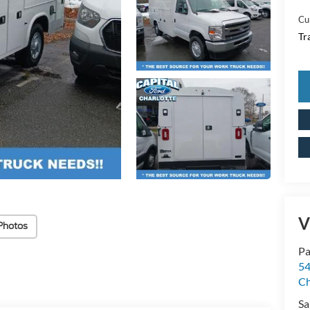
Cu
Tr
V
Photos
Pa
54
Ch
Sa