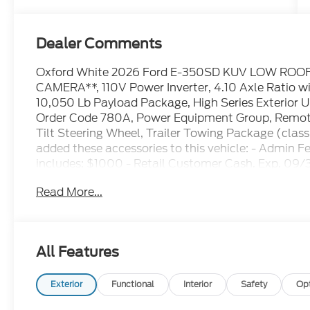
Dealer Comments
Oxford White 2026 Ford E-350SD KUV LOW ROO
CAMERA**, 110V Power Inverter, 4.10 Axle Ratio wi
10,050 Lb Payload Package, High Series Exterior 
Order Code 780A, Power Equipment Group, Remote 
Tilt Steering Wheel, Trailer Towing Package (class
added these accessories to this vehicle: - Admin 
includes: $1000 - Retail Customer Cash. Exp. 09/
accessories.
Read More...
All Features
Exterior
Functional
Interior
Safety
Op