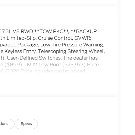
F 7.3L V8 RWD **TOW PKG**, **BACKUP
th Limited-Slip, Cruise Control, GVWR:
Upgrade Package, Low Tire Pressure Warning,
Keyless Entry, Telescoping Steering Wheel,
 I), User-Defined Switches. The dealer has
Fee ($899) - KUV Low Roof ($23,977) Price
30/2026 Price includes dealer added
tions
Specs