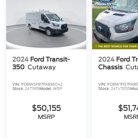
2024
Ford Transit-
2024
Ford Tr
350
Cutaway
Chassis
Cut
VIN:
1FDBW5P87RKB36042
VIN:
1FDBW7PG7RKB
Stock:
24T1915
Model:
W5P
Stock:
24TV7055
Mod
$50,155
$51,
MSRP
MSR