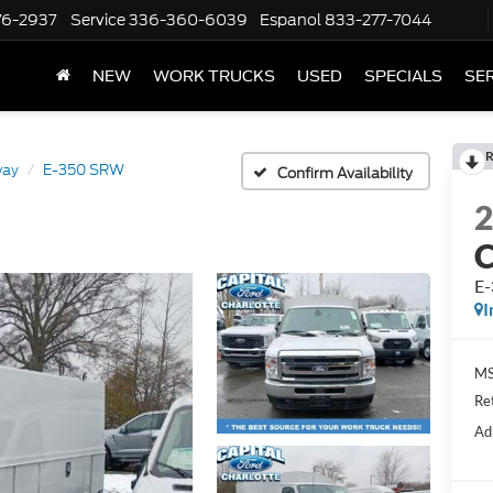
76-2937
Service
336-360-6039
Espanol
833-277-7044
NEW
WORK TRUCKS
USED
SPECIALS
SER
R
way
E-350 SRW
Confirm Availability
E
I
MS
Re
Ad