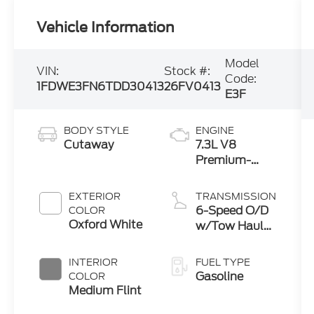
Vehicle Information
Model
VIN:
Stock #:
Code:
1FDWE3FN6TDD30413
26FV0413
E3F
BODY STYLE
ENGINE
Cutaway
7.3L V8
Premium-
Rated Engine
EXTERIOR
TRANSMISSION
6-Speed O/D
COLOR
Oxford White
w/Tow Haul
transmission
INTERIOR
FUEL TYPE
Gasoline
COLOR
Medium Flint