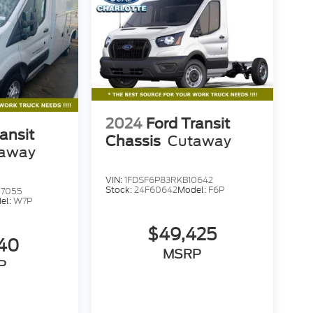
2024
Ford Transit
ansit
Chassis
Cutaway
away
VIN:
1FDSF6P83RKB10642
Stock:
24F60642
Model:
F6P
57055
el:
W7P
$49,425
740
MSRP
P