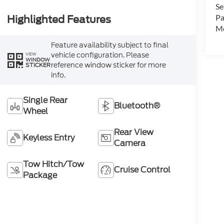
Se
Pa
Highlighted Features
Mo
Feature availability subject to final
vehicle configuration. Please
VIEW
WINDOW
reference window sticker for more
STICKER
info.
Single Rear
Bluetooth®
Wheel
Rear View
Keyless Entry
Camera
Tow Hitch/Tow
Cruise Control
Package