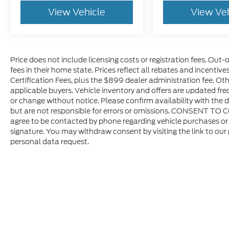
View Vehicle
View Ve
Price does not include licensing costs or registration fees. Out-
fees in their home state. Prices reflect all rebates and incentiv
Certification Fees, plus the $899 dealer administration fee. Oth
applicable buyers. Vehicle inventory and offers are updated freq
or change without notice. Please confirm availability with the d
but are not responsible for errors or omissions. CONSENT TO 
agree to be contacted by phone regarding vehicle purchases or 
signature. You may withdraw consent by visiting the link to our
personal data request.