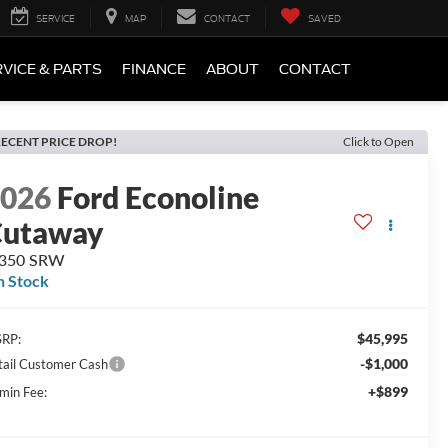
SERVICE
MAP
CONTACT
SAVED
VICE & PARTS
FINANCE
ABOUT
CONTACT
ECENT PRICE DROP!
Click to Open
2026
Ford Econoline
Cutaway
-350 SRW
n Stock
$45,995
RP:
-$1,000
tail Customer Cash
+$899
min Fee: