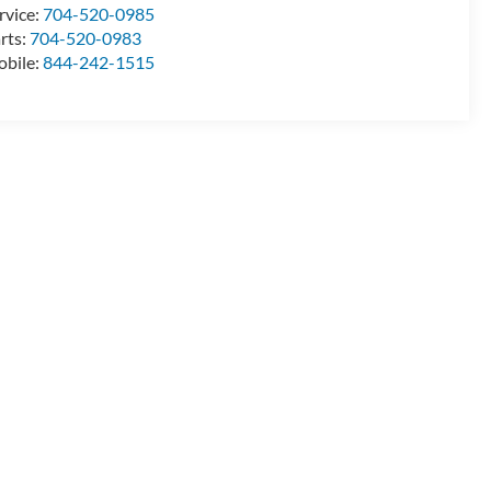
rvice:
704-520-0985
rts:
704-520-0983
bile:
844-242-1515