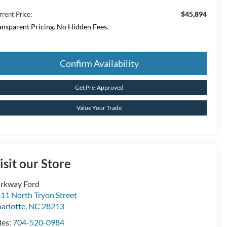
$45,894
rrent Price:
ansparent Pricing. No Hidden Fees.
Confirm Availability
Get Pre-Approved
Value Your Trade
isit our Store
rkway Ford
11 North Tryon Street
arlotte
,
NC
28213
les:
704-520-0984