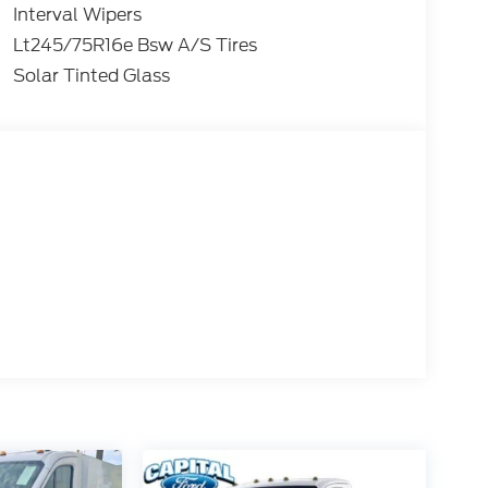
Interval Wipers
Lt245/75R16e Bsw A/S Tires
Solar Tinted Glass