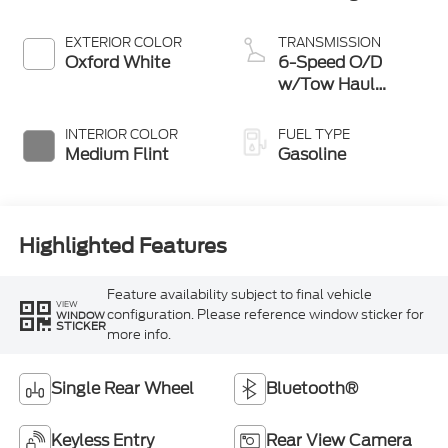
EXTERIOR COLOR
TRANSMISSION
Oxford White
6-Speed O/D
w/Tow Haul
transmission
INTERIOR COLOR
FUEL TYPE
Medium Flint
Gasoline
Highlighted Features
Feature availability subject to final vehicle
VIEW
configuration. Please reference window sticker for
WINDOW
STICKER
more info.
Single Rear Wheel
Bluetooth®
Keyless Entry
Rear View Camera