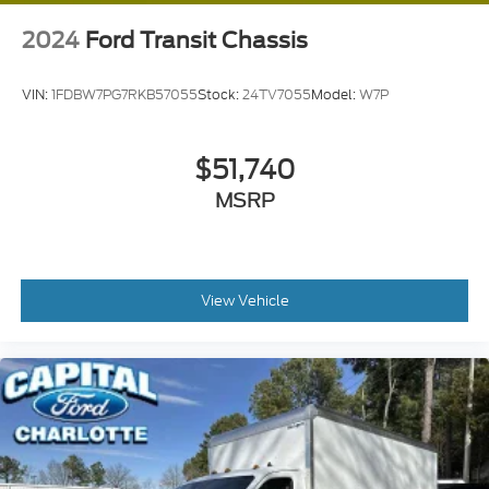
2024
Ford Transit Chassis
VIN:
1FDBW7PG7RKB57055
Stock:
24TV7055
Model:
W7P
$51,740
MSRP
View Vehicle