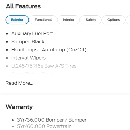
$1000 - Retail Customer Cash. Exp. 09/30/2026
All Features
Price includes dealer added accessories.
Exterior
Functional
Interior
Safety
Options
Auxiliary Fuel Port
Bumper, Black
Headlamps - Autolamp (On/Off)
Interval Wipers
Lt245/75R16e Bsw A/S Tires
Solar Tinted Glass
Read More...
Warranty
3Yr/36,000 Bumper / Bumper
5Yr/60,000 Powertrain