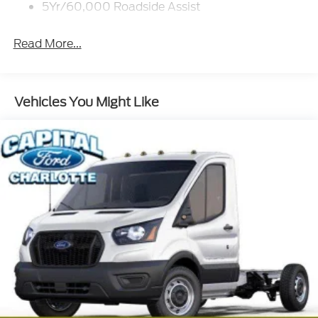
5Yr/60,000 Roadside Assist
Read More...
Vehicles You Might Like