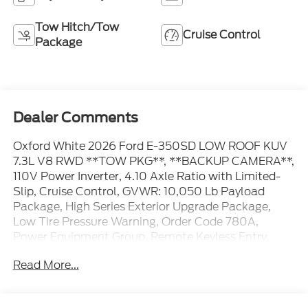
Tow Hitch/Tow
Cruise Control
Package
Dealer Comments
Oxford White 2026 Ford E-350SD LOW ROOF KUV
7.3L V8 RWD **TOW PKG**, **BACKUP CAMERA**,
110V Power Inverter, 4.10 Axle Ratio with Limited-
Slip, Cruise Control, GVWR: 10,050 Lb Payload
Package, High Series Exterior Upgrade Package,
Low Tire Pressure Warning, Order Code 780A,
Power Equipment Group, Remote Keyless Entry,
Telescoping Steering Wheel, Tilt Steering Wheel,
Read More...
Trailer Towing Package (class I), User-Defined
Switches. The dealer has added these accessories to
this vehicle: - Admin Fee ($899) Price includes: