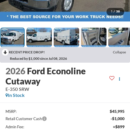
1
/
38
RECENT PRICE DROP!
Collapse
Reduced by $1,000 since Jul 08, 2026
2026
Ford Econoline
Cutaway
E-350 SRW
In Stock
$45,995
MSRP:
-$1,000
Retail Customer Cash
+$899
Admin Fee: