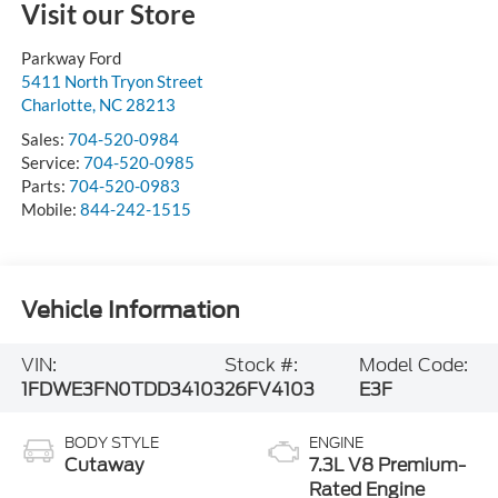
Visit our Store
Parkway Ford
5411 North Tryon Street
Charlotte
,
NC
28213
Sales:
704-520-0984
Service:
704-520-0985
Parts:
704-520-0983
Mobile:
844-242-1515
Vehicle Information
VIN:
Stock #:
Model Code:
1FDWE3FN0TDD34103
26FV4103
E3F
BODY STYLE
ENGINE
Cutaway
7.3L V8 Premium-
Rated Engine