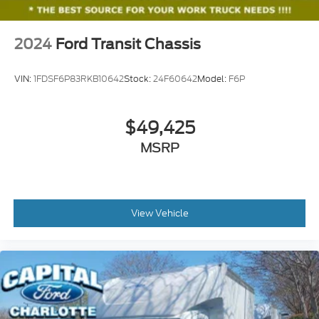
2024
Ford Transit Chassis
VIN:
1FDSF6P83RKB10642
Stock:
24F60642
Model:
F6P
$49,425
MSRP
View Vehicle