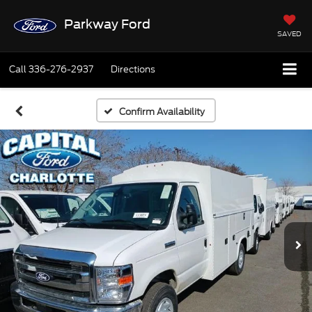
Parkway Ford
SAVED
Call
336-276-2937
Directions
Confirm Availability