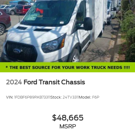
2024
Ford Transit Chassis
VIN:
1FDBF6P89RKB73311
Stock:
24TV3311
Model:
F6P
$48,665
MSRP