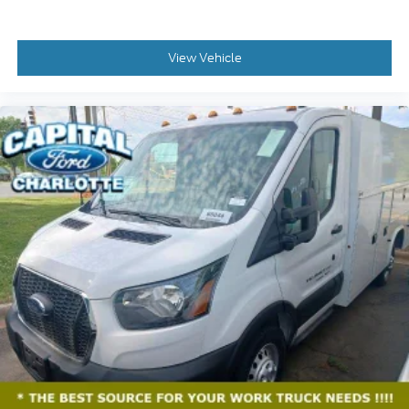
View Vehicle