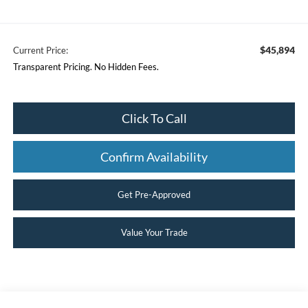
$45,894
Current Price:
Transparent Pricing. No Hidden Fees.
Click To Call
Confirm Availability
Get Pre-Approved
Value Your Trade