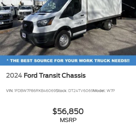
2024
Ford Transit Chassis
VIN:
1FDBW7P86RKB46069
Stock:
DT24TV6069
Model:
W7P
$56,850
MSRP