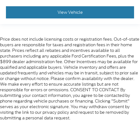
View Vehicle
Price does not include licensing costs or registration fees. Out-of-state
buyers are responsible for taxes and registration fees in their home
state. Prices reflect all rebates and incentives available to all
purchasers including any applicable Ford Certification Fees, plus the
$899 dealer administration fee. Other Incentives may be available for
qualified and applicable buyers. Vehicle inventory and offers are
updated frequently and vehicles may be in transit, subject to prior sale
or change without notice. Please confirm availability with the dealer.
We make every effort to ensure accurate listings but are not
responsible for errors or omissions. CONSENT TO CONTACT By
submitting your contact information, you agree to be contacted by
phone regarding vehicle purchases or financing. Clicking "Submit"
serves as your electronic signature. You may withdraw consent by
visiting the link to our privacy policy and request to be removed by
submitting a personal data request.