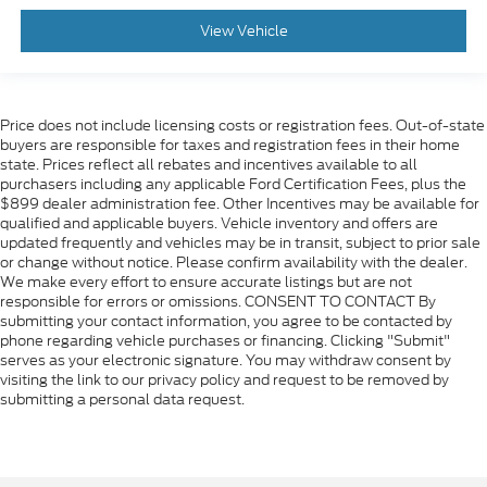
View Vehicle
Price does not include licensing costs or registration fees. Out-of-state
buyers are responsible for taxes and registration fees in their home
state. Prices reflect all rebates and incentives available to all
purchasers including any applicable Ford Certification Fees, plus the
$899 dealer administration fee. Other Incentives may be available for
qualified and applicable buyers. Vehicle inventory and offers are
updated frequently and vehicles may be in transit, subject to prior sale
or change without notice. Please confirm availability with the dealer.
We make every effort to ensure accurate listings but are not
responsible for errors or omissions. CONSENT TO CONTACT By
submitting your contact information, you agree to be contacted by
phone regarding vehicle purchases or financing. Clicking "Submit"
serves as your electronic signature. You may withdraw consent by
visiting the link to our privacy policy and request to be removed by
submitting a personal data request.