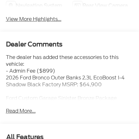
Navigation System
Rear View Camera
View More Highlights...
Dealer Comments
The dealer has added these accessories to this
vehicle:
- Admin Fee ($899)
2026 Ford Bronco Outer Banks 2.3L EcoBoost I-4
Shadow Black Factory MSRP: $64,900
Ford Custom Garage Sinister Bronze Package
- Sinister Bronze 17 x 8.5 - x5
Read More...
- Black Lug Nuts
- FPP Off-Road 2 Suspension Kit
- Sinister Bronze Bronco Badge
- Extended Fender Flares
All Features