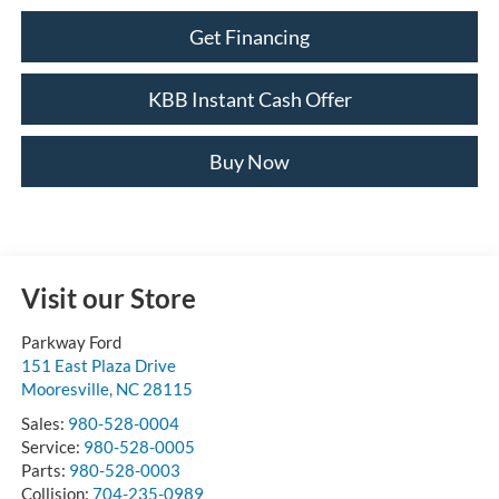
Get Financing
KBB Instant Cash Offer
Buy Now
Visit our Store
Parkway Ford
151 East Plaza Drive
Mooresville
,
NC
28115
Sales:
980-528-0004
Service:
980-528-0005
Parts:
980-528-0003
Collision:
704-235-0989