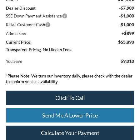
-$7,909
Dealer Discount
-$1,000
SSE Down Payment Assistance
-$1,000
Retail Customer Cash
+$899
Admin Fee:
$55,890
Current Price:
Transparent Pricing. No Hidden Fees.
$9,010
You Save
*
Please Note:
We turn our inventory daily, please check with the dealer
to confirm vehicle availability.
Click To Call
Send Me A Lower Price
Calculate Your Payment