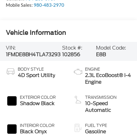
Mobile Sales:
980-483-2970
Vehicle Information
VIN:
Stock #:
Model Code:
1FMDE8BH4TLA73293
102856
E8B
BODY STYLE
ENGINE
4D Sport Utility
2.3L EcoBoost® I-4
Engine
EXTERIOR COLOR
TRANSMISSION
Shadow Black
10-Speed
Automatic
INTERIOR COLOR
FUEL TYPE
Black Onyx
Gasoline