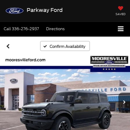
Parkway Ford
SAVED
Call
336-276-2937
Directions
Confirm Availability