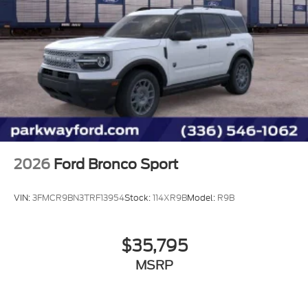
2026
Ford Bronco Sport
VIN:
3FMCR9BN3TRF13954
Stock:
114XR9B
Model:
R9B
$35,795
MSRP