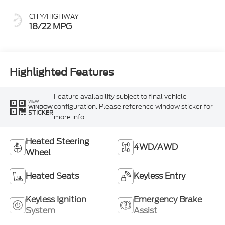
CITY/HIGHWAY
18/22 MPG
Highlighted Features
Feature availability subject to final vehicle
VIEW
configuration. Please reference window sticker for
WINDOW
STICKER
more info.
Heated Steering
4WD/AWD
Wheel
Heated Seats
Keyless Entry
Keyless Ignition
Emergency Brake
System
Assist