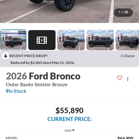
1
/
25
RECENT PRICE DROP!
Collapse
Reduced by $2,865 since May 21, 2026
2026
Ford Bronco
Outer Banks Sinister Bronze
In Stock
$55,890
CURRENT PRICE:
Less
$64,900
MSRP: