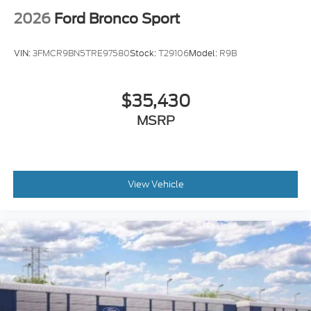
2026
Ford Bronco Sport
VIN:
3FMCR9BN5TRE97580
Stock:
T29106
Model:
R9B
$35,430
MSRP
View Vehicle