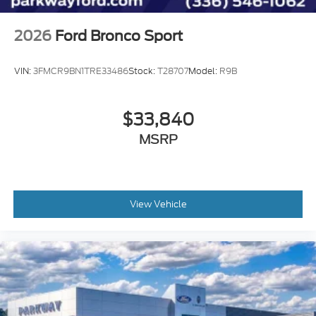
2026
Ford Bronco Sport
VIN:
3FMCR9BN1TRE33486
Stock:
T28707
Model:
R9B
$33,840
MSRP
View Vehicle