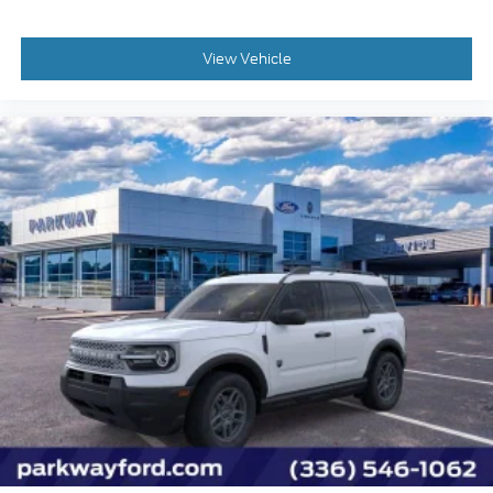
View Vehicle