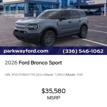
2026
Ford Bronco Sport
VIN:
3FMCR9BN0TRE28344
Stock:
T28600
Model:
R9B
$35,580
MSRP