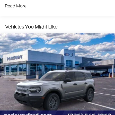
Read More...
Vehicles You Might Like