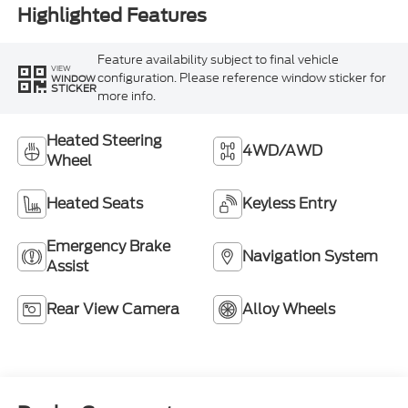
Highlighted Features
Feature availability subject to final vehicle
VIEW
configuration. Please reference window sticker for
WINDOW
STICKER
more info.
Heated Steering
4WD/AWD
Wheel
Heated Seats
Keyless Entry
Emergency Brake
Navigation System
Assist
Rear View Camera
Alloy Wheels