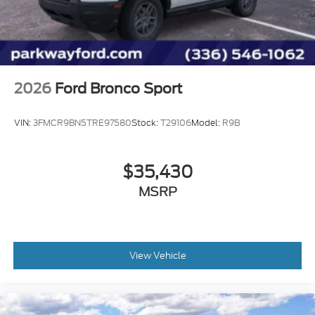
ABS brakes
Tachometer
Front Center Armrest
Front Bucket Seats
Electronic Stability Control
2026
Ford Bronco Sport
Convertible HardTop
Air Conditioning
VIN:
3FMCR9BN5TRE97580
Stock:
T29106
Model:
R9B
$35,430
MSRP
View Vehicle