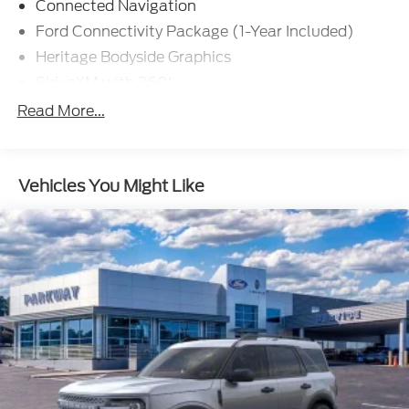
Connected Navigation
Ford Connectivity Package (1-Year Included)
Heritage Bodyside Graphics
SiriusXM with 360L
AM/FM Stereo
Read More...
Wheels: 17" Unique White
SYNC 4
Vehicles You Might Like
Plaid Cloth Front Heated Bucket Seats
4-Wheel Disc Brakes
Navigation system: Connected Navigation
Emergency communication system: 911 Assist
AM/FM radio: SiriusXM with 360L
Auto High-beam Headlights
Exterior Parking Camera Rear
Compass
7 Speakers