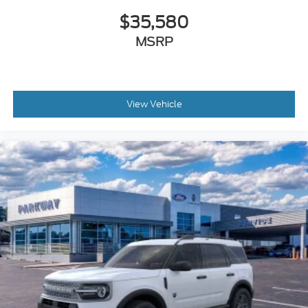
Glass rear window
$35,580
Fully automatic headlights
MSRP
Front wheel independent suspension
Front reading lights
Front fog lights
Front dual zone A/C
View Vehicle
Front anti-roll bar
Dual front side impact airbags
Dual front impact airbags
Driver vanity mirror
Driver door bin
Delay-off headlights
Convertible roof lining
Brake assist
Automatic temperature control
Alloy wheels