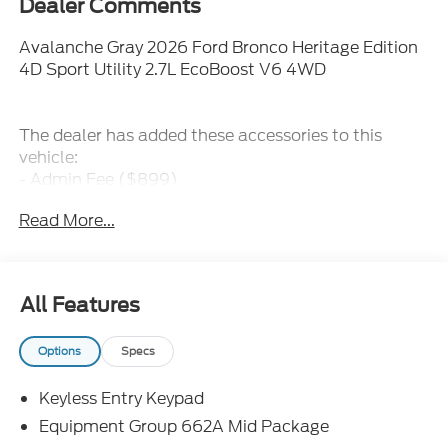
Dealer Comments
Avalanche Gray 2026 Ford Bronco Heritage Edition
4D Sport Utility 2.7L EcoBoost V6 4WD
The dealer has added these accessories to this
vehicle:
- Admin Fee ($899)
- Door Cup and Edge Guards ($199)
Read More...
- Window Tint ($299) Price includes: $1000 - Retail
Customer Cash. Exp. 09/30/2026 $1000 - SSE
Down Payment Assistance. Exp. 08/31/2026 Price
includes dealer added accessories.
All Features
Options
Specs
Keyless Entry Keypad
Equipment Group 662A Mid Package