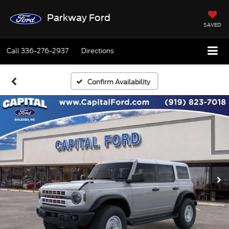
Parkway Ford
SAVED
Call
336-276-2937
Directions
Confirm Availability