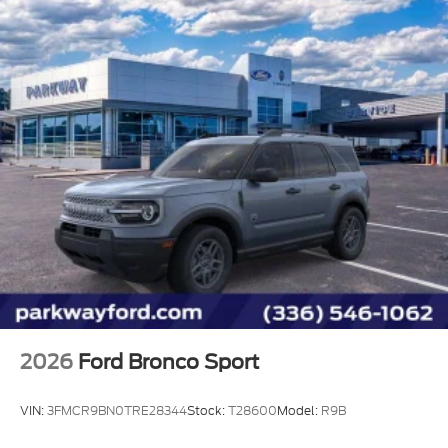
Power steering
Power door mirrors
Passenger vanity mirror
Passenger door bin
Panic alarm
Overhead console
Overhead airbag
Outside temperature display
Occupant sensing airbag
Low tire pressure warning
Leather steering wheel
Integrated roll-over protection
Illuminated entry
2026
Ford Bronco Sport
Heated steering wheel
Heated front seats
VIN:
3FMCR9BN0TRE28344
Stock:
T28600
Model:
R9B
Heated door mirrors