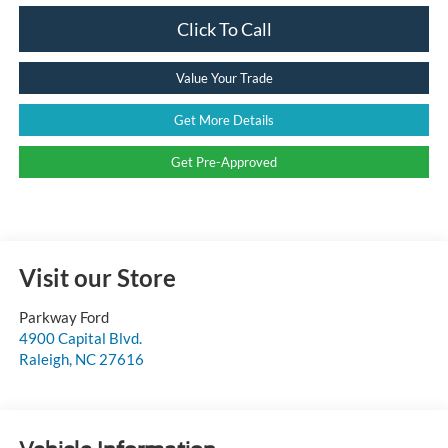
Click To Call
Value Your Trade
Get More Details
Get Pre-Approved
Visit our Store
Parkway Ford
4900 Capital Blvd.
Raleigh
,
NC
27616