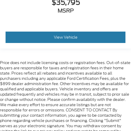
$35,795
MSRP
View Vehicle
Price does not include licensing costs or registration fees. Out-of-state
buyers are responsible for taxes and registration fees in their home
state. Prices reflect all rebates and incentives available to all
purchasers including any applicable Ford Certification Fees, plus the
$899 dealer administration fee. Other Incentives may be available for
qualified and applicable buyers. Vehicle inventory and offers are
updated frequently and vehicles may be in transit, subject to prior sale
or change without notice. Please confirm availability with the dealer.
We make every effort to ensure accurate listings but are not
responsible for errors or omissions. CONSENT TO CONTACT By
submitting your contact information, you agree to be contacted by
phone regarding vehicle purchases or financing. Clicking "Submit"
serves as your electronic signature. You may withdraw consent by