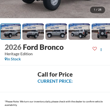
1
/
25
2026
Ford Bronco
Heritage Edition
In Stock
Call for Price
CURRENT PRICE:
*
Please Note:
We turn our inventory daily, please check with the dealer to confirm vehicle
availability.