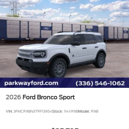
2026
Ford Bronco Sport
VIN:
3FMCR9BN3TRF13954
Stock:
114XR9B
Model:
R9B