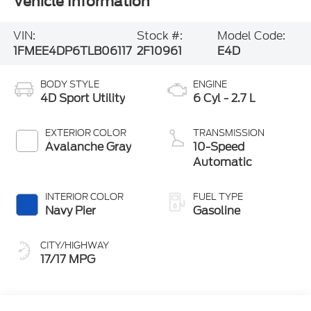
Vehicle Information
VIN:
Stock #:
Model Code:
1FMEE4DP6TLB06117
2F10961
E4D
BODY STYLE
ENGINE
4D Sport Utility
6 Cyl - 2.7 L
EXTERIOR COLOR
TRANSMISSION
Avalanche Gray
10-Speed
Automatic
INTERIOR COLOR
FUEL TYPE
Navy Pier
Gasoline
CITY/HIGHWAY
17/17 MPG