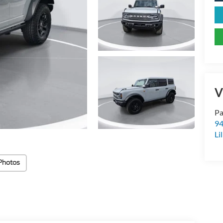
V
Pa
94
Li
Photos