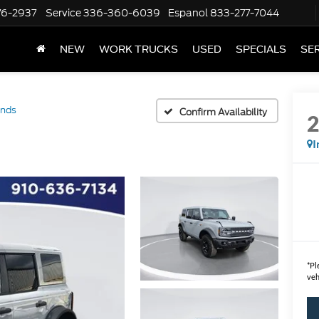
76-2937
Service
336-360-6039
Espanol
833-277-7044
NEW
WORK TRUCKS
USED
SPECIALS
SER
ands
Confirm Availability
I
*
Pl
veh