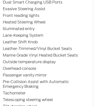
Dual Smart Charging USB Ports
Evasive Steering Assist
Front reading lights
Heated Steering Wheel
Illuminated entry
Lane-Keeping System
Leather Shift Knob
Leather-Trimmed/Vinyl Bucket Seats
Marine Grade Vinyl Heated Bucket Seats
Outside temperature display
Overhead console
Passenger vanity mirror
Pre-Collision Assist with Automatic
Emergency Braking
Tachometer
Telescoping steering wheel