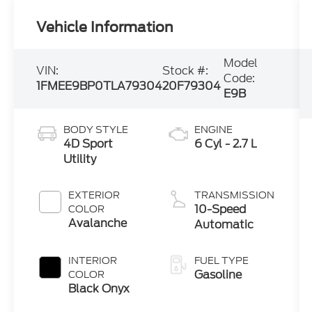
Vehicle Information
Model
VIN:
Stock #:
Code:
1FMEE9BP0TLA79304
20F79304
E9B
BODY STYLE
ENGINE
4D Sport
6 Cyl - 2.7 L
Utility
EXTERIOR
TRANSMISSION
10-Speed
COLOR
Avalanche
Automatic
INTERIOR
FUEL TYPE
Gasoline
COLOR
Black Onyx