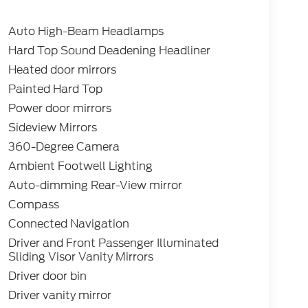
Auto High-Beam Headlamps
Hard Top Sound Deadening Headliner
Heated door mirrors
Painted Hard Top
Power door mirrors
Sideview Mirrors
360-Degree Camera
Ambient Footwell Lighting
Auto-dimming Rear-View mirror
Compass
Connected Navigation
Driver and Front Passenger Illuminated
Sliding Visor Vanity Mirrors
Driver door bin
Driver vanity mirror