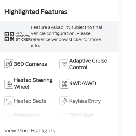
Highlighted Features
Feature availability subject to final
vehicle configuration. Please
VIEW
WINDOW
reference window sticker for more
STICKER
info.
Adaptive Cruise
360 Cameras
Control
Heated Steering
4WD/AWD
Wheel
Heated Seats
Keyless Entry
Emergency
Blind Spot
Brake Assist
Monitor
View More Highlights...