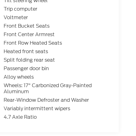
Tilt steering wheel
Trip computer
Voltmeter
Front Bucket Seats
Front Center Armrest
Front Row Heated Seats
Heated front seats
Split folding rear seat
Passenger door bin
Alloy wheels
Wheels: 17" Carbonized Gray-Painted
Aluminum
Rear-Window Defroster and Washer
Variably intermittent wipers
4.7 Axle Ratio