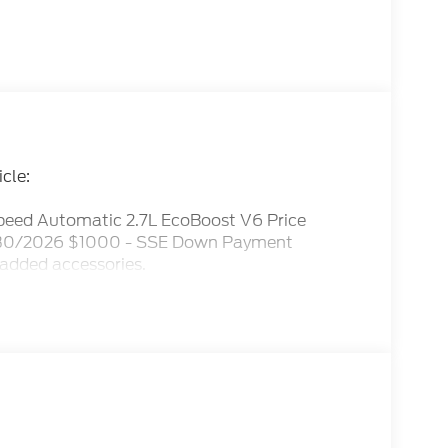
cle:
eed Automatic 2.7L EcoBoost V6 Price
09/30/2026 $1000 - SSE Down Payment
 added accessories.