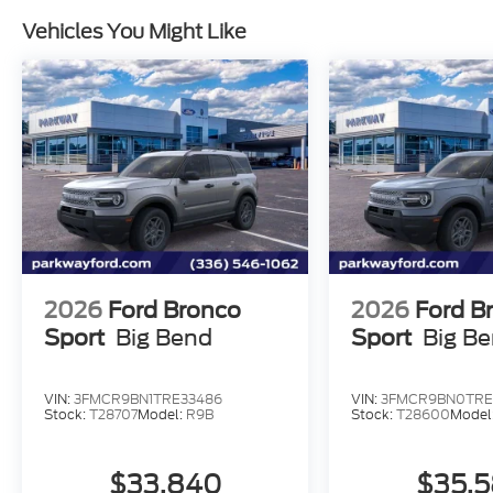
Vehicles You Might Like
2026
Ford Bronco
2026
Ford B
Sport
Big Bend
Sport
Big B
VIN:
3FMCR9BN1TRE33486
VIN:
3FMCR9BN0TRE
Stock:
T28707
Model:
R9B
Stock:
T28600
Model
$33,840
$35,