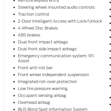
Remote keyless entry
Steering wheel mounted audio controls
Traction control
2-Door Intelligent Access with Lock/Unlock
4-Wheel Disc Brakes
ABS brakes
Dual front impact airbags
Dual front side impact airbags
Emergency communication system: 911
Assist
Front anti-roll bar
Front wheel independent suspension
Integrated roll-over protection
Low tire pressure warning
Occupant sensing airbag
Overhead airbag
BLIS Blind Spot Information System