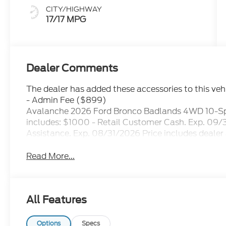
CITY/HIGHWAY
17/17 MPG
Dealer Comments
The dealer has added these accessories to this vehi
- Admin Fee ($899)
Avalanche 2026 Ford Bronco Badlands 4WD 10-Sp
includes: $1000 - Retail Customer Cash. Exp. 
Assistance. Exp. 08/31/2026 Price includes dealer
Read More...
All Features
Options
Specs