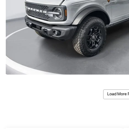
Load More 