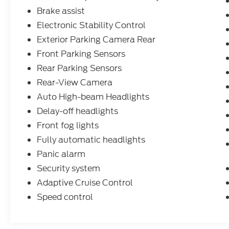
Brake assist
Electronic Stability Control
Exterior Parking Camera Rear
Front Parking Sensors
Rear Parking Sensors
Rear-View Camera
Auto High-beam Headlights
Delay-off headlights
Front fog lights
Fully automatic headlights
Panic alarm
Security system
Adaptive Cruise Control
Speed control