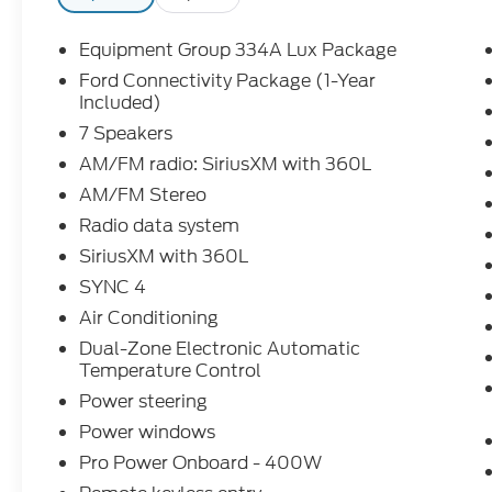
Equipment Group 334A Lux Package
Ford Connectivity Package (1-Year
Included)
7 Speakers
AM/FM radio: SiriusXM with 360L
AM/FM Stereo
Radio data system
SiriusXM with 360L
SYNC 4
Air Conditioning
Dual-Zone Electronic Automatic
Temperature Control
Power steering
Power windows
Pro Power Onboard - 400W