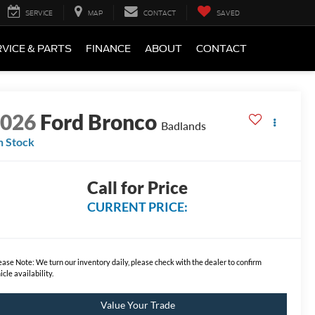
SERVICE
MAP
CONTACT
SAVED
VICE & PARTS
FINANCE
ABOUT
CONTACT
2026
Ford Bronco
Badlands
n Stock
Call for Price
CURRENT PRICE:
ease Note:
We turn our inventory daily, please check with the dealer to confirm
icle availability.
Value Your Trade