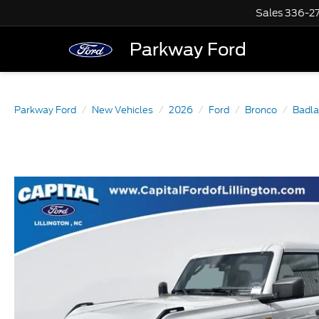
Sales
336-2
Parkway Ford
Parkway Ford
New Vehicles
2026
Ford
Bronco
Badl