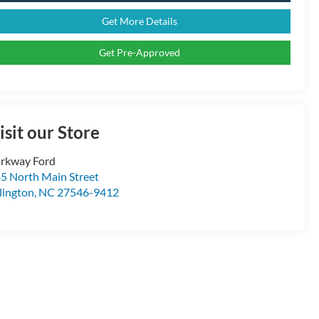
Get More Details
Get Pre-Approved
isit our Store
rkway Ford
5 North Main Street
llington
,
NC
27546-9412