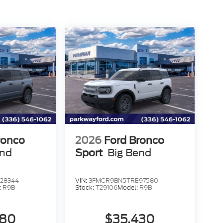
ronco
2026
Ford Bronco
end
Sport
Big Bend
28344
VIN:
3FMCR9BN5TRE97580
:
R9B
Stock:
T29106
Model:
R9B
580
$35,430