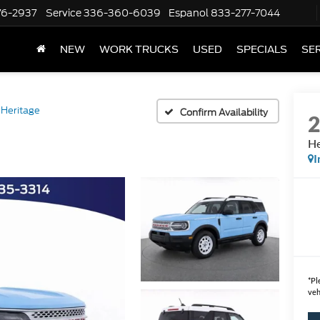
76-2937
Service
336-360-6039
Espanol
833-277-7044
NEW
WORK TRUCKS
USED
SPECIALS
SER
Heritage
Confirm Availability
He
I
*
Pl
veh