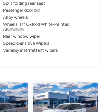
Split folding rear seat
Passenger door bin
Alloy wheels
Wheels: 17" Oxford White-Painted
Aluminum
Rear window wiper
Speed-Sensitive Wipers
Variably intermittent wipers