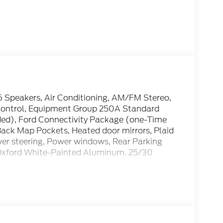
6 Speakers, Air Conditioning, AM/FM Stereo,
 Control, Equipment Group 250A Standard
ded), Ford Connectivity Package (one-Time
Back Map Pockets, Heated door mirrors, Plaid
wer steering, Power windows, Rear Parking
 Oxford White-Painted Aluminum. 25/30
cle: