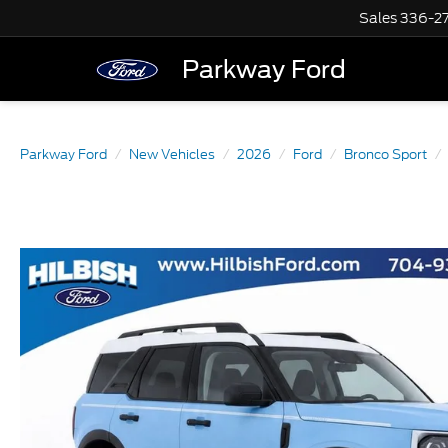
Sales
336-2
Parkway Ford
Parkway Ford
New Vehicles
2026
Ford
Bronco Sport