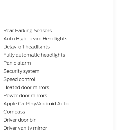
: $2250 - Retail Customer Cash. Exp.
es.
Rear Parking Sensors
Auto High-beam Headlights
Delay-off headlights
Fully automatic headlights
Panic alarm
Security system
Speed control
Heated door mirrors
Power door mirrors
Apple CarPlay/Android Auto
Compass
Driver door bin
Driver vanity mirror