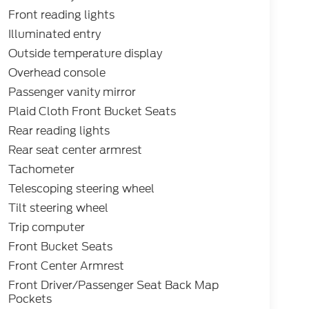
Front reading lights
Illuminated entry
Outside temperature display
Overhead console
Passenger vanity mirror
Plaid Cloth Front Bucket Seats
Rear reading lights
Rear seat center armrest
Tachometer
Telescoping steering wheel
Tilt steering wheel
Trip computer
Front Bucket Seats
Front Center Armrest
Front Driver/Passenger Seat Back Map
Pockets