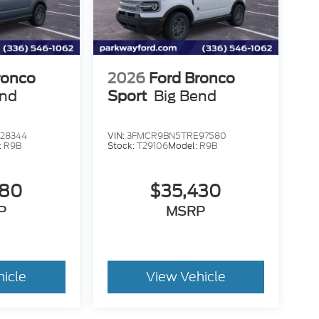
ronco
2026
Ford Bronco
end
Sport
Big Bend
28344
VIN:
3FMCR9BN5TRE97580
:
R9B
Stock:
T29106
Model:
R9B
580
$35,430
P
MSRP
hicle
View Vehicle