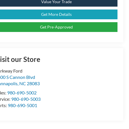
Value Your Trade
Get More Details
Get Pre-Approved
isit our Store
rkway Ford
00 S Cannon Blvd
nnapolis
,
NC
28083
les:
980-690-5002
rvice:
980-690-5003
rts:
980-690-5001