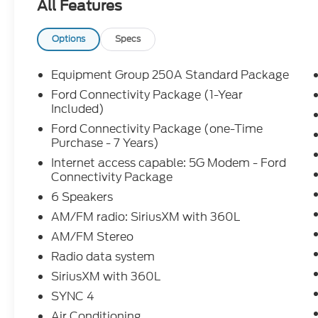
All Features
- Door Cup and Edge Guards ($169) Price includes
09/30/2026 Price includes dealer added accessori
Options
Specs
Equipment Group 250A Standard Package
Ford Connectivity Package (1-Year
Included)
Ford Connectivity Package (one-Time
Purchase - 7 Years)
Internet access capable: 5G Modem - Ford
Connectivity Package
6 Speakers
AM/FM radio: SiriusXM with 360L
AM/FM Stereo
Radio data system
SiriusXM with 360L
SYNC 4
Air Conditioning