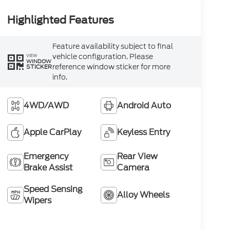
Highlighted Features
Feature availability subject to final
vehicle configuration. Please
VIEW
WINDOW
reference window sticker for more
STICKER
info.
4WD/AWD
Android Auto
Apple CarPlay
Keyless Entry
Emergency
Rear View
Brake Assist
Camera
Speed Sensing
Alloy Wheels
Wipers