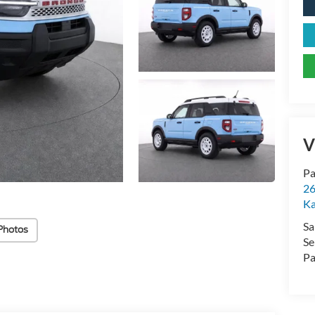
V
Pa
26
Ka
Sa
Photos
Se
Pa