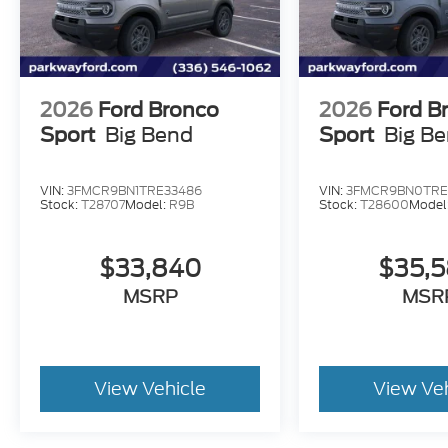
2026
Ford Bronco
2026
Ford B
Sport
Big Bend
Sport
Big B
VIN:
3FMCR9BN1TRE33486
VIN:
3FMCR9BN0TRE
Stock:
T28707
Model:
R9B
Stock:
T28600
Model
$33,840
$35,
MSRP
MSR
View Vehicle
View Ve