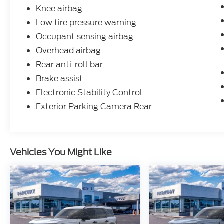
Knee airbag
Low tire pressure warning
Occupant sensing airbag
Overhead airbag
Rear anti-roll bar
Brake assist
Electronic Stability Control
Exterior Parking Camera Rear
Vehicles You Might Like