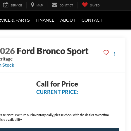
SERVICE
MAP
CONTACT
SAVED
VICE & PARTS
FINANCE
ABOUT
CONTACT
2026
Ford Bronco Sport
ritage
n Stock
Call for Price
CURRENT PRICE:
ease Note:
We turn our inventory daily, please check with the dealer to confirm
icle availability.