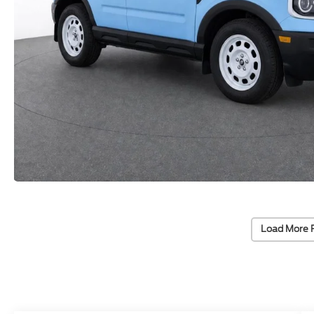
Load More 