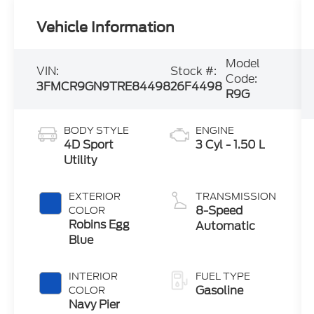
Vehicle Information
Model
VIN:
Stock #:
Code:
3FMCR9GN9TRE84498
26F4498
R9G
BODY STYLE
ENGINE
4D Sport
3 Cyl - 1.50 L
Utility
EXTERIOR
TRANSMISSION
8-Speed
COLOR
Robins Egg
Automatic
Blue
INTERIOR
FUEL TYPE
Gasoline
COLOR
Navy Pier