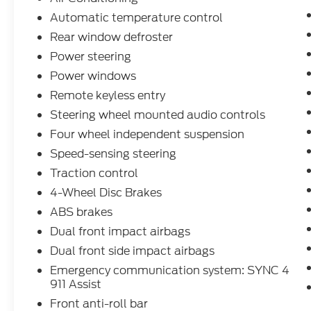
Automatic temperature control
Rear window defroster
Power steering
Power windows
Remote keyless entry
Steering wheel mounted audio controls
Four wheel independent suspension
Speed-sensing steering
Traction control
4-Wheel Disc Brakes
ABS brakes
Dual front impact airbags
Dual front side impact airbags
Emergency communication system: SYNC 4
911 Assist
Front anti-roll bar