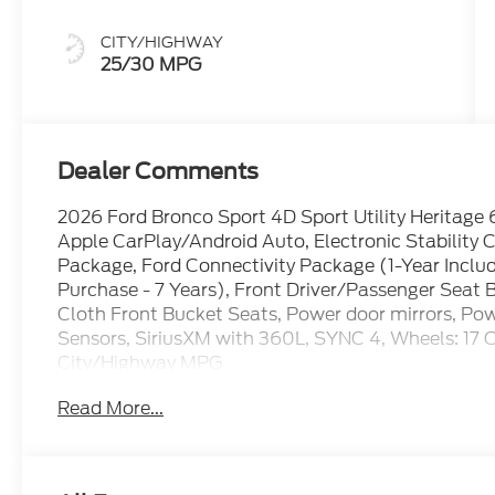
CITY/HIGHWAY
25/30 MPG
Dealer Comments
2026 Ford Bronco Sport 4D Sport Utility Heritage 
Apple CarPlay/Android Auto, Electronic Stability
Package, Ford Connectivity Package (1-Year Inclu
Purchase - 7 Years), Front Driver/Passenger Seat 
Cloth Front Bucket Seats, Power door mirrors, Po
Sensors, SiriusXM with 360L, SYNC 4, Wheels: 17
City/Highway MPG
Read More...
The dealer has added these accessories to this vehi
- Window Tint ($330)
- Admin Fee ($899)