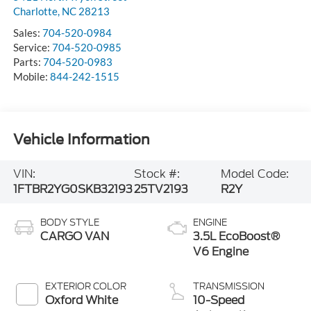
Charlotte
,
NC
28213
Sales:
704-520-0984
Service:
704-520-0985
Parts:
704-520-0983
Mobile:
844-242-1515
Vehicle Information
VIN:
Stock #:
Model Code:
1FTBR2YG0SKB32193
25TV2193
R2Y
BODY STYLE
ENGINE
CARGO VAN
3.5L EcoBoost®
V6 Engine
EXTERIOR COLOR
TRANSMISSION
Oxford White
10-Speed