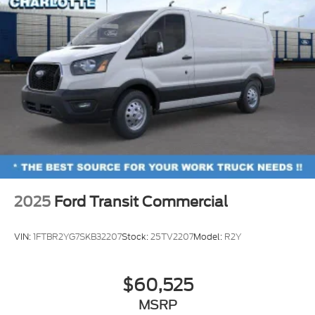
2025
Ford Transit Commercial
VIN:
1FTBR2YG7SKB32207
Stock:
25TV2207
Model:
R2Y
$60,525
MSRP