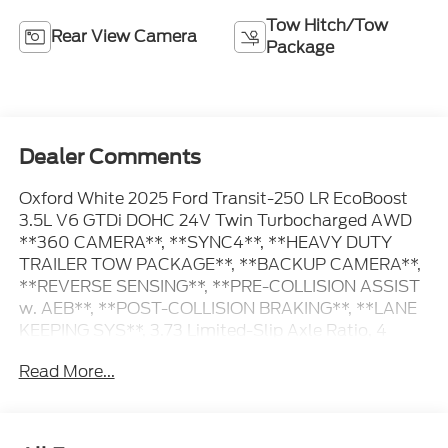
Tow Hitch/Tow
Rear View Camera
Package
Dealer Comments
Oxford White 2025 Ford Transit-250 LR EcoBoost
3.5L V6 GTDi DOHC 24V Twin Turbocharged AWD
**360 CAMERA**, **SYNC4**, **HEAVY DUTY
TRAILER TOW PACKAGE**, **BACKUP CAMERA**,
**REVERSE SENSING**, **PRE-COLLISION ASSIST
w. AEB**, **POST-COLLISION BRAKING**, **LANE
KEEPING SYS**, 3.73 Limited-Slip Axle Ratio, 4
Speakers, Auto High-beam Headlights, Delay-off
Read More...
headlights, Electronic Air Temperature Control,
Frame Mounted Hitch Receiver, Front & Rear Vinyl
Floor Covering, Front Fog Lamps, Fully automatic
headlights, Heavy-Duty Trailer Tow Package, Load