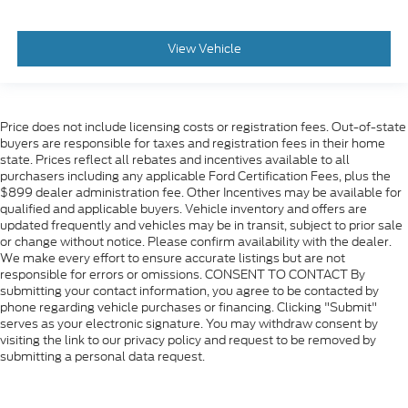
View Vehicle
Price does not include licensing costs or registration fees. Out-of-state
buyers are responsible for taxes and registration fees in their home
state. Prices reflect all rebates and incentives available to all
purchasers including any applicable Ford Certification Fees, plus the
$899 dealer administration fee. Other Incentives may be available for
qualified and applicable buyers. Vehicle inventory and offers are
updated frequently and vehicles may be in transit, subject to prior sale
or change without notice. Please confirm availability with the dealer.
We make every effort to ensure accurate listings but are not
responsible for errors or omissions. CONSENT TO CONTACT By
submitting your contact information, you agree to be contacted by
phone regarding vehicle purchases or financing. Clicking "Submit"
serves as your electronic signature. You may withdraw consent by
visiting the link to our privacy policy and request to be removed by
submitting a personal data request.