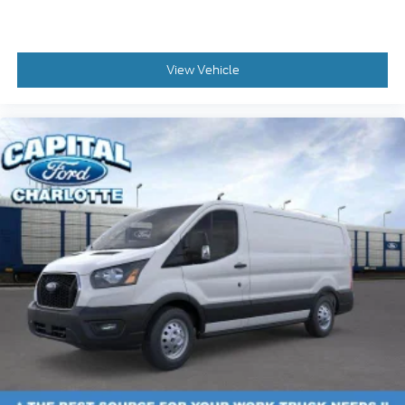
View Vehicle