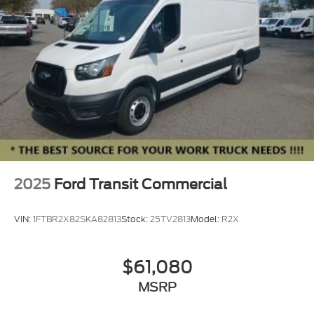
2025
Ford Transit Commercial
VIN:
1FTBR2X82SKA82813
Stock:
25TV2813
Model:
R2X
$61,080
MSRP