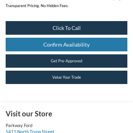
Transparent Pricing. No Hidden Fees.
Click To Call
Confirm Availability
Get Pre-Approved
Value Your Trade
Visit our Store
Parkway Ford
5411 North Tryon Street