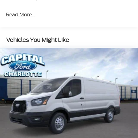
Read More...
Vehicles You Might Like