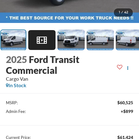
1
/
42
2025
Ford Transit
Commercial
Cargo Van
In Stock
$60,525
MSRP:
+$899
Admin Fee:
$61,424
Current Price: