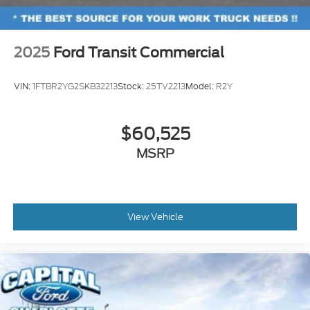
2025
Ford Transit Commercial
VIN:
1FTBR2YG2SKB32213
Stock:
25TV2213
Model:
R2Y
$60,525
MSRP
View Vehicle