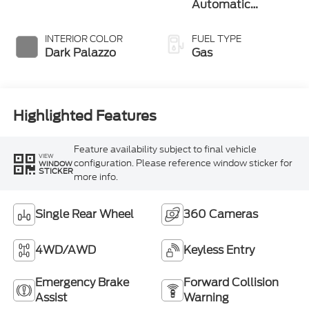
Automatic
Overdrive
Transmission with
INTERIOR COLOR
FUEL TYPE
SelectShift®
Dark Palazzo
Gas
Highlighted Features
Feature availability subject to final vehicle
VIEW
configuration. Please reference window sticker for
WINDOW
STICKER
more info.
Single Rear Wheel
360 Cameras
4WD/AWD
Keyless Entry
Emergency Brake
Forward Collision
Assist
Warning