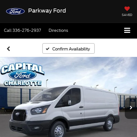
Parkway Ford
SAVED
Call
336-276-2937
Directions
Confirm Availability