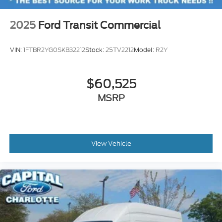
2025
Ford Transit Commercial
VIN:
1FTBR2YG0SKB32212
Stock:
25TV2212
Model:
R2Y
$60,525
MSRP
View Vehicle