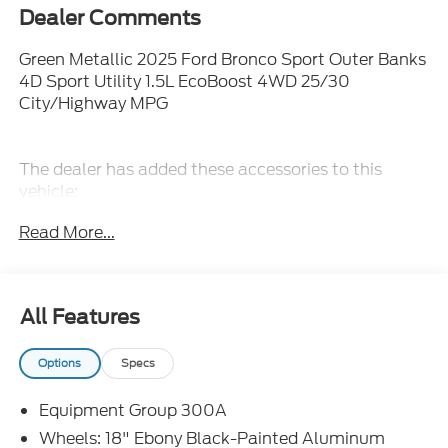
Dealer Comments
Green Metallic 2025 Ford Bronco Sport Outer Banks
4D Sport Utility 1.5L EcoBoost 4WD 25/30
City/Highway MPG
The dealer has added these accessories to this
vehicle:
- Admin Fee ($899)
Read More...
- Door Cup and Edge Guards ($199)
- Window Tint ($299) Price includes: $1000 - SSE
Down Payment Assistance. Exp. 08/31/2026
$3000 - Retail Customer Cash. Exp. 08/31/2026
All Features
$500 - Mega Bonus Cash. Exp. 08/31/2026 Price
includes dealer added accessories.
Options
Specs
Equipment Group 300A
Wheels: 18" Ebony Black-Painted Aluminum