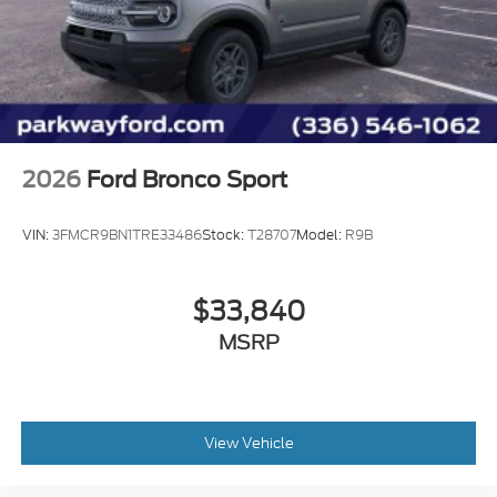
Trip computer
Traction control
Tilt steering wheel
Telescoping steering wheel
Steering wheel mounted audio controls
Split folding rear seat
2026
Ford Bronco Sport
Speed-sensing steering
Speed control
VIN:
3FMCR9BN1TRE33486
Stock:
T28707
Model:
R9B
Security system
Remote keyless entry
$33,840
Rear window wiper
MSRP
Rear window defroster
Rear seat center armrest
Rear reading lights
Rear anti-roll bar
View Vehicle
Rain sensing wipers