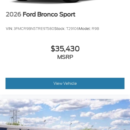
Brake assist
Automatic temperature control
2026
Ford Bronco Sport
Alloy wheels
ABS brakes
VIN:
3FMCR9BN5TRE97580
Stock:
T29106
Model:
R9B
Tachometer
Rear Parking Sensors
$35,430
Front Center Armrest
MSRP
Front Bucket Seats
Electronic Stability Control
Air Conditioning
6 Speakers
View Vehicle