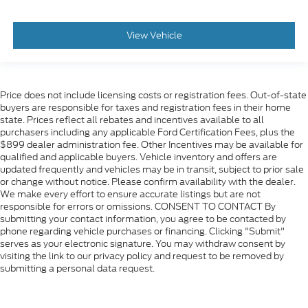
View Vehicle
Price does not include licensing costs or registration fees. Out-of-state
buyers are responsible for taxes and registration fees in their home
state. Prices reflect all rebates and incentives available to all
purchasers including any applicable Ford Certification Fees, plus the
$899 dealer administration fee. Other Incentives may be available for
qualified and applicable buyers. Vehicle inventory and offers are
updated frequently and vehicles may be in transit, subject to prior sale
or change without notice. Please confirm availability with the dealer.
We make every effort to ensure accurate listings but are not
responsible for errors or omissions. CONSENT TO CONTACT By
submitting your contact information, you agree to be contacted by
phone regarding vehicle purchases or financing. Clicking "Submit"
serves as your electronic signature. You may withdraw consent by
visiting the link to our privacy policy and request to be removed by
submitting a personal data request.