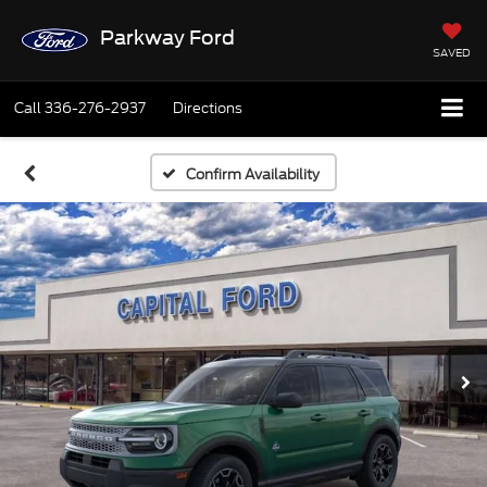
Parkway Ford
SAVED
Call
336-276-2937
Directions
Confirm Availability