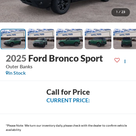
1
/
23
2025
Ford Bronco Sport
Outer Banks
In Stock
Call for Price
CURRENT PRICE:
*
Please Note:
We turn our inventory daily, please check with the dealer to confirm vehicle
availability.