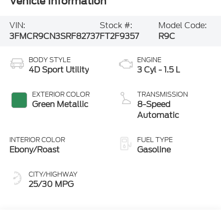
Vehicle Information
VIN:
Stock #:
Model Code:
3FMCR9CN3SRF82737
FT2F9357
R9C
BODY STYLE
ENGINE
4D Sport Utility
3 Cyl - 1.5 L
EXTERIOR COLOR
TRANSMISSION
Green Metallic
8-Speed
Automatic
INTERIOR COLOR
FUEL TYPE
Ebony/Roast
Gasoline
CITY/HIGHWAY
25/30 MPG