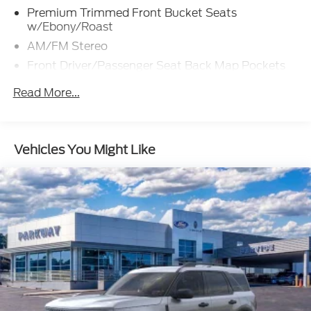
Premium Trimmed Front Bucket Seats
w/Ebony/Roast
AM/FM Stereo
Front Driver/Passenger Seat Back Map Pockets
SiriusXM
Read More...
SYNC 4 w/Enhanced Voice Recognition
4-Wheel Disc Brakes
Emergency communication system: SYNC 4 911
Vehicles You Might Like
Assist
Auto High-beam Headlights
AM/FM radio: SiriusXM
Compass
Speed-Sensitive Wipers
Auto-dimming Rear-View mirror
Front beverage holders
Variably intermittent wipers