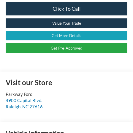
Click To Call
Value Your Trade
Get More Details
Get Pre-Approved
Visit our Store
Parkway Ford
4900 Capital Blvd.
Raleigh
,
NC
27616