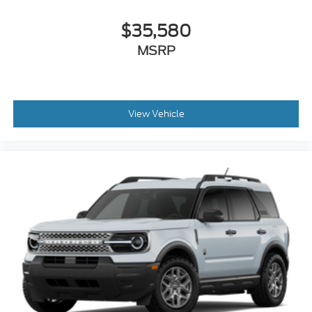
Illuminated entry
Heated steering wheel
$35,580
Heated front seats
MSRP
Heated door mirrors
Garage door transmitter
Fully automatic headlights
View Vehicle
Front reading lights
Front fog lights
Front dual zone A/C
Front anti-roll bar
Four wheel independent suspension
Dual front side impact airbags
Dual front impact airbags
Driver vanity mirror
Driver door bin
Delay-off headlights