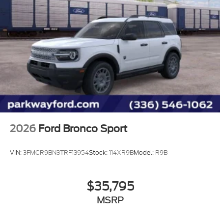
2026
Ford Bronco Sport
VIN:
3FMCR9BN3TRF13954
Stock:
114XR9B
Model:
R9B
$35,795
MSRP