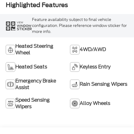
Highlighted Features
Feature availability subject to final vehicle
VIEW
configuration. Please reference window sticker for
WINDOW
STICKER
more info.
Heated Steering
4WD/AWD
Wheel
Heated Seats
Keyless Entry
Emergency Brake
Rain Sensing Wipers
Assist
Speed Sensing
Alloy Wheels
Wipers