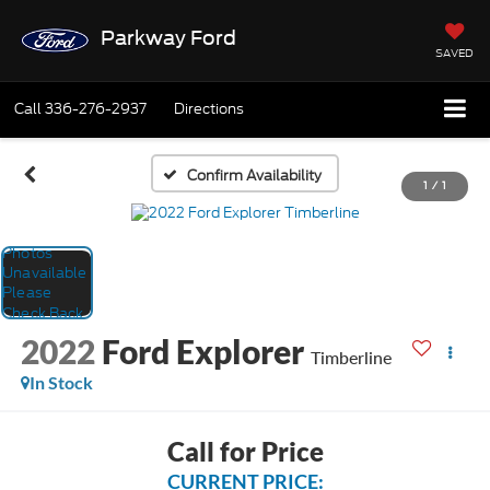
Parkway Ford
SAVED
Call
336-276-2937
Directions
Confirm Availability
1
/
1
2022
Ford Explorer
Timberline
In Stock
Call for Price
CURRENT PRICE: