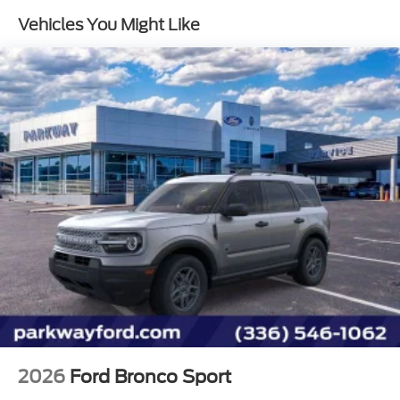
Vehicles You Might Like
1st Row Heated Seats
SelectShift Capability w/Paddle Shifters
SYNC 3 Communications & Entertainment
System
Voice-Activated Touchscreen Navigation System
4-Wheel Disc Brakes
6 Speakers
Air Conditioning
Electronic Stability Control
Front Bucket Seats
Front Center Armrest
Navigation System
Power Liftgate
Spoiler
Tachometer
2026
Ford Bronco Sport
3rd row seats: bench