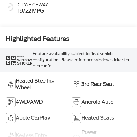
CITY/HIGHWAY
19/22 MPG
Highlighted Features
Feature availability subject to final vehicle
VIEW
configuration. Please reference window sticker for
WINDOW
STICKER
more info.
Heated Steering
3rd Rear Seat
Wheel
4WD/AWD
Android Auto
Apple CarPlay
Heated Seats
Power
Keyless Entry