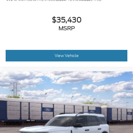
Steering wheel mounted audio controls
Telescoping steering wheel
$35,430
Tilt steering wheel
MSRP
Traction control
Trip computer
Variably intermittent wipers
Speed-Sensitive Wipers
View Vehicle
Compass
AM/FM radio: SiriusXM
Exterior Parking Camera Rear
Auto High-beam Headlights
Emergency communication system: SYNC 3 911
Assist
SYNC 3/Apple CarPlay/Android Auto