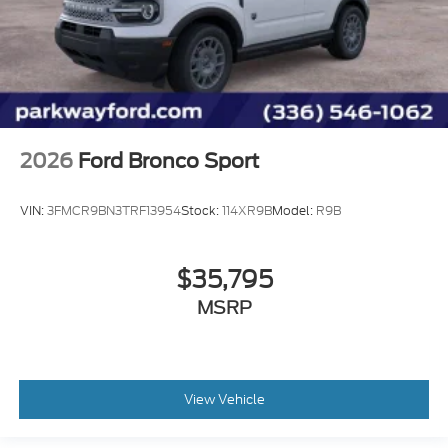
2026
Ford Bronco Sport
VIN:
3FMCR9BN3TRF13954
Stock:
114XR9B
Model:
R9B
$35,795
MSRP
View Vehicle