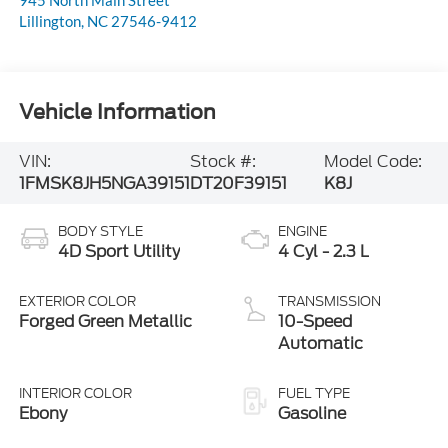
Lillington
,
NC
27546-9412
Vehicle Information
VIN:
Stock #:
Model Code:
1FMSK8JH5NGA39151
DT20F39151
K8J
BODY STYLE
ENGINE
4D Sport Utility
4 Cyl - 2.3 L
EXTERIOR COLOR
TRANSMISSION
Forged Green Metallic
10-Speed
Automatic
INTERIOR COLOR
FUEL TYPE
Ebony
Gasoline