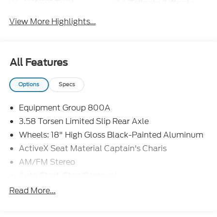
Tailgate/Liftgate
View More Highlights...
All Features
Options
Specs
Equipment Group 800A
3.58 Torsen Limited Slip Rear Axle
Wheels: 18" High Gloss Black-Painted Aluminum
ActiveX Seat Material Captain's Charis
AM/FM Stereo
Auto Start-Stop Removal
Cargo Area Management System
Read More...
Twin Panel Moonroof
FordPass Connect