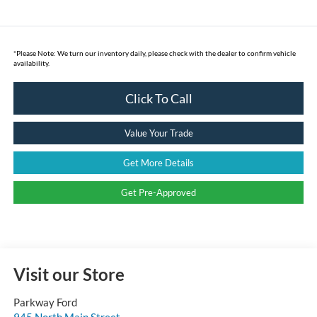
*
Please Note:
We turn our inventory daily, please check with the dealer to confirm vehicle
availability.
Click To Call
Value Your Trade
Get More Details
Get Pre-Approved
Visit our Store
Parkway Ford
945 North Main Street