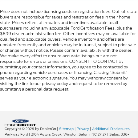
Price does not include licensing costs or registration fees. Out-of-state
buyers are responsible for taxes and registration fees in their home
state. Prices reflect all rebates and incentives available to all
purchasers including any applicable Ford Certification Fees, plus the
$899 dealer administration fee. Other Incentives may be available for
qualified and applicable buyers. Vehicle inventory and offers are
updated frequently and vehicles may be in transit, subject to prior sale
or change without notice. Please confirm availability with the dealer.
We make every effort to ensure accurate listings but are not
responsible for errors or omissions. CONSENT TO CONTACT By
submitting your contact information, you agree to be contacted by
phone regarding vehicle purchases or financing. Clicking "Submit"
serves as your electronic signature. You may withdraw consent by
visiting the link to our privacy policy and request to be removed by
submitting a personal data request.
Copyright © 2026
by DealerOn
|
Sitemap
|
Privacy
|
Additional Disclosures
Parkway Ford
|
2104 Peters Creek,
Winston Salem,
NC
27127
| Sales:
336-