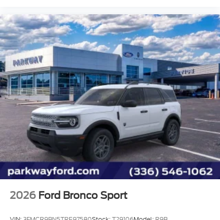
Power door mirrors
Power driver seat
Power passenger seat
Power steering
Power windows
Rear air conditioning
Rear anti-roll bar
Rear reading lights
Rear window defroster
Rear window wiper
Remote keyless entry
Roof rack: rails only
Security system
Speed control
2026
Ford Bronco Sport
Speed-sensing steering
Split folding rear seat
VIN:
3FMCR9BN5TRE97580
Stock:
T29106
Model:
R9B