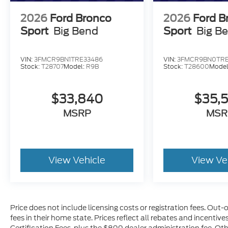
2026
Ford Bronco
2026
Ford B
Sport
Big Bend
Sport
Big B
VIN:
3FMCR9BN1TRE33486
VIN:
3FMCR9BN0TRE
Stock:
T28707
Model:
R9B
Stock:
T28600
Model
$33,840
$35,
MSRP
MSR
View Vehicle
View Ve
Price does not include licensing costs or registration fees. Out-
fees in their home state. Prices reflect all rebates and incentiv
Certification Fees, plus the $899 dealer administration fee. Ot