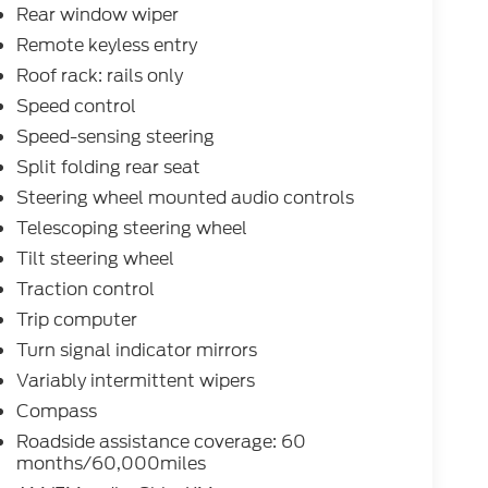
Rear window wiper
Remote keyless entry
Roof rack: rails only
Speed control
Speed-sensing steering
Split folding rear seat
Steering wheel mounted audio controls
Telescoping steering wheel
Tilt steering wheel
Traction control
Trip computer
Turn signal indicator mirrors
Variably intermittent wipers
Compass
Roadside assistance coverage: 60
months/60,000miles