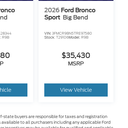
ronco
2026
Ford Bronco
end
Sport
Big Bend
28344
VIN:
3FMCR9BN5TRE97580
:
R9B
Stock:
T29106
Model:
R9B
580
$35,430
P
MSRP
hicle
View Vehicle
of-state buyers are responsible for taxes and registration
es available to all purchasers including any applicable Ford
her Incentives may be available for qualified and applicable