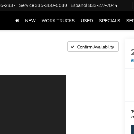
76-2937
Service
336-360-6039
Espanol
833-277-7044
NEW
WORK TRUCKS
USED
SPECIALS
SER
Confirm Availability
*
P
ve