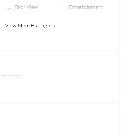
Rear View
Entertainment
Camera
System
View More Highlights...
2/28/2022