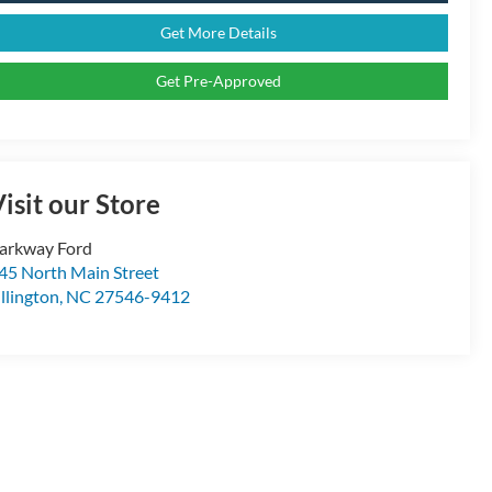
Get More Details
Get Pre-Approved
isit our Store
arkway Ford
45 North Main Street
illington
,
NC
27546-9412