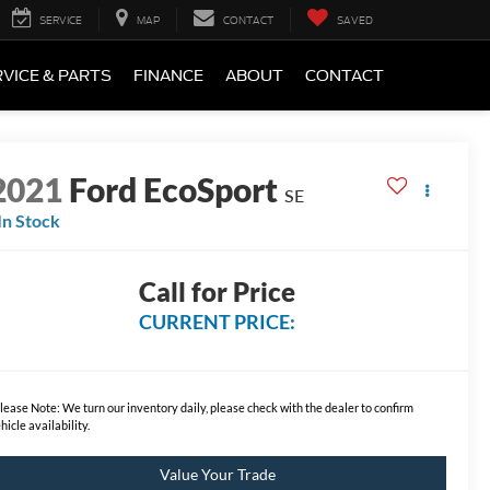
SERVICE
MAP
CONTACT
SAVED
VICE & PARTS
FINANCE
ABOUT
CONTACT
2021
Ford EcoSport
SE
In Stock
Call for Price
CURRENT PRICE:
lease Note:
We turn our inventory daily, please check with the dealer to confirm
hicle availability.
Value Your Trade