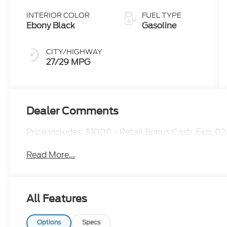
INTERIOR COLOR
FUEL TYPE
Ebony Black
Gasoline
CITY/HIGHWAY
27/29 MPG
Dealer Comments
Price includes: $1000 - Retail Bonus Cash. Exp. 0
Read More...
All Features
Options
Specs