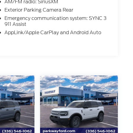
AM/FM radio: SiriusXM
Exterior Parking Camera Rear
Emergency communication system: SYNC 3
911 Assist
AppLink/Apple CarPlay and Android Auto