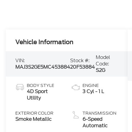
Vehicle Information
Model
VIN:
Stock #:
Code:
MAJ3S2GE5MC453884
20F53884
S2G
BODY STYLE
ENGINE
4D Sport
3 Cyl - 1 L
Utility
EXTERIOR COLOR
TRANSMISSION
Smoke Metallic
6-Speed
Automatic