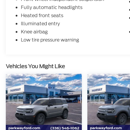
Fully automatic headlights
Heated front seats
Illuminated entry
Knee airbag
Low tire pressure warning
Vehicles You Might Like