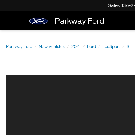
Sales
336-2
Parkway Ford
Parkway Ford
New Vehicles
2021
Ford
EcoSport
SE