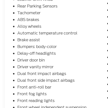
Rear Parking Sensors
Tachometer
ABS brakes
Alloy wheels
Automatic temperature control
Brake assist
Bumpers: body-color
Delay-off headlights
Driver door bin
Driver vanity mirror
Dual front impact airbags
Dual front side impact airbags
Front anti-roll bar
Front fog lights
Front reading lights
Front wheel independent suspension