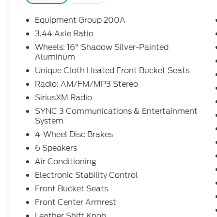
Equipment Group 200A
3.44 Axle Ratio
Wheels: 16" Shadow Silver-Painted
Aluminum
Unique Cloth Heated Front Bucket Seats
Radio: AM/FM/MP3 Stereo
SiriusXM Radio
SYNC 3 Communications & Entertainment
System
4-Wheel Disc Brakes
6 Speakers
Air Conditioning
Electronic Stability Control
Front Bucket Seats
Front Center Armrest
Leather Shift Knob