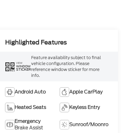
Highlighted Features
Feature availability subject to final
vehicle configuration. Please
VIEW
WINDOW
reference window sticker for more
STICKER
info.
Android Auto
Apple CarPlay
Heated Seats
Keyless Entry
Emergency
Sunroof/Moonroof
Brake Assist