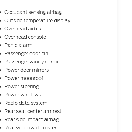
Occupant sensing airbag
Outside temperature display
Overhead airbag
Overhead console
Panic alarm
Passenger door bin
Passenger vanity mirror
Power door mirrors
Power moonroof
Power steering
Power windows
Radio data system
Rear seat center armrest
Rear side impact airbag
Rear window defroster