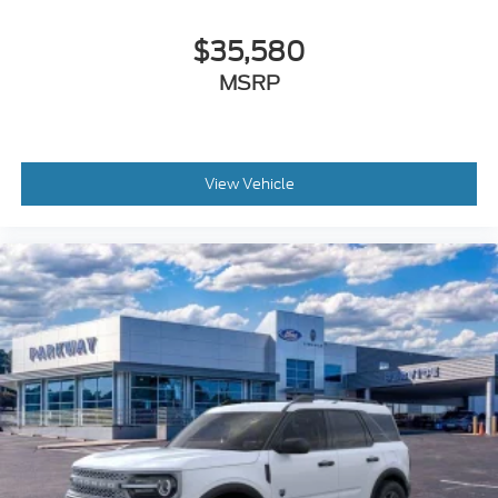
Rear window defroster
$35,580
Rear window wiper
Remote keyless entry
MSRP
Roof rack: rails only
Speed control
Speed-sensing steering
View Vehicle
Split folding rear seat
Steering wheel mounted audio controls
Telescoping steering wheel
Tilt steering wheel
Traction control
Trip computer
Turn signal indicator mirrors
Variably intermittent wipers
Compass
Roadside assistance coverage: 60