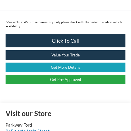
*
Please Note:
We turn our inventory daily, please check with the dealer to confirm vehicle
availability.
Click To Call
Value Your Trade
Get More Details
Get Pre-Approved
Visit our Store
Parkway Ford
945 North Main Street