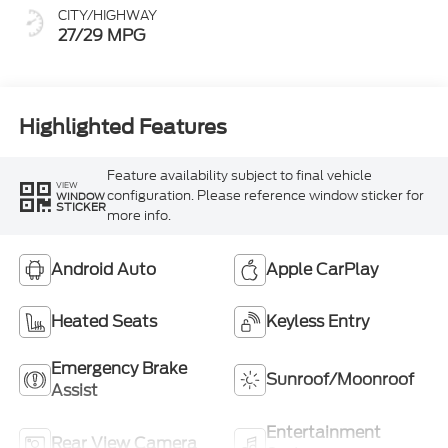
CITY/HIGHWAY
27/29 MPG
Highlighted Features
Feature availability subject to final vehicle
VIEW
configuration. Please reference window sticker for
WINDOW
STICKER
more info.
Android Auto
Apple CarPlay
Heated Seats
Keyless Entry
Emergency Brake
Sunroof/Moonroof
Assist
Entertainment
Rear View Camera