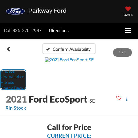
Parkway Ford
SAVED
Call
336-276-2937
Directions
Confirm Availability
1
/
1
2021
Ford EcoSport
SE
In Stock
Call for Price
CURRENT PRICE: