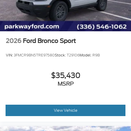
months/60,000miles
AM/FM radio: SiriusXM
Exterior Parking Camera Rear
Emergency communication system: SYNC 3 911
Assist
AppLink/Apple CarPlay and Android Auto
2026
Ford Bronco Sport
VIN:
3FMCR9BN5TRE97580
Stock:
T29106
Model:
R9B
$35,430
MSRP
View Vehicle