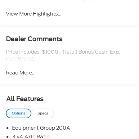
System
View More Highlights...
Dealer Comments
Price includes: $1000 - Retail Bonus Cash. Exp.
02/28/2022
Read More...
All Features
Options
Specs
Equipment Group 200A
3.44 Axle Ratio