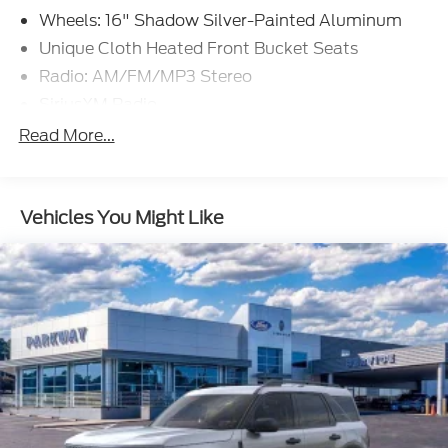
Wheels: 16" Shadow Silver-Painted Aluminum
Unique Cloth Heated Front Bucket Seats
Radio: AM/FM/MP3 Stereo
SiriusXM Radio
SYNC 3 Communications & Entertainment
Read More...
System
4-Wheel Disc Brakes
6 Speakers
Vehicles You Might Like
Air Conditioning
Electronic Stability Control
Front Bucket Seats
Front Center Armrest
Leather Shift Knob
Rear Parking Sensors
Tachometer
ABS brakes