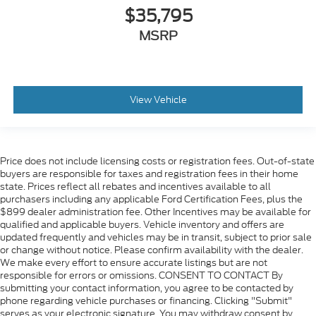
$35,795
MSRP
View Vehicle
Price does not include licensing costs or registration fees. Out-of-state
buyers are responsible for taxes and registration fees in their home
state. Prices reflect all rebates and incentives available to all
purchasers including any applicable Ford Certification Fees, plus the
$899 dealer administration fee. Other Incentives may be available for
qualified and applicable buyers. Vehicle inventory and offers are
updated frequently and vehicles may be in transit, subject to prior sale
or change without notice. Please confirm availability with the dealer.
We make every effort to ensure accurate listings but are not
responsible for errors or omissions. CONSENT TO CONTACT By
submitting your contact information, you agree to be contacted by
phone regarding vehicle purchases or financing. Clicking "Submit"
serves as your electronic signature. You may withdraw consent by