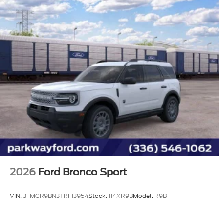
2026
Ford Bronco Sport
VIN:
3FMCR9BN3TRF13954
Stock:
114XR9B
Model:
R9B