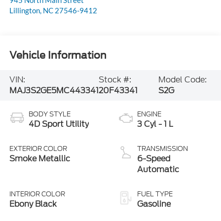
Lillington
,
NC
27546-9412
Vehicle Information
VIN:
Stock #:
Model Code:
MAJ3S2GE5MC443341
20F43341
S2G
BODY STYLE
ENGINE
4D Sport Utility
3 Cyl - 1 L
EXTERIOR COLOR
TRANSMISSION
Smoke Metallic
6-Speed
Automatic
INTERIOR COLOR
FUEL TYPE
Ebony Black
Gasoline