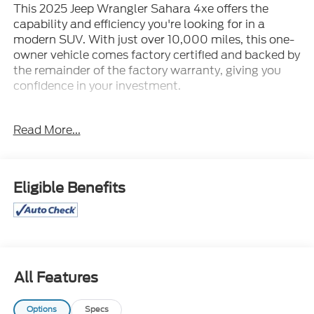
This 2025 Jeep Wrangler Sahara 4xe offers the
capability and efficiency you're looking for in a
modern SUV. With just over 10,000 miles, this one-
owner vehicle comes factory certified and backed by
the remainder of the factory warranty, giving you
confidence in your investment.
- Body Color 3-Piece Hard Top
Read More...
- 4WD with 2.0L I4 Engine and 8-Speed Automatic
Transmission
- Uconnect 5 with 12.3 Display
- Google Android Auto and Apple CarPlay
Eligible Benefits
- Heated Steering Wheel and Heated Front Seats
- ParkView Rear Back-Up Camera
- 20 Painted Black Aluminum Wheels
- Side Steps
- SiriusXM and 4G LTE Wi-Fi Hot Spot
- Sport Suspension
All Features
- Integrated Voice Command with Bluetooth®
- Dual Zone Automatic Temperature Control
Options
Specs