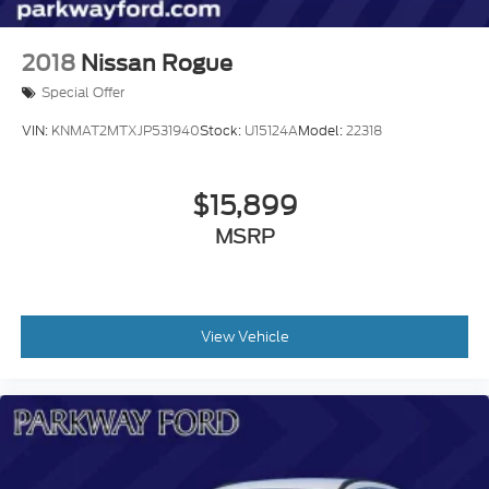
2018
Nissan Rogue
Special Offer
VIN:
KNMAT2MTXJP531940
Stock:
U15124A
Model:
22318
$15,899
MSRP
View Vehicle