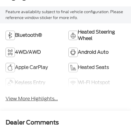
Feature availability subject to final vehicle configuration. Please
reference window sticker for more info.
Heated Steering
Bluetooth®
Wheel
4WD/AWD
Android Auto
Apple CarPlay
Heated Seats
Keyless Entry
Wi-Fi Hotspot
View More Highlights...
Dealer Comments