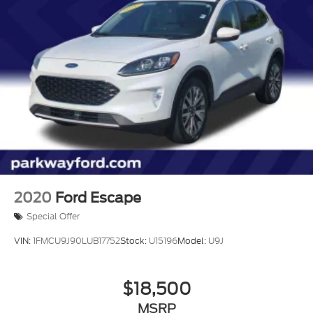
2020
Ford Escape
Special Offer
VIN:
1FMCU9J90LUB17752
Stock:
U15196
Model:
U9J
$18,500
MSRP