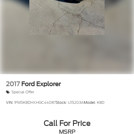
Driver vanity mirror
Front reading lights
Heated steering wheel
Illuminated entry
Integrated Center Stack Radio
Outside temperature display
Passenger vanity mirror
Rear reading lights
Rear seat center armrest
Tachometer
2017
Ford Explorer
Telescoping steering wheel
Special Offer
Tilt steering wheel
VIN:
1FM5K8DHXHGC44087
Stock:
U15203A
Model:
K8D
Trip computer
Voltmeter
Cloth Low-Back Bucket Seats
Call For Price
Front Bucket Seats
MSRP