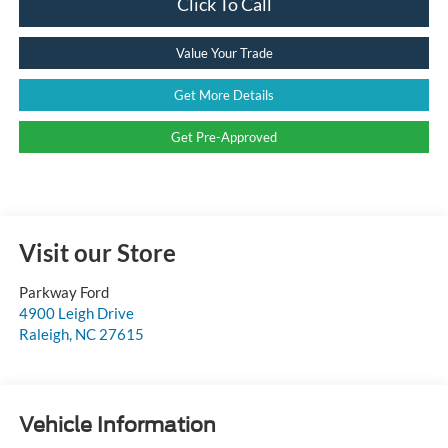
Click To Call
Value Your Trade
Get More Details
Get Pre-Approved
Visit our Store
Parkway Ford
4900 Leigh Drive
Raleigh
,
NC
27615
Vehicle Information