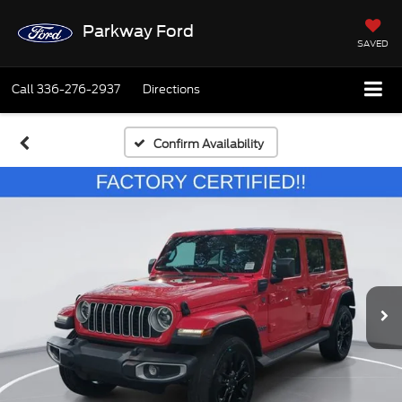
Parkway Ford
SAVED
Call
336-276-2937
Directions
Confirm Availability