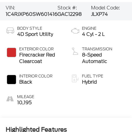
VIN:
Stock #:
Model Code:
1C4RJXP60SW601416
GAC12298
JLXP74
BODY STYLE
ENGINE
4D Sport Utility
4 Cyl - 2 L
EXTERIOR COLOR
TRANSMISSION
Firecracker Red
8-Speed
Clearcoat
Automatic
INTERIOR COLOR
FUEL TYPE
Black
Hybrid
MILEAGE
10,195
Highlighted Features