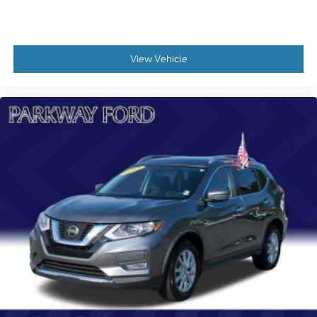
Heated front seats
Split folding rear seat
Freedom Panel Storage Bag
View Vehicle
Front Center Armrest w/Storage
Passenger door bin
Wheels: 20" x 8" Painted Black Aluminum
Rear Window Wiper/Washer
Variably intermittent wipers
FACTORY CERTIFIED **
CARFAX CERTIFIED **
EXTENDED SERVICE CONTRACT AVAILABLE **
ONE OWNER **
REMAINDER OF FACTORY WARRANTY **
REDUCED PRICE
ALL BOOKS AND KEYS