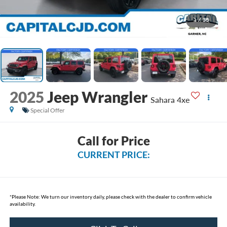
1
/
35
2025
Jeep Wrangler
Sahara 4xe
Special Offer
Call for Price
CURRENT PRICE:
*
Please Note:
We turn our inventory daily, please check with the dealer to confirm vehicle
availability.