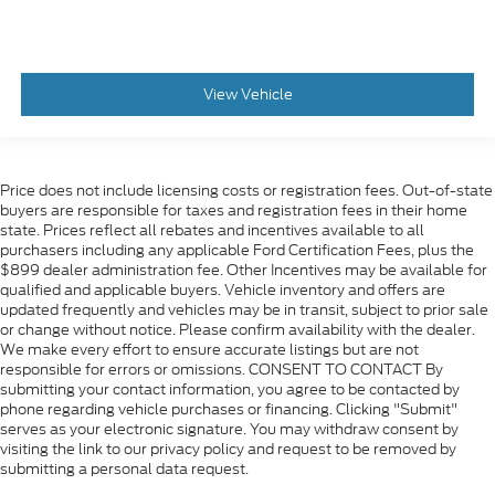
View Vehicle
Price does not include licensing costs or registration fees. Out-of-state
buyers are responsible for taxes and registration fees in their home
state. Prices reflect all rebates and incentives available to all
purchasers including any applicable Ford Certification Fees, plus the
$899 dealer administration fee. Other Incentives may be available for
qualified and applicable buyers. Vehicle inventory and offers are
updated frequently and vehicles may be in transit, subject to prior sale
or change without notice. Please confirm availability with the dealer.
We make every effort to ensure accurate listings but are not
responsible for errors or omissions. CONSENT TO CONTACT By
submitting your contact information, you agree to be contacted by
phone regarding vehicle purchases or financing. Clicking "Submit"
serves as your electronic signature. You may withdraw consent by
visiting the link to our privacy policy and request to be removed by
submitting a personal data request.