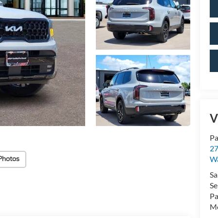
V
Pa
27
W
Photos
Sa
Se
Pa
Mo