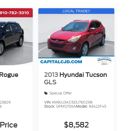
 Rogue
2013
Hyundai Tucson
GLS
Special Offer
23829
VIN:
KM8JU3AC6DU760298
l:
Stock:
GPM12156A
Model:
83422F45
 Price
$8,582