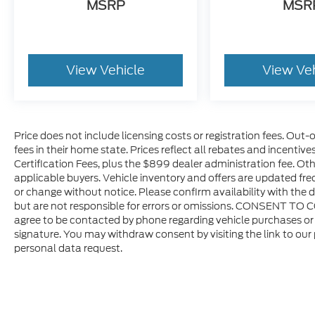
MSRP
MSR
View Vehicle
View Ve
Price does not include licensing costs or registration fees. Out-
fees in their home state. Prices reflect all rebates and incentiv
Certification Fees, plus the $899 dealer administration fee. Oth
applicable buyers. Vehicle inventory and offers are updated freq
or change without notice. Please confirm availability with the d
but are not responsible for errors or omissions. CONSENT TO 
agree to be contacted by phone regarding vehicle purchases or 
signature. You may withdraw consent by visiting the link to our
personal data request.