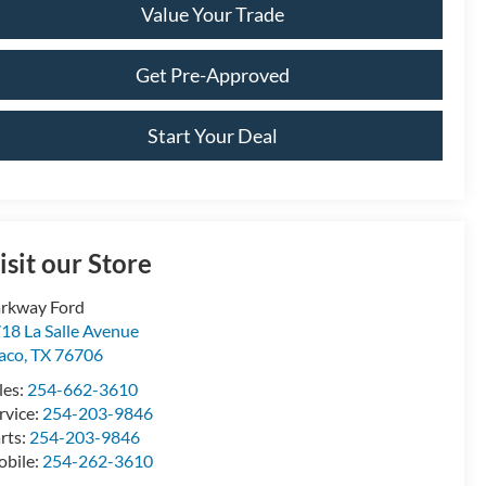
Value Your Trade
Get Pre-Approved
Start Your Deal
isit our Store
rkway Ford
18 La Salle Avenue
aco
,
TX
76706
les:
254-662-3610
rvice:
254-203-9846
rts:
254-203-9846
bile:
254-262-3610