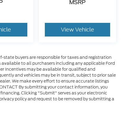
P
MSRP
hicle
View Vehicle
of-state buyers are responsible for taxes and registration
es available to all purchasers including any applicable Ford
er Incentives may be available for qualified and
uently and vehicles may be in transit, subject to prior sale
ealer. We make every effort to ensure accurate listings
CONTACT By submitting your contact information, you
financing. Clicking "Submit" serves as your electronic
 privacy policy and request to be removed by submitting a