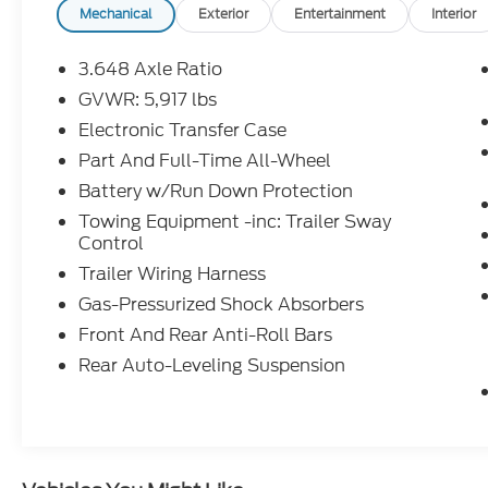
owned vehicle offers confidence and
Mechanical
Exterior
Entertainment
Interior
reliability. Packed with modern features
such as an intuitive infotainment system,
3.648 Axle Ratio
spacious seating for up to eight passengers,
GVWR: 5,917 lbs
and ample cargo space, it caters to both
Electronic Transfer Case
family adventures and everyday
commuting. With its distinctive design,
Part And Full-Time All-Wheel
advanced safety features, and a reputation
Battery w/Run Down Protection
for dependability, the 2024 Kia Telluride SX
Towing Equipment -inc: Trailer Sway
Prestige X-Line stands out in a competitive
Control
market. Experience the perfect combination
Trailer Wiring Harness
of versatility and luxury in this exceptional
SUV. Don't miss the chance to own this
Gas-Pressurized Shock Absorbers
remarkable vehicle-it's ready to take you on
Front And Rear Anti-Roll Bars
your next journey.
Rear Auto-Leveling Suspension