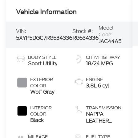
Vehicle Information
Model
VIN:
Stock #:
Code:
5XYP5DGC7RG534336
RG534336
JAC44A5
BODY STYLE
CITY/HIGHWAY
Sport Utility
18/24 MPG
EXTERIOR
ENGINE
3.8L 6 cyl
COLOR
Wolf Gray
INTERIOR
TRANSMISSION
NAPPA
COLOR
Black
LEATHER
SEAT TRIM"
MILEAGE
FUEL TYPE