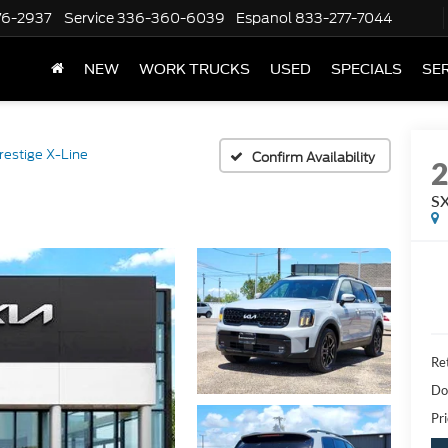
76-2937
Service
336-360-6039
Espanol
833-277-7044
NEW
WORK TRUCKS
USED
SPECIALS
SER
restige X-Line
Confirm Availability
SX
Ret
Do
Pri