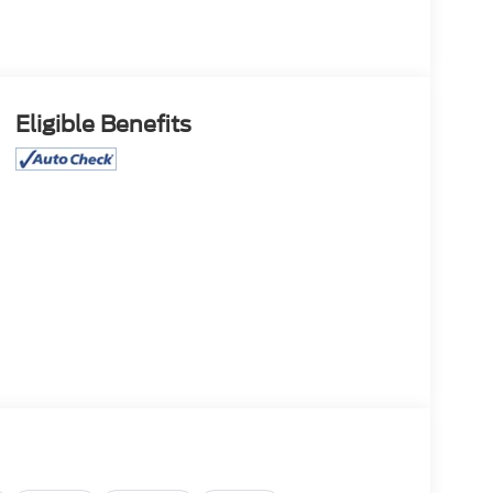
Eligible Benefits