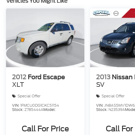
Vehicles You Might Like
2012
Ford Escape
2013
Nissan
XLT
SV
Special Offer
Special Offer
VIN:
1FMCU0DG1CKC51154
VIN:
JN8AS5MV1DW6
Stock:
Z785444A
Model:
Stock:
N23539A
Mode
Call For Price
Call For