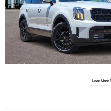
Load More 