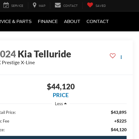
SERVICE
MAP
CONTACT
SAVED
VICE & PARTS
FINANCE
ABOUT
CONTACT
2024
Kia Telluride
 Prestige X-Line
$44,120
PRICE
Less
$43,895
ail Price:
+$225
c Fee
$44,120
ce: