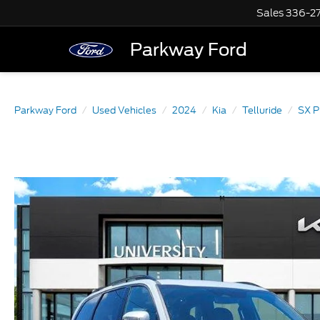
Sales
336-2
Parkway Ford
Parkway Ford
Used Vehicles
2024
Kia
Telluride
SX P