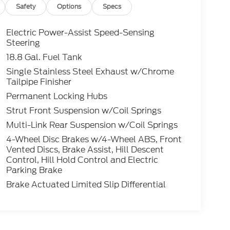
Safety
Options
Specs
Electric Power-Assist Speed-Sensing
Steering
18.8 Gal. Fuel Tank
Single Stainless Steel Exhaust w/Chrome
Tailpipe Finisher
Permanent Locking Hubs
Strut Front Suspension w/Coil Springs
Multi-Link Rear Suspension w/Coil Springs
4-Wheel Disc Brakes w/4-Wheel ABS, Front
Vented Discs, Brake Assist, Hill Descent
Control, Hill Hold Control and Electric
Parking Brake
Brake Actuated Limited Slip Differential