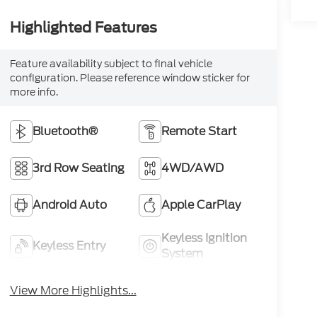
Highlighted Features
Feature availability subject to final vehicle
configuration. Please reference window sticker for
more info.
Bluetooth®
Remote Start
3rd Row Seating
4WD/AWD
Android Auto
Apple CarPlay
Keyless Ignition
Keyless Entry
System
View More Highlights...