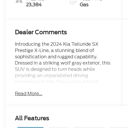
23,384
Gas
Dealer Comments
Introducing the 2024 Kia Telluride SX
Prestige X-Line, a stunning blend of
sophistication and rugged capability.
Dressed in a striking wolf gray exterior, this
SUV is designed to turn heads while
providing an unparalleled driving
experience. Inside, the luxurious black
interior offers both comfort and style,
Read More...
featuring premium materials and advanced
technology. Powered by a robust 3.8L V6
engine, the Telluride delivers impressive
performance and seamless handling on any
All Features
terrain. Whether navigating city streets or
exploring off-road trails, this certified pre-