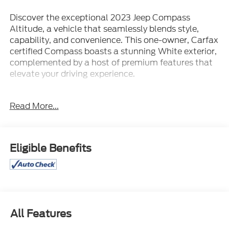
Discover the exceptional 2023 Jeep Compass
Altitude, a vehicle that seamlessly blends style,
capability, and convenience. This one-owner, Carfax
certified Compass boasts a stunning White exterior,
complemented by a host of premium features that
elevate your driving experience.
- 1 Owner
Read More...
- 4WD
- Carfax Certified / ACCIDENT FREE
- HEATED FRONT SEATS
- HEATED STEERING WHEEL
Eligible Benefits
- LOCAL TRADE
- LOW MILES!
- MAY HAVE APPLE CARPLAY ANDROID AUTO
- REAR CAMERA
Equipped with the Quick Order Package 29B
All Features
Altitude, this Compass showcases a Gloss Black