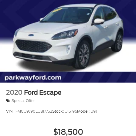
2020
Ford Escape
Special Offer
VIN:
1FMCU9J90LUB17752
Stock:
U15196
Model:
U9J
$18,500