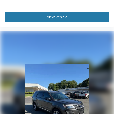
Brake assist
Electronic Stability Control
ParkView Rear Back-Up Camera
View Vehicle
Auto High-beam Headlights
Delay-off headlights
Front fog lights
Fully automatic headlights
Panic alarm
Security system
Speed control
Altitude Special Edition
Black Day Light Opening Moldings
Bumpers: body-color
Gloss Black Badges
Gloss Black Grille & Crosshairs
Heated door mirrors