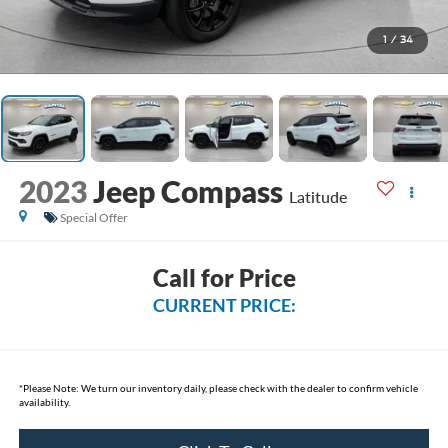
1
/
34
2023
Jeep Compass
Latitude
Special Offer
Call for Price
CURRENT PRICE:
*
Please Note:
We turn our inventory daily, please check with the dealer to confirm vehicle
availability.