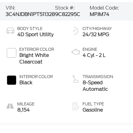
VIN:
Stock #:
Model Code:
3C4NJDBN1PT511328
9C82295C
MPJM74
BODY STYLE
CITY/HIGHWAY
4D Sport Utility
24/32 MPG
EXTERIOR COLOR
ENGINE
Bright White
4 Cyl - 2 L
Clearcoat
INTERIOR COLOR
TRANSMISSION
Black
8-Speed
Automatic
MILEAGE
FUEL TYPE
8,154
Gasoline