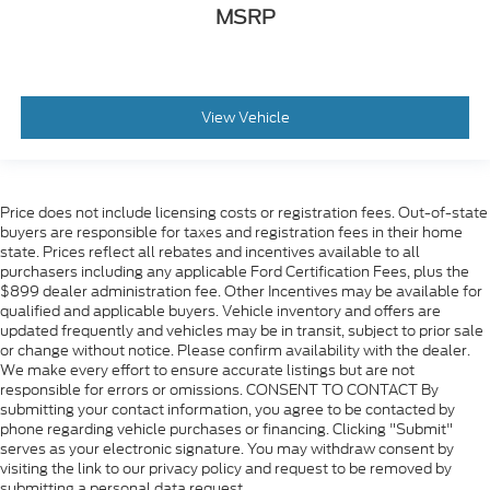
MSRP
View Vehicle
Price does not include licensing costs or registration fees. Out-of-state
buyers are responsible for taxes and registration fees in their home
state. Prices reflect all rebates and incentives available to all
purchasers including any applicable Ford Certification Fees, plus the
$899 dealer administration fee. Other Incentives may be available for
qualified and applicable buyers. Vehicle inventory and offers are
updated frequently and vehicles may be in transit, subject to prior sale
or change without notice. Please confirm availability with the dealer.
We make every effort to ensure accurate listings but are not
responsible for errors or omissions. CONSENT TO CONTACT By
submitting your contact information, you agree to be contacted by
phone regarding vehicle purchases or financing. Clicking "Submit"
serves as your electronic signature. You may withdraw consent by
visiting the link to our privacy policy and request to be removed by
submitting a personal data request.