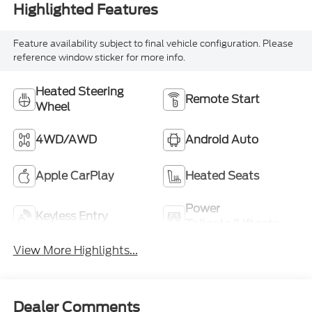
Highlighted Features
Feature availability subject to final vehicle configuration. Please
reference window sticker for more info.
Heated Steering
Remote Start
Wheel
4WD/AWD
Android Auto
Apple CarPlay
Heated Seats
Power
Keyless Entry
Tailgate/Liftgate
View More Highlights...
Dealer Comments