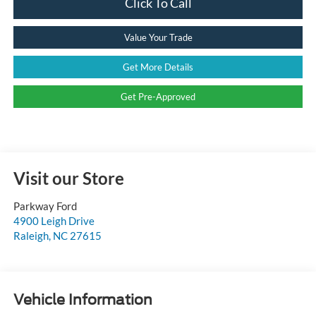
Click To Call
Value Your Trade
Get More Details
Get Pre-Approved
Visit our Store
Parkway Ford
4900 Leigh Drive
Raleigh
,
NC
27615
Vehicle Information