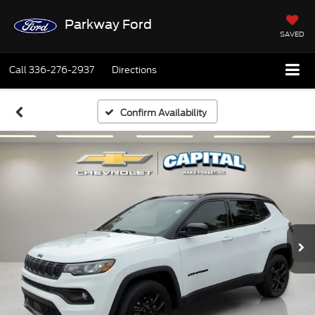
Parkway Ford
SAVED
Call
336-276-2937
Directions
Confirm Availability