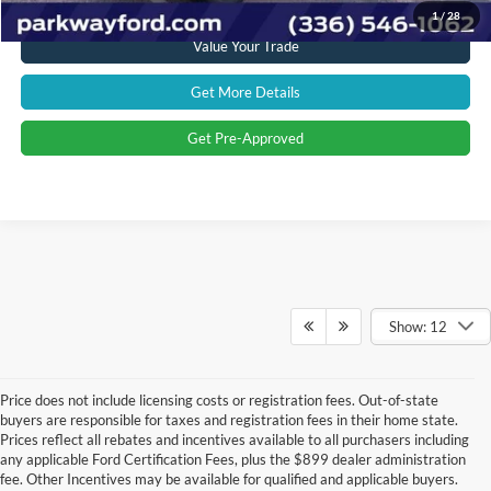
1
/
28
Value Your Trade
Get More Details
Get Pre-Approved
Show: 12
Price does not include licensing costs or registration fees. Out-of-state
buyers are responsible for taxes and registration fees in their home state.
Prices reflect all rebates and incentives available to all purchasers including
any applicable Ford Certification Fees, plus the $899 dealer administration
fee. Other Incentives may be available for qualified and applicable buyers.