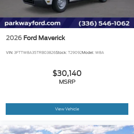
2026
Ford Maverick
VIN:
3FTTW8A35TRB03826
Stock:
T29092
Model:
W8A
$30,140
MSRP
View Vehicle