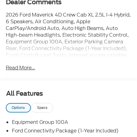
Dealer Comments
2026 Ford Maverick 4D Crew Cab XL 2.5L I-4 Hybrid,
6 Speakers, Air Conditioning, Apple
CarPlay/Android Auto, Auto High Beams, Auto
High-beam Headlights, Electronic Stability Control,
Equipment Group 100A, Exterior Parking Camera
Rear, Ford Connectivity Package (1-Year Included),
Front Cloth Bucket Seats, Internet access capable:
5G Modem - Ford Connectivity Package, Power
Read More...
steering, Power windows, Radio: AM/FM Stereo
with 6 Speakers, Rear step bumper, Rear-View
Camera, Remote keyless entry, SiriusXM with 360L,
Speed-sensing steering, SYNC 4, Wheels: 17 Steel
All Features
with Sparkle Silver Painted Cover. 42/35
City/Highway MPG
Options
Specs
Equipment Group 100A
The dealer has added these accessories to this
vehicle:
Ford Connectivity Package (1-Year Included)
- Window Tint ($330)