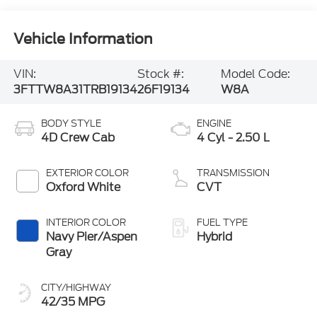
Vehicle Information
VIN:
Stock #:
Model Code:
3FTTW8A31TRB19134
26F19134
W8A
BODY STYLE
ENGINE
4D Crew Cab
4 Cyl - 2.50 L
EXTERIOR COLOR
TRANSMISSION
Oxford White
CVT
INTERIOR COLOR
FUEL TYPE
Navy Pier/Aspen
Hybrid
Gray
CITY/HIGHWAY
42/35 MPG