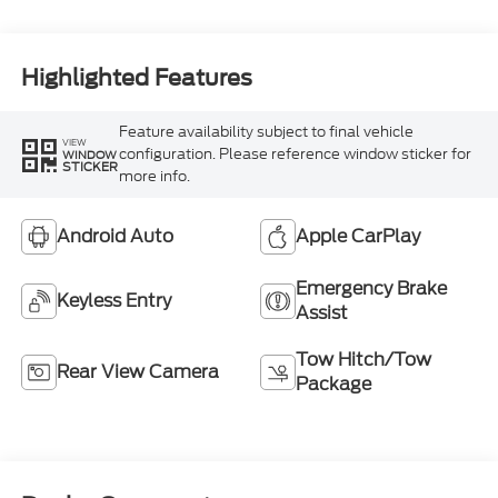
Highlighted Features
Feature availability subject to final vehicle
VIEW
configuration. Please reference window sticker for
WINDOW
STICKER
more info.
Android Auto
Apple CarPlay
Emergency Brake
Keyless Entry
Assist
Tow Hitch/Tow
Rear View Camera
Package