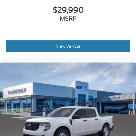
Outside temperature display
$29,990
Overhead console
MSRP
Passenger vanity mirror
Pre-Collision Assist with Automatic Emergency
Braking
Telescoping steering wheel
View Vehicle
Tilt steering wheel
Trip computer
Front Bucket Seats
Front Center Armrest
Front Cloth Bucket Seats
Passenger door bin
2K Trailer Hitch Receiver with 4-Pin Connector
Wheels: 17" Steel with Sparkle Silver Painted
Cover
2.91 Axle Ratio