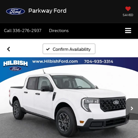
Parkway Ford
SAVED
Call
336-276-2937
Directions
Confirm Availability