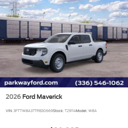
2026
Ford Maverick
VIN:
3FTTW8A37TRB30669
Stock:
T29114
Model:
W8A