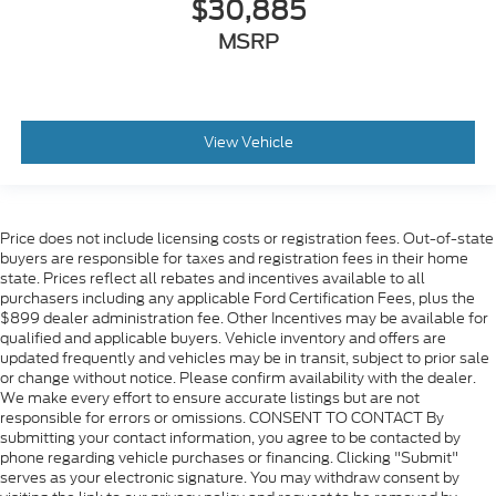
$30,885
MSRP
View Vehicle
Price does not include licensing costs or registration fees. Out-of-state
buyers are responsible for taxes and registration fees in their home
state. Prices reflect all rebates and incentives available to all
purchasers including any applicable Ford Certification Fees, plus the
$899 dealer administration fee. Other Incentives may be available for
qualified and applicable buyers. Vehicle inventory and offers are
updated frequently and vehicles may be in transit, subject to prior sale
or change without notice. Please confirm availability with the dealer.
We make every effort to ensure accurate listings but are not
responsible for errors or omissions. CONSENT TO CONTACT By
submitting your contact information, you agree to be contacted by
phone regarding vehicle purchases or financing. Clicking "Submit"
serves as your electronic signature. You may withdraw consent by