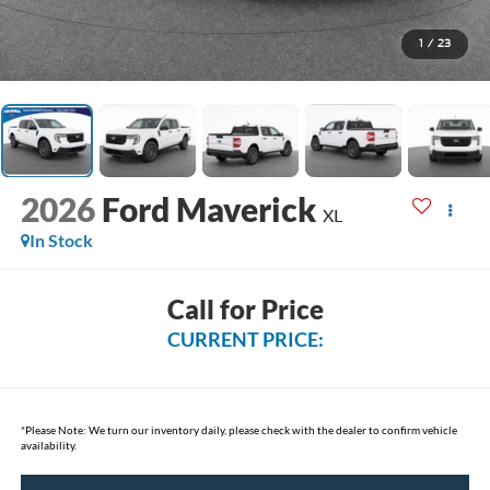
1
/
23
2026
Ford Maverick
XL
In Stock
Call for Price
CURRENT PRICE:
*
Please Note:
We turn our inventory daily, please check with the dealer to confirm vehicle
availability.