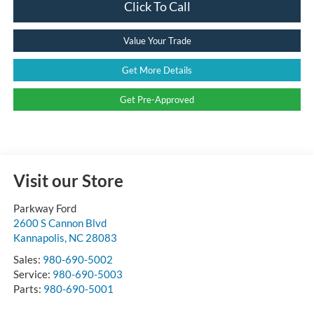
Click To Call
Value Your Trade
Get More Details
Get Pre-Approved
Visit our Store
Parkway Ford
2600 S Cannon Blvd
Kannapolis
,
NC
28083
Sales:
980-690-5002
Service:
980-690-5003
Parts:
980-690-5001