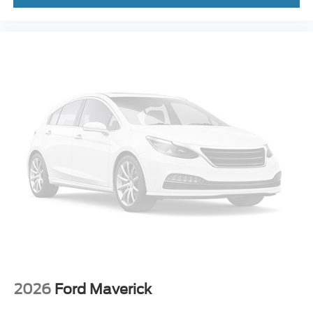
Steering wheel mounted audio controls
Off-Road Specifically Tuned Shock Absorbers
Traction control
4-Wheel Disc Brakes
ABS brakes
Dual front impact airbags
Dual front side impact airbags
Emergency communication system: SYNC 4 911
Assist
Front anti-roll bar
Low tire pressure warning
Overhead airbag
Post-Collision Braking
SecuriCode Keyless Entry Keypad (driver's Side)
Twin Panel Power Moonroof
2026
Ford Maverick
Brake assist