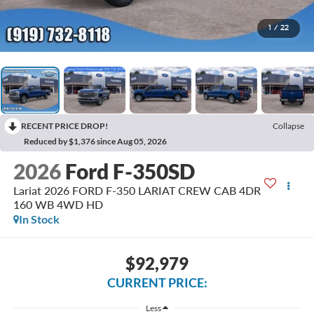
1
/
22
RECENT PRICE DROP!
Collapse
Reduced by $1,376 since Aug 05, 2026
2026
Ford F-350SD
Lariat 2026 FORD F-350 LARIAT CREW CAB 4DR
160 WB 4WD HD
In Stock
$92,979
CURRENT PRICE:
Less