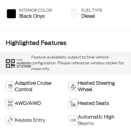
INTERIOR COLOR
FUEL TYPE
Black Onyx
Diesel
Highlighted Features
Feature availability subject to final vehicle
VIEW
configuration. Please reference window sticker for
WINDOW
STICKER
more info.
Adaptive Cruise
Heated Steering
Control
Wheel
4WD/AWD
Heated Seats
Automatic High
Keyless Entry
Beams