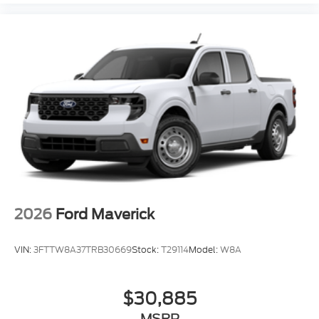
Front ActiveX Trimmed 40/Console/40 Seats
Front and Rear Parking Sensors
Front reading lights
Garage door transmitter
Heated steering wheel
Illuminated entry
Lane-Keeping System
Outside temperature display
Overhead console
Passenger vanity mirror
Pre-Collision Assist
2026
Ford Maverick
Rear reading lights
Rear seat center armrest
VIN:
3FTTW8A37TRB30669
Stock:
T29114
Model:
W8A
Tachometer
Telescoping steering wheel
$30,885
Tilt steering wheel
MSRP