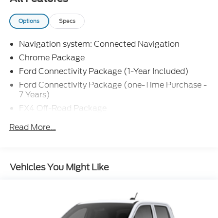
Options
Specs
Navigation system: Connected Navigation
Chrome Package
Ford Connectivity Package (1-Year Included)
Ford Connectivity Package (one-Time Purchase -
7 Years)
FX4 Off-Road Package
Internet access capable: 5G Modem - Ford
Read More...
Connectivity Package
Lariat Premium Package
Lariat Ultimate Package
Vehicles You Might Like
Order Code 618A
8 Speakers
AM/FM radio: SiriusXM with 360L
Radio: B&O Sound System by Bang and Olufsen