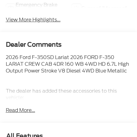
Emergency Brake
Sunroof/Moonroof
Assist
View More Highlights...
Dealer Comments
2026 Ford F-350SD Lariat 2026 FORD F-350
LARIAT CREW CAB 4DR 160 WB 4WD HD 6.7L High
Output Power Stroke V8 Diesel 4WD Blue Metallic
The dealer has added these accessories to this
vehicle:
- Admin Fee ($899) Price includes: $1000 - Retail
Read More...
Customer Cash. Exp. 09/30/2026 Price includes
dealer added accessories.
All Features