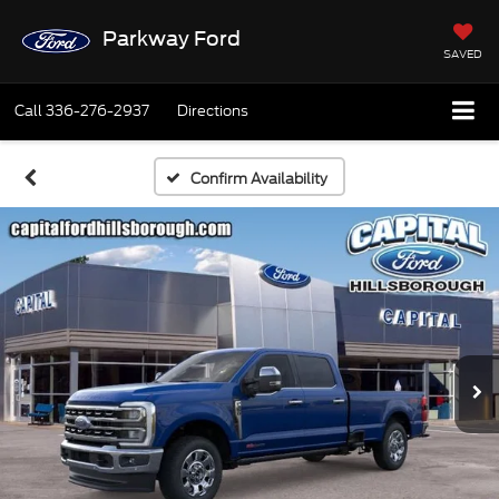
Parkway Ford
SAVED
Call
336-276-2937
Directions
Confirm Availability