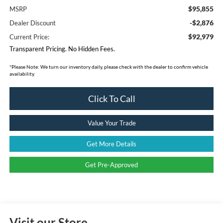
$95,855
MSRP
-$2,876
Dealer Discount
$92,979
Current Price:
Transparent Pricing. No Hidden Fees.
*
Please Note:
We turn our inventory daily, please check with the dealer to confirm vehicle
availability.
Click To Call
Value Your Trade
Get More Details
Get Pre-Approved
Visit our Store