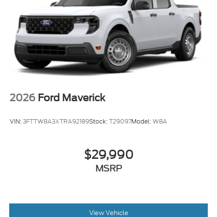
Radio: B&O Unleashed Sound System by Bang &
Olufsen
SiriusXM with 360L
SYNC 4 with Enhanced Voice Recognition
Air Conditioning
Automatic temperature control
Front dual zone A/C
2026
Ford Maverick
Rear window defroster
Head-Up Display
VIN:
3FTTW8A3XTRA92189
Stock:
T29097
Model:
W8A
Memory seat
Pedal memory
$29,990
Power driver seat
MSRP
Power steering
Power windows
Pro Power Onboard - 2kW
Remote keyless entry
View Vehicle