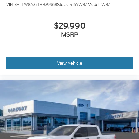
Electronic Stability Control
VIN:
3FTTW8A37TRB39968
Stock:
416YW8A
Model:
W8A
Hill Descent Control
Rear Parking Sensors
$29,990
Auto High-beam Headlights
MSRP
Delay-off headlights
Front fog lights
Fully automatic headlights
Panic alarm
View Vehicle
Security system
Adaptive Cruise Control with Stop-and-Go
Speed control
190 Amp Alternator
Dual AGM 68 AH Battery
Engine Block Heater
Automatic High Beam
Bumpers: chrome