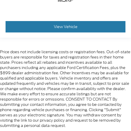
Trip computer
Upfitter Switches (6)
4-Way Adjustable Headrests
Front Bucket Seats
View Vehicle
Front Center Armrest
Heated front seats
Heated rear seats
Price does not include licensing costs or registration fees. Out-of-state
buyers are responsible for taxes and registration fees in their home
Power passenger seat
state. Prices reflect all rebates and incentives available to all
Split folding rear seat
purchasers including any applicable Ford Certification Fees, plus the
$899 dealer administration fee. Other Incentives may be available for
Ventilated front seat
qualified and applicable buyers. Vehicle inventory and offers are
Passenger door bin
updated frequently and vehicles may be in transit, subject to prior sale
or change without notice. Please confirm availability with the dealer.
Tailgate Step and Handle
We make every effort to ensure accurate listings but are not
Pro Trailer Backup Assist
responsible for errors or omissions. CONSENT TO CONTACT By
submitting your contact information, you agree to be contacted by
Pro Trailer Hitch Assist
phone regarding vehicle purchases or financing. Clicking "Submit"
Alloy wheels
serves as your electronic signature. You may withdraw consent by
visiting the link to our privacy policy and request to be removed by
Wheels: 18" Bright Machined and Carbonized
submitting a personal data request.
Gray Aluminum