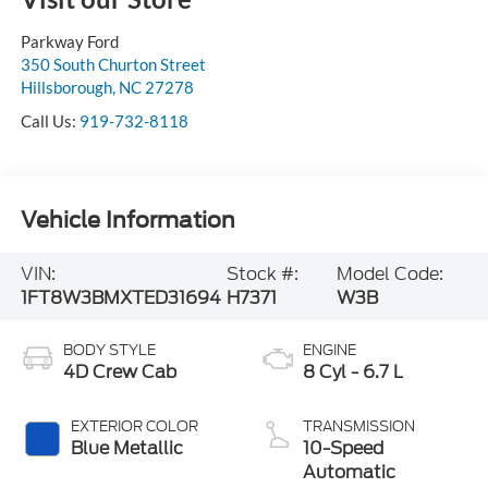
Parkway Ford
350 South Churton Street
Hillsborough
,
NC
27278
Call Us:
919-732-8118
Vehicle Information
VIN:
Stock #:
Model Code:
1FT8W3BMXTED31694
H7371
W3B
BODY STYLE
ENGINE
4D Crew Cab
8 Cyl - 6.7 L
EXTERIOR COLOR
TRANSMISSION
Blue Metallic
10-Speed
Automatic