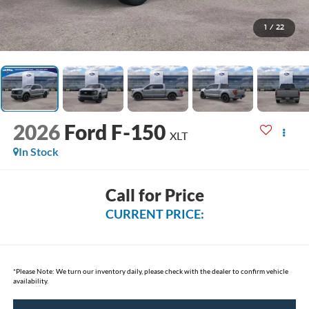
1
/
22
2026
Ford F-150
XLT
In Stock
Call for Price
CURRENT PRICE:
*
Please Note:
We turn our inventory daily, please check with the dealer to confirm vehicle
availability.