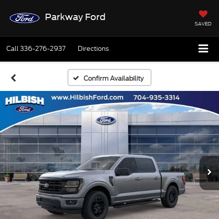
Parkway Ford
SAVED
Call
336-276-2937
Directions
Confirm Availability