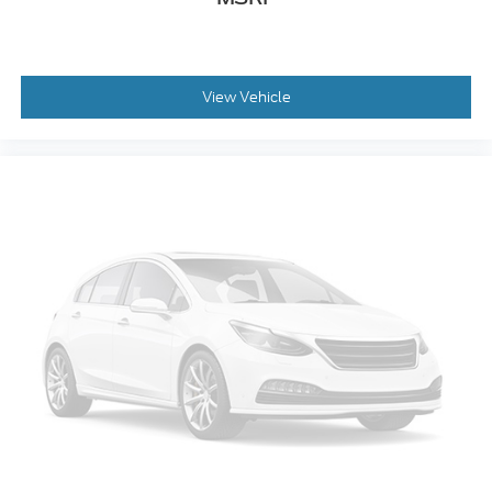
Front reading lights
Illuminated entry
Outside temperature display
Overhead console
View Vehicle
Passenger vanity mirror
Rear reading lights
SYNC 4
Tachometer
Telescoping steering wheel
Tilt steering wheel
Trip computer
Unique Sport Cloth 40/Console/40 Front-Seats
Cloth 40/20/40 Front Seat
Front Center Armrest
Split folding rear seat
Passenger door bin