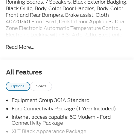
Running Boards, 7 Speakers, Black Exterior Badging,
Black Grille, Body-Color Door Handles, Body-Color
Front and Rear Bumpers, Brake assist, Cloth
40/20/40 Front Seat, Dark Interior Appliques, Dual-
Zone Electronic Automatic Temperature Control,
Electronic Locking with 3.31 Axle Ratio, Electronic
Stability Control, Equipment Group 301A Standard,
Read More...
Ford Connectivity Package (1-Year Included), Front
fog lights, Gray Box Side Decal, Heated door mirrors,
Power door mirrors, Power steering, Power
windows, Radio: AM/FM Stereo with SiriusXM 360L,
All Features
Remote keyless entry, SYNC 4, Unique Sport Cloth
40/Console/40 Front-Seats, Wheels: 18 Gloss
Options
Specs
Black, Wrapped Steering Wheel, XLT Black
Appearance Package.
Equipment Group 301A Standard
Ford Connectivity Package (1-Year Included)
The dealer has added these accessories to this
Internet access capable: 5G Modem - Ford
vehicle:
Connectivity Package
- Window Tint ($330)
XLT Black Appearance Package
- Admin Fee ($899)