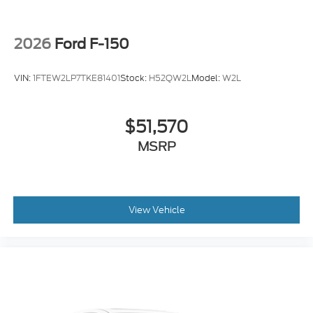
Alloy wheels
Wheels: 18" Gloss Black
Variably intermittent wipers
2026
Ford F-150
Electronic Locking with 3.31 Axle Ratio
VIN:
1FTEW2LP7TKE81401
Stock:
H52QW2L
Model:
W2L
$51,570
MSRP
View Vehicle