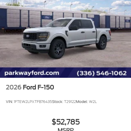
Panic alarm
Security system
Speed control
6" Black Running Boards
Black Exterior Badging
Black Grille
Body-Color Door Handles
Bumpers: body-color
Gray Box Side Decal
Heated door mirrors
Power door mirrors
2026
Ford F-150
Rear step bumper
Compass
VIN:
1FTEW2LPXTFB76435
Stock:
T29122
Model:
W2L
Dark Interior Appliques
Driver door bin
$52,785
Driver vanity mirror
MSRP