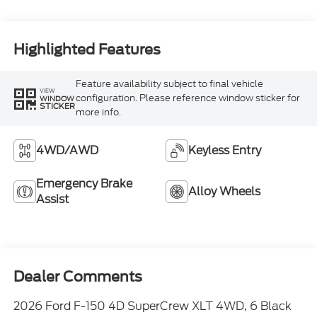
Highlighted Features
Feature availability subject to final vehicle
VIEW
configuration. Please reference window sticker for
WINDOW
STICKER
more info.
4WD/AWD
Keyless Entry
Emergency Brake
Alloy Wheels
Assist
Dealer Comments
2026 Ford F-150 4D SuperCrew XLT 4WD, 6 Black