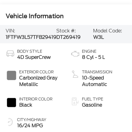
Vehicle Information
VIN:
Stock #:
Model Code:
1FTFW3L57TFB29419
DT269419
W3L
BODY STYLE
ENGINE
4D SuperCrew
8 Cyl - 5 L
EXTERIOR COLOR
TRANSMISSION
Carbonized Gray
10-Speed
Metallic
Automatic
INTERIOR COLOR
FUEL TYPE
Black
Gasoline
CITY/HIGHWAY
16/24 MPG