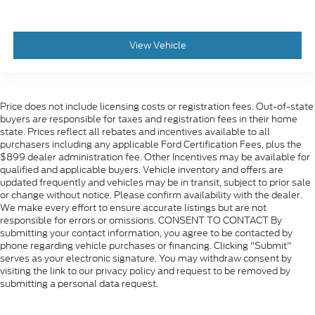
View Vehicle
Price does not include licensing costs or registration fees. Out-of-state
buyers are responsible for taxes and registration fees in their home
state. Prices reflect all rebates and incentives available to all
purchasers including any applicable Ford Certification Fees, plus the
$899 dealer administration fee. Other Incentives may be available for
qualified and applicable buyers. Vehicle inventory and offers are
updated frequently and vehicles may be in transit, subject to prior sale
or change without notice. Please confirm availability with the dealer.
We make every effort to ensure accurate listings but are not
responsible for errors or omissions. CONSENT TO CONTACT By
submitting your contact information, you agree to be contacted by
phone regarding vehicle purchases or financing. Clicking "Submit"
serves as your electronic signature. You may withdraw consent by
visiting the link to our privacy policy and request to be removed by
submitting a personal data request.