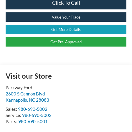
Click To Call
Value Your Trade
Get More Details
Get Pre-Approved
Visit our Store
Parkway Ford
2600 S Cannon Blvd
Kannapolis
,
NC
28083
Sales:
980-690-5002
Service:
980-690-5003
Parts:
980-690-5001