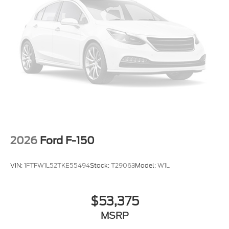
2026
Ford F-150
VIN:
1FTFW1L52TKE55494
Stock:
T29063
Model:
W1L
$53,375
MSRP