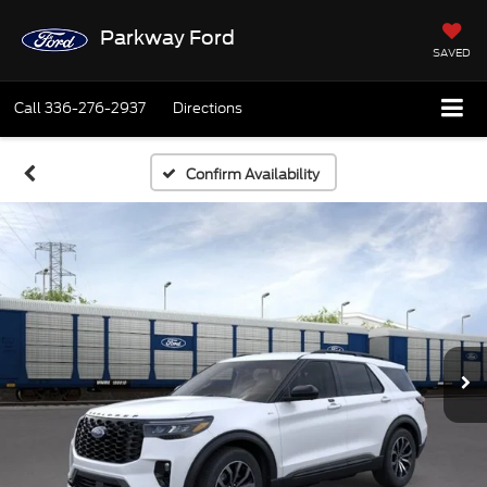
Parkway Ford
SAVED
Call
336-276-2937
Directions
Confirm Availability