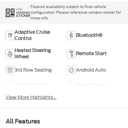
Feature availability subject to final vehicle
VIEW
configuration. Please reference window sticker for
WINDOW
STICKER
more info.
Adaptive Cruise
Bluetooth®
Control
Heated Steering
Remote Start
Wheel
3rd Row Seating
Android Auto
Apple CarPlay
Heated Seats
View More Highlights...
All Features