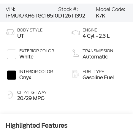
VIN:
Stock #:
Model Code:
1FMUK7KH6TGC18510
DT26T1392
K7K
BODY STYLE
ENGINE
UT
4 Cyl - 2.3 L
EXTERIOR COLOR
TRANSMISSION
White
Automatic
INTERIOR COLOR
FUEL TYPE
Onyx
Gasoline Fuel
CITY/HIGHWAY
20/29 MPG
Highlighted Features