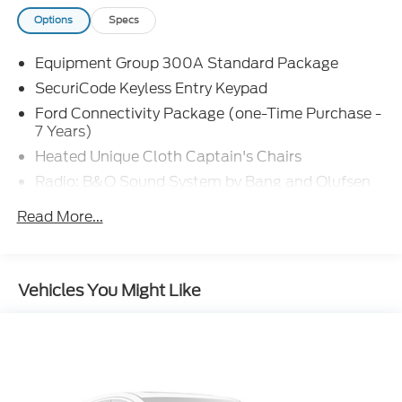
Options
Specs
Equipment Group 300A Standard Package
SecuriCode Keyless Entry Keypad
Ford Connectivity Package (one-Time Purchase -
7 Years)
Heated Unique Cloth Captain's Chairs
Radio: B&O Sound System by Bang and Olufsen
Wheels: 20" Ebony-Painted Machined Aluminum
Read More...
4-Wheel Disc Brakes
Apple CarPlay/Android Auto
Emergency communication system: 911 Assist
Vehicles You Might Like
AM/FM radio: SiriusXM with 360L
Auto High-beam Headlights
Exterior Parking Camera Rear
Compass