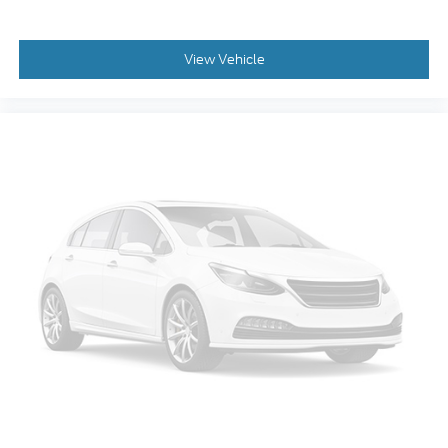
Rear anti-roll bar
Rear air conditioning
View Vehicle
Power windows
Power steering
Power passenger seat
Power driver seat
Power door mirrors
Passenger vanity mirror
Passenger door bin
Panic alarm
Overhead console
Overhead airbag
Outside temperature display
Occupant sensing airbag
Low tire pressure warning
Leather steering wheel