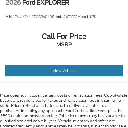
2026
Ford EXPLORER
VIN:
1FMUK7KH4TGC34849
Stock:
26T1323
Model:
K7K
Call For Price
MSRP
View Vehicle
Price does not include licensing costs or registration fees. Out-of-state
buyers are responsible for taxes and registration fees in their home
state. Prices reflect all rebates and incentives available to all
purchasers including any applicable Ford Certification Fees, plus the
$899 dealer administration fee. Other Incentives may be available for
qualified and applicable buyers. Vehicle inventory and offers are
updated frequently and vehicles may be in transit, subject to prior sale