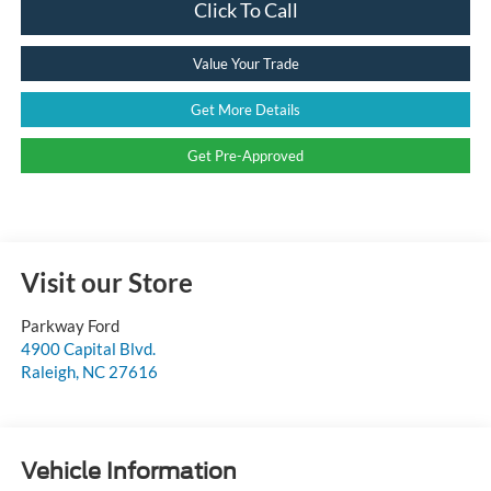
Click To Call
Value Your Trade
Get More Details
Get Pre-Approved
Visit our Store
Parkway Ford
4900 Capital Blvd.
Raleigh
,
NC
27616
Vehicle Information