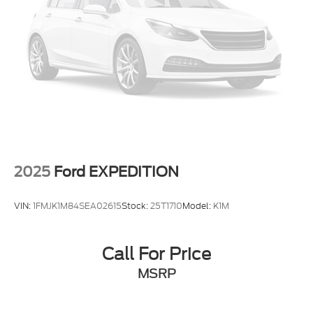
Delay-off headlights
Bumpers: body-color
Brake assist
Automatic temperature control
Alloy wheels
Adjustable head restraints: driver and passenger
w/tilt
ABS brakes
3rd row seats: bench
2025
Ford EXPEDITION
Tachometer
Spoiler
VIN:
1FMJK1M84SEA02615
Stock:
25T1710
Model:
K1M
Power Liftgate
Navigation System
Call For Price
Front Center Armrest
MSRP
Front Bucket Seats
Electronic Stability Control
Air Conditioning