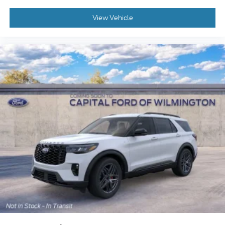
View Vehicle