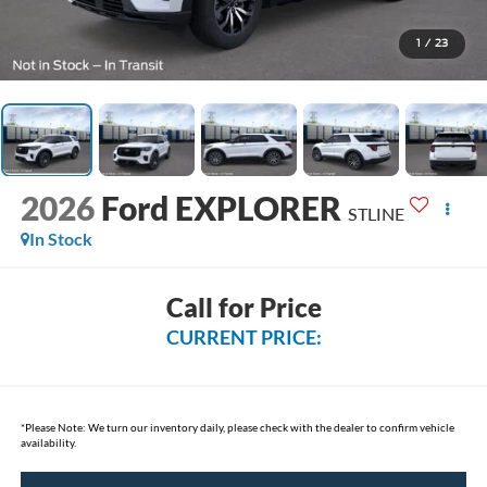
1
/
23
2026
Ford EXPLORER
STLINE
In Stock
Call for Price
CURRENT PRICE:
*
Please Note:
We turn our inventory daily, please check with the dealer to confirm vehicle
availability.